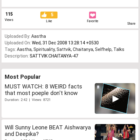
115
5
Views
Like
Favorite
Share
Uploaded By:
Aastha
Uploaded On:
Wed, 31 Dec 2008 13:28:14 +0530
Tags:
Aastha
,
Spirituality
,
Sattvik
,
Chaitanya
,
Selfhelp
,
Talks
Description:
SATTVIK CHAITANYA-47
Most Popular
MUST WATCH: 8 WEIRD facts
that most poeple don't know
Duration: 2:42 | Views: 8721
Will Sunny Leone BEAT Aishwarya
and Deepika?