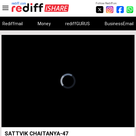
rediff.com
Follow Rediff on:
Rediffmail
Money
rediffGURUS
BusinessEmail
Unmute
Remaining
Loaded
:
Progress
:
0%
0%
Time
SATTVIK CHAITANYA-47