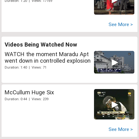
Duration: 1:20 | Views: 17169
See More >
Videos Being Watched Now
WATCH the moment Maradu Apt
went down in controlled explosion
Duration: 1:40 | Views: 71
McCullum Huge Six
Duration: 0:44 | Views: 239
See More >