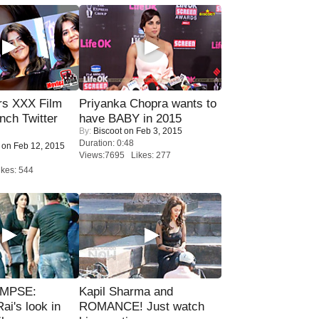
rs XXX Film
Priyanka Chopra wants to
nch Twitter
have BABY in 2015
By:
Biscoot
on Feb 3, 2015
.
Duration: 0:48
on Feb 12, 2015
Views:7695 Likes: 277
kes: 544
IMPSE:
Kapil Sharma and
ai's look in
ROMANCE! Just watch