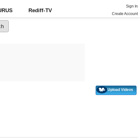
Sign In
GURUS
Rediff-TV
Create Account
Upload Videos