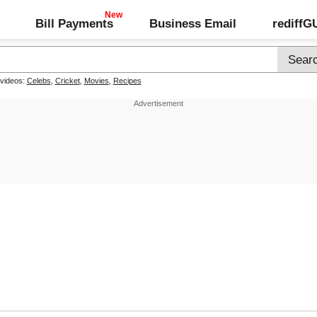
Bill Payments
Business Email
rediff
 videos:
Celebs
,
Cricket
,
Movies
,
Recipes