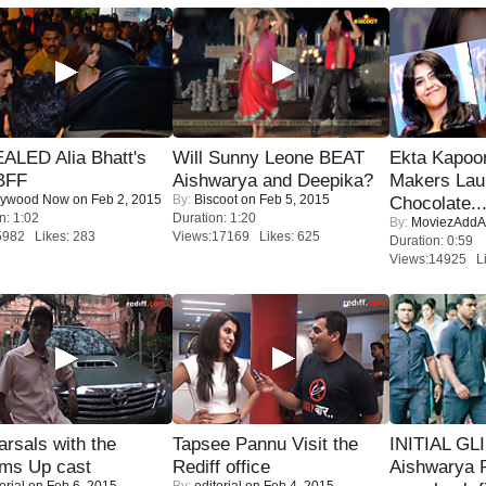
ALED Alia Bhatt's
Will Sunny Leone BEAT
Ekta Kapoo
BFF
Aishwarya and Deepika?
Makers Lau
lywood Now
on Feb 2, 2015
By:
Biscoot
on Feb 5, 2015
Chocolate..
n: 1:02
Duration: 1:20
By:
MoviezAddA
5982 Likes: 283
Views:17169 Likes: 625
Duration: 0:59
Views:14925 Li
rsals with the
Tapsee Pannu Visit the
INITIAL GL
oms Up cast
Rediff office
Aishwarya R
orial
on Feb 6, 2015
By:
editorial
on Feb 4, 2015