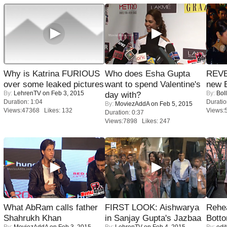
Why is Katrina FURIOUS
Who does Esha Gupta
REVE
over some leaked pictures
want to spend Valentine's
new 
By:
LehrenTV
on Feb 3, 2015
By:
Bol
day with?
Duration: 1:04
Duratio
By:
MoviezAddA
on Feb 5, 2015
Views:47368 Likes: 132
Views:
Duration: 0:37
Views:7898 Likes: 247
What AbRam calls father
FIRST LOOK: Aishwarya
Rehea
Shahrukh Khan
in Sanjay Gupta's Jazbaa
Bott
By:
MoviezAddA
on Feb 3, 2015
By:
LehrenTV
on Feb 4, 2015
By:
edit