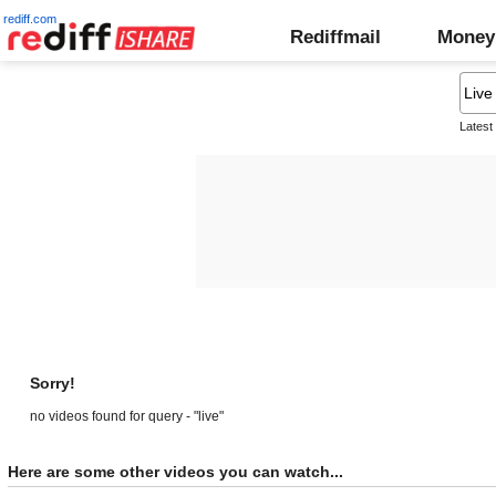
rediff.com
Rediffmail
Money
Latest
Sorry!
no videos found for query - "live"
Here are some other videos you can watch...