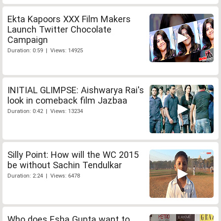
Ekta Kapoors XXX Film Makers
Launch Twitter Chocolate
Campaign
Duration: 0:59 | Views: 14925
INITIAL GLIMPSE: Aishwarya Rai's
look in comeback film Jazbaa
Duration: 0:42 | Views: 13234
Silly Point: How will the WC 2015
be without Sachin Tendulkar
Duration: 2:24 | Views: 6478
Who does Esha Gupta want to