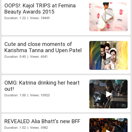
OOPS!: Kajol TRIPS at Femina
Beauty Awards 2015
Duration: 1:22 | Views: 18449
Cute and close moments of
Karishma Tanna and Upen Patel
Duration: 0:40 | Views: 6541
OMG: Katrina drinking her heart
out!
Duration: 1:00 | Views: 10923
REVEALED Alia Bhatt's new BFF
Duration: 1:02 | Views: 5982