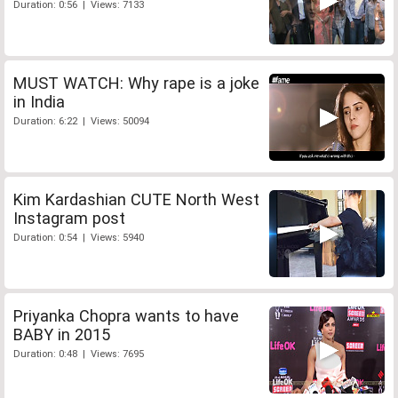
Duration: 0:56 | Views: 7133
MUST WATCH: Why rape is a joke
in India
Duration: 6:22 | Views: 50094
Kim Kardashian CUTE North West
Instagram post
Duration: 0:54 | Views: 5940
Priyanka Chopra wants to have
BABY in 2015
Duration: 0:48 | Views: 7695