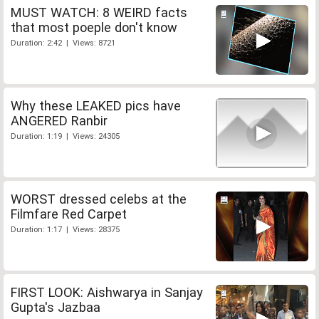
MUST WATCH: 8 WEIRD facts
that most poeple don't know
Duration: 2:42 | Views: 8721
Why these LEAKED pics have
ANGERED Ranbir
Duration: 1:19 | Views: 24305
WORST dressed celebs at the
Filmfare Red Carpet
Duration: 1:17 | Views: 28375
FIRST LOOK: Aishwarya in Sanjay
Gupta's Jazbaa