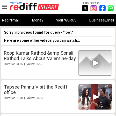
rediff.com
Follow Rediff on:
Rediffmail
Money
rediffGURUS
BusinessEmail
Sorry! no videos found for query - "loot"
Here are some other videos you can watch...
Roop Kumar Rathod &amp Sonali
Rathod Talks About Valentine-day
Duration: 3:35 | Views: 8655
Tapsee Pannu Visit the Rediff
office
Duration: 4:18 | Views: 30327