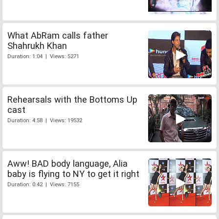
What AbRam calls father
Shahrukh Khan
Duration: 1:04 | Views: 5271
Rehearsals with the Bottoms Up
cast
Duration: 4:58 | Views: 19532
Aww! BAD body language, Alia
baby is flying to NY to get it right
Duration: 0:42 | Views: 7155