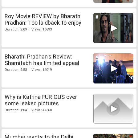
Roy Movie REVIEW by Bharathi
Pradhan: Too laidback to enjoy
Duration: 2:09 | Views: 13693
Bharathi Pradhan's Review:
Shamitabh has limited appeal
Duration: 2:53 | Views: 14019
Why is Katrina FURIOUS over
some leaked pictures
Duration: 1:04 | Views: 47368
Mumbai reacts to the Delhi