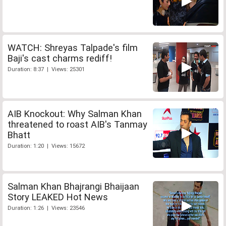
WATCH: Shreyas Talpade's film
Baji's cast charms rediff!
Duration: 8:37 | Views: 25301
AIB Knockout: Why Salman Khan
threatened to roast AIB's Tanmay
Bhatt
Duration: 1:20 | Views: 15672
Salman Khan Bhajrangi Bhaijaan
Story LEAKED Hot News
Duration: 1:26 | Views: 23546