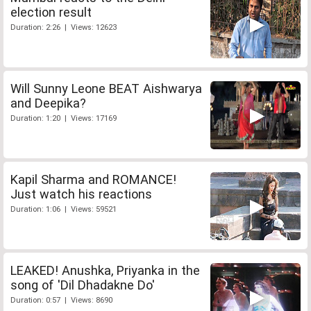
election result
Duration: 2:26 | Views: 12623
Will Sunny Leone BEAT Aishwarya
and Deepika?
Duration: 1:20 | Views: 17169
Kapil Sharma and ROMANCE!
Just watch his reactions
Duration: 1:06 | Views: 59521
LEAKED! Anushka, Priyanka in the
song of 'Dil Dhadakne Do'
Duration: 0:57 | Views: 8690