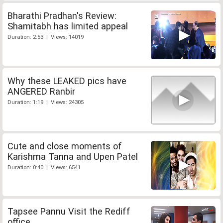
Bharathi Pradhan's Review:
Shamitabh has limited appeal
Duration: 2:53 | Views: 14019
Why these LEAKED pics have
ANGERED Ranbir
Duration: 1:19 | Views: 24305
Cute and close moments of
Karishma Tanna and Upen Patel
Duration: 0:40 | Views: 6541
Tapsee Pannu Visit the Rediff
office