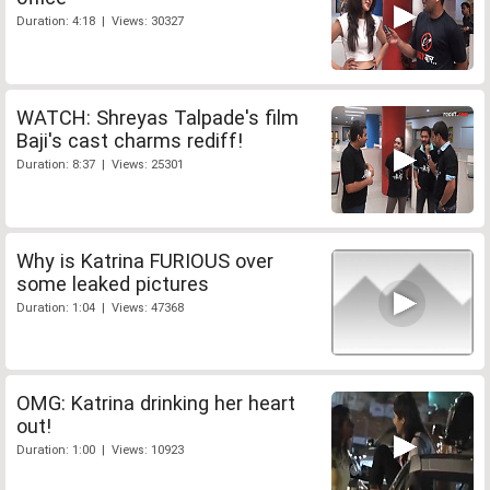
Duration: 4:18 | Views: 30327
WATCH: Shreyas Talpade's film
Baji's cast charms rediff!
Duration: 8:37 | Views: 25301
Why is Katrina FURIOUS over
some leaked pictures
Duration: 1:04 | Views: 47368
OMG: Katrina drinking her heart
out!
Duration: 1:00 | Views: 10923