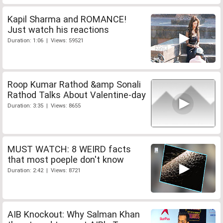
Kapil Sharma and ROMANCE!
Just watch his reactions
Duration: 1:06 | Views: 59521
Roop Kumar Rathod &amp Sonali
Rathod Talks About Valentine-day
Duration: 3:35 | Views: 8655
MUST WATCH: 8 WEIRD facts
that most poeple don't know
Duration: 2:42 | Views: 8721
AIB Knockout: Why Salman Khan