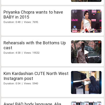
Priyanka Chopra wants to have
BABY in 2015
Duration: 0:48 | Views: 7695
Rehearsals with the Bottoms Up
cast
Duration: 4:58 | Views: 19532
Kim Kardashian CUTE North West
Instagram post
Duration: 0:54 | Views: 5940
Aww! BAD body language, Alia