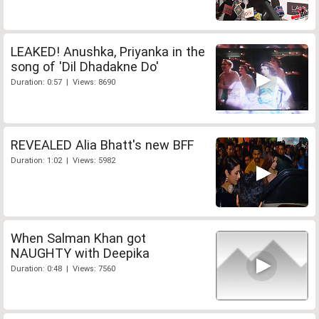
LEAKED! Anushka, Priyanka in the
song of 'Dil Dhadakne Do'
Duration: 0:57 | Views: 8690
REVEALED Alia Bhatt's new BFF
Duration: 1:02 | Views: 5982
When Salman Khan got
NAUGHTY with Deepika
Duration: 0:48 | Views: 7560