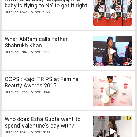
baby is flying to NY to get it right
Duration: 0:42 | Views: 7155
What AbRam calls father
Shahrukh Khan
Duration: 1:04 | Views: 5271
OOPS!: Kajol TRIPS at Femina
Beauty Awards 2015
Duration: 1:22 | Views: 18449
Who does Esha Gupta want to
spend Valentine's day with?
Duration: 0:37 | Views: 7898