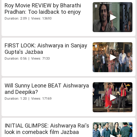
Roy Movie REVIEW by Bharathi
Pradhan: Too laidback to enjoy
Duration: 2:09 | Views: 13693
FIRST LOOK: Aishwarya in Sanjay
Gupta's Jazbaa
Duration: 0:56 | Views: 7133
Will Sunny Leone BEAT Aishwarya
and Deepika?
Duration: 1:20 | Views: 17169
INITIAL GLIMPSE: Aishwarya Rai's
look in comeback film Jazbaa