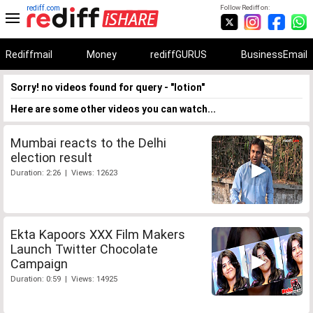
rediff.com
Follow Rediff on:
Rediffmail
Money
rediffGURUS
BusinessEmail
Sorry! no videos found for query - "lotion"
Here are some other videos you can watch...
Mumbai reacts to the Delhi
election result
Duration: 2:26 | Views: 12623
Ekta Kapoors XXX Film Makers
Launch Twitter Chocolate
Campaign
Duration: 0:59 | Views: 14925