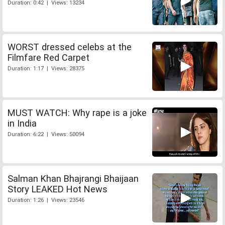
Duration: 0:42 | Views: 13234
WORST dressed celebs at the
Filmfare Red Carpet
Duration: 1:17 | Views: 28375
MUST WATCH: Why rape is a joke
in India
Duration: 6:22 | Views: 50094
Salman Khan Bhajrangi Bhaijaan
Story LEAKED Hot News
Duration: 1:26 | Views: 23546