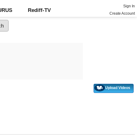
Sign In
GURUS
Rediff-TV
Create Account
Upload Videos