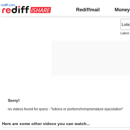
rediff.com
Rediffmail
Money
Latest
Sorry!
no videos found for query - "lotions or portions!rnrnpremature ejaculation"
Here are some other videos you can watch...