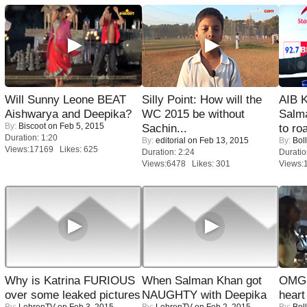
Will Sunny Leone BEAT
Silly Point: How will the
AIB 
Aishwarya and Deepika?
WC 2015 be without
Salm
By:
Biscoot
on Feb 5, 2015
Sachin...
to roa
Duration: 1:20
By:
editorial
on Feb 13, 2015
By:
Bol
Views:17169 Likes: 625
Duration: 2:24
Duratio
Views:6478 Likes: 301
Views:
Why is Katrina FURIOUS
When Salman Khan got
OMG: 
over some leaked pictures
NAUGHTY with Deepika
heart
By:
LehrenTV
on Feb 3, 2015
By:
LehrenTV
on Feb 2, 2015
By:
Bol