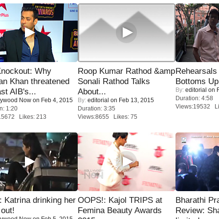
Knockout: Why
Roop Kumar Rathod &amp
Rehearsals 
an Khan threatened
Sonali Rathod Talks
Bottoms Up
By:
editorial
on F
st AIB's...
About...
Duration: 4:58
lywood Now
on Feb 4, 2015
By:
editorial
on Feb 13, 2015
Views:19532 Li
n: 1:20
Duration: 3:35
15672 Likes: 213
Views:8655 Likes: 75
Katrina drinking her
OOPS!: Kajol TRIPS at
Bharathi Pr
 out!
Femina Beauty Awards
Review: Sh
lywood Now
on Feb 5, 2015