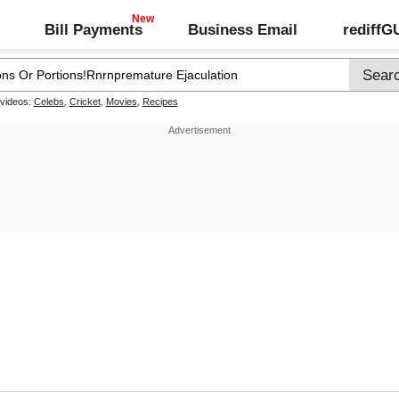
Bill Payments
Business Email
rediff
 videos:
Celebs
,
Cricket
,
Movies
,
Recipes