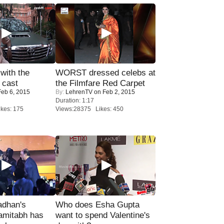
with the
WORST dressed celebs at
 cast
the Filmfare Red Carpet
eb 6, 2015
By:
LehrenTV
on Feb 2, 2015
Duration: 1:17
kes: 175
Views:28375 Likes: 450
adhan's
Who does Esha Gupta
amitabh has
want to spend Valentine's