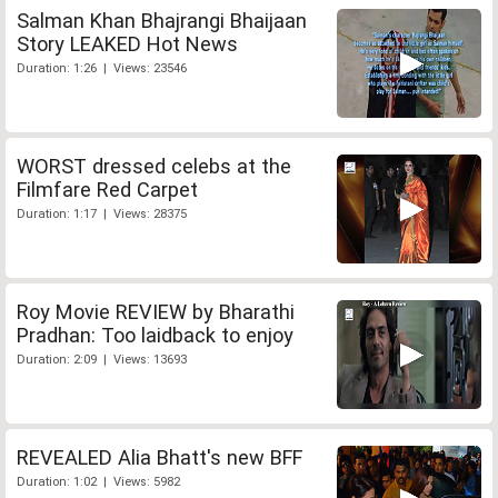
Salman Khan Bhajrangi Bhaijaan
Story LEAKED Hot News
Duration: 1:26 | Views: 23546
WORST dressed celebs at the
Filmfare Red Carpet
Duration: 1:17 | Views: 28375
Roy Movie REVIEW by Bharathi
Pradhan: Too laidback to enjoy
Duration: 2:09 | Views: 13693
REVEALED Alia Bhatt's new BFF
Duration: 1:02 | Views: 5982