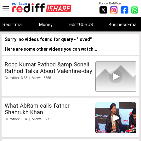
rediff.com
Follow Rediff on:
Rediffmail
Money
rediffGURUS
BusinessEmail
Sorry! no videos found for query - "loved"
Here are some other videos you can watch...
Roop Kumar Rathod &amp Sonali
Rathod Talks About Valentine-day
Duration: 3:35 | Views: 8655
What AbRam calls father
Shahrukh Khan
Duration: 1:04 | Views: 5271