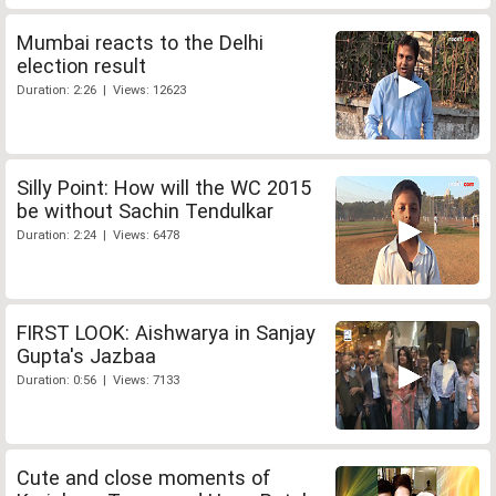
Mumbai reacts to the Delhi
election result
Duration: 2:26 | Views: 12623
Silly Point: How will the WC 2015
be without Sachin Tendulkar
Duration: 2:24 | Views: 6478
FIRST LOOK: Aishwarya in Sanjay
Gupta's Jazbaa
Duration: 0:56 | Views: 7133
Cute and close moments of