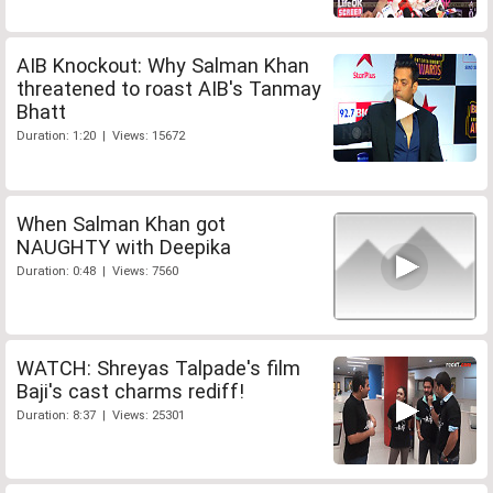
AIB Knockout: Why Salman Khan
threatened to roast AIB's Tanmay
Bhatt
Duration: 1:20 | Views: 15672
When Salman Khan got
NAUGHTY with Deepika
Duration: 0:48 | Views: 7560
WATCH: Shreyas Talpade's film
Baji's cast charms rediff!
Duration: 8:37 | Views: 25301