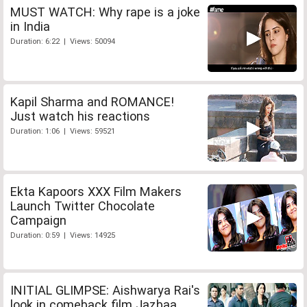
MUST WATCH: Why rape is a joke
in India
Duration: 6:22 | Views: 50094
Kapil Sharma and ROMANCE!
Just watch his reactions
Duration: 1:06 | Views: 59521
Ekta Kapoors XXX Film Makers
Launch Twitter Chocolate
Campaign
Duration: 0:59 | Views: 14925
INITIAL GLIMPSE: Aishwarya Rai's
look in comeback film Jazbaa