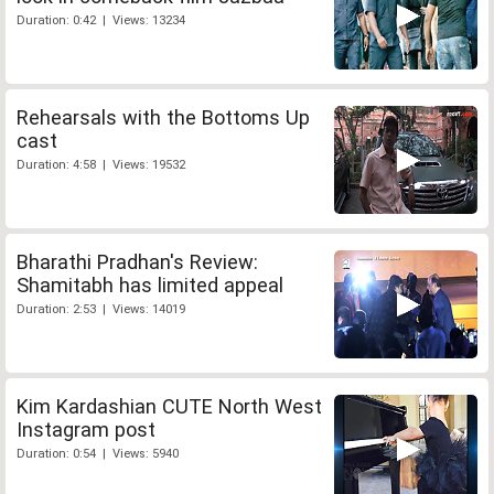
Duration: 0:42 | Views: 13234
Rehearsals with the Bottoms Up
cast
Duration: 4:58 | Views: 19532
Bharathi Pradhan's Review:
Shamitabh has limited appeal
Duration: 2:53 | Views: 14019
Kim Kardashian CUTE North West
Instagram post
Duration: 0:54 | Views: 5940