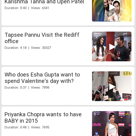
Karishma Tanna and Upen Patel
Duration: 0:40 | Views: 6541
Tapsee Pannu Visit the Rediff
office
Duration: 4:18 | Views: 30327
Who does Esha Gupta want to
spend Valentine's day with?
Duration: 0:37 | Views: 7898
Priyanka Chopra wants to have
BABY in 2015
Duration: 0:48 | Views: 7695