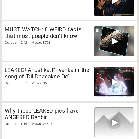
MUST WATCH: 8 WEIRD facts
that most poeple don't know
Duration: 2:42 | Views: 8721
LEAKED! Anushka, Priyanka in the
song of 'Dil Dhadakne Do'
Duration: 0:57 | Views: 8690
Why these LEAKED pics have
ANGERED Ranbir
Duration: 1:19 | Views: 24305