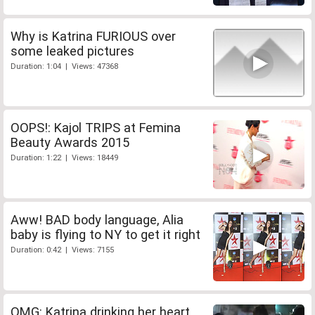
Why is Katrina FURIOUS over
some leaked pictures
Duration: 1:04 | Views: 47368
OOPS!: Kajol TRIPS at Femina
Beauty Awards 2015
Duration: 1:22 | Views: 18449
Aww! BAD body language, Alia
baby is flying to NY to get it right
Duration: 0:42 | Views: 7155
OMG: Katrina drinking her heart