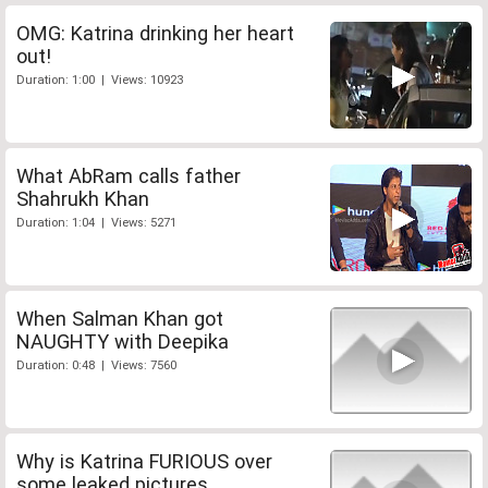
OMG: Katrina drinking her heart
out!
Duration: 1:00 | Views: 10923
What AbRam calls father
Shahrukh Khan
Duration: 1:04 | Views: 5271
When Salman Khan got
NAUGHTY with Deepika
Duration: 0:48 | Views: 7560
Why is Katrina FURIOUS over
some leaked pictures