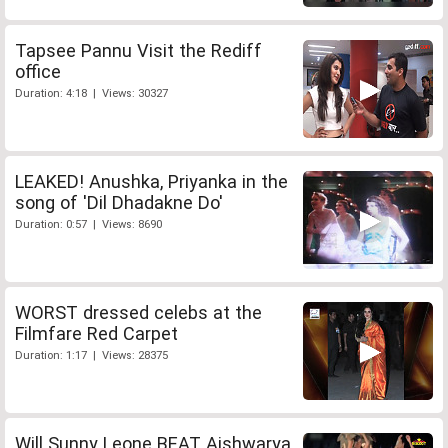
Tapsee Pannu Visit the Rediff
office
Duration: 4:18 | Views: 30327
LEAKED! Anushka, Priyanka in the
song of 'Dil Dhadakne Do'
Duration: 0:57 | Views: 8690
WORST dressed celebs at the
Filmfare Red Carpet
Duration: 1:17 | Views: 28375
Will Sunny Leone BEAT Aishwarya