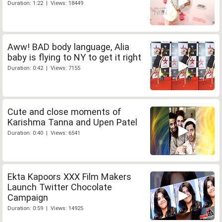
Duration: 1:22 | Views: 18449
Aww! BAD body language, Alia
baby is flying to NY to get it right
Duration: 0:42 | Views: 7155
Cute and close moments of
Karishma Tanna and Upen Patel
Duration: 0:40 | Views: 6541
Ekta Kapoors XXX Film Makers
Launch Twitter Chocolate
Campaign
Duration: 0:59 | Views: 14925