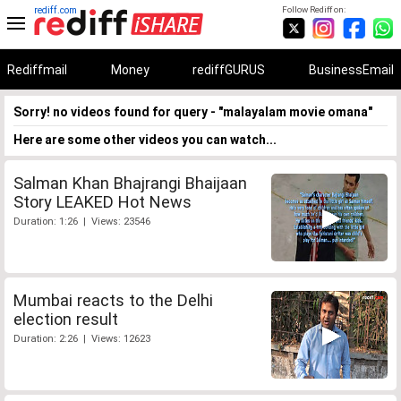
rediff.com
Follow Rediff on:
Rediffmail
Money
rediffGURUS
BusinessEmail
Sorry! no videos found for query - "malayalam movie omana"
Here are some other videos you can watch...
Salman Khan Bhajrangi Bhaijaan
Story LEAKED Hot News
Duration: 1:26 | Views: 23546
Mumbai reacts to the Delhi
election result
Duration: 2:26 | Views: 12623