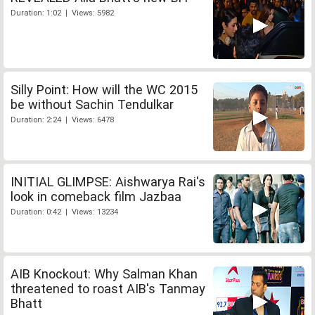
Duration: 1:02 | Views: 5982
Silly Point: How will the WC 2015
be without Sachin Tendulkar
Duration: 2:24 | Views: 6478
INITIAL GLIMPSE: Aishwarya Rai's
look in comeback film Jazbaa
Duration: 0:42 | Views: 13234
AIB Knockout: Why Salman Khan
threatened to roast AIB's Tanmay
Bhatt