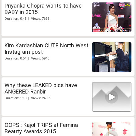
Priyanka Chopra wants to have
BABY in 2015
Duration: 0:48 | Views: 7695
Kim Kardashian CUTE North West
Instagram post
Duration: 0:54 | Views: 5940
Why these LEAKED pics have
ANGERED Ranbir
Duration: 1:19 | Views: 24305
OOPS!: Kajol TRIPS at Femina
Beauty Awards 2015