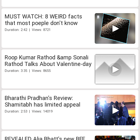
MUST WATCH: 8 WEIRD facts
that most poeple don't know
Duration: 2:42 | Views: 8721
Roop Kumar Rathod &amp Sonali
Rathod Talks About Valentine-day
Duration: 3:35 | Views: 8655
Bharathi Pradhan's Review:
Shamitabh has limited appeal
Duration: 2:53 | Views: 14019
REVEALED Alia Bhatt's new BFF