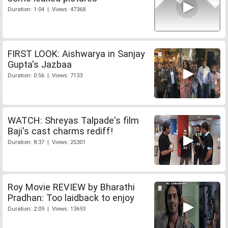
Duration: 1:04 | Views: 47368
FIRST LOOK: Aishwarya in Sanjay
Gupta's Jazbaa
Duration: 0:56 | Views: 7133
WATCH: Shreyas Talpade's film
Baji's cast charms rediff!
Duration: 8:37 | Views: 25301
Roy Movie REVIEW by Bharathi
Pradhan: Too laidback to enjoy
Duration: 2:09 | Views: 13693