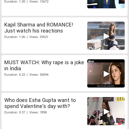
Duration: 1:20 | Views: 15672
Kapil Sharma and ROMANCE!
Just watch his reactions
Duration: 1:06 | Views: 59521
MUST WATCH: Why rape is a joke
in India
Duration: 6:22 | Views: 50094
Who does Esha Gupta want to
spend Valentine's day with?
Duration: 0:37 | Views: 7898