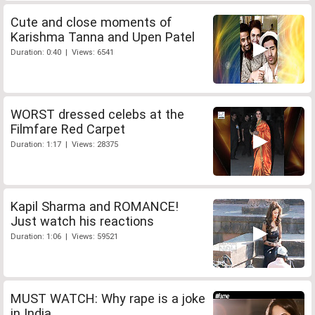
Cute and close moments of
Karishma Tanna and Upen Patel
Duration: 0:40 | Views: 6541
WORST dressed celebs at the
Filmfare Red Carpet
Duration: 1:17 | Views: 28375
Kapil Sharma and ROMANCE!
Just watch his reactions
Duration: 1:06 | Views: 59521
MUST WATCH: Why rape is a joke
in India