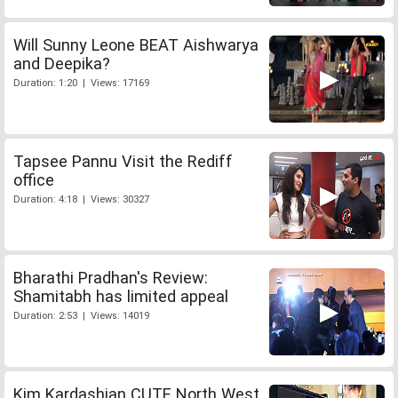
Will Sunny Leone BEAT Aishwarya
and Deepika?
Duration: 1:20 | Views: 17169
Tapsee Pannu Visit the Rediff
office
Duration: 4:18 | Views: 30327
Bharathi Pradhan's Review:
Shamitabh has limited appeal
Duration: 2:53 | Views: 14019
Kim Kardashian CUTE North West