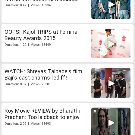
Duration: 0:42 | Views: 13234
OOPS!: Kajol TRIPS at Femina
Beauty Awards 2015
Duration: 1:22 | Views: 18449
WATCH: Shreyas Talpade's film
Baji's cast charms rediff!
Duration: 8:37 | Views: 25301
Roy Movie REVIEW by Bharathi
Pradhan: Too laidback to enjoy
Duration: 2:09 | Views: 13693