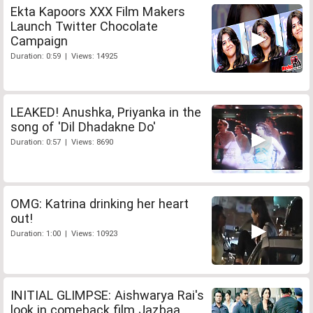
Ekta Kapoors XXX Film Makers
Launch Twitter Chocolate
Campaign
Duration: 0:59 | Views: 14925
LEAKED! Anushka, Priyanka in the
song of 'Dil Dhadakne Do'
Duration: 0:57 | Views: 8690
OMG: Katrina drinking her heart
out!
Duration: 1:00 | Views: 10923
INITIAL GLIMPSE: Aishwarya Rai's
look in comeback film Jazbaa