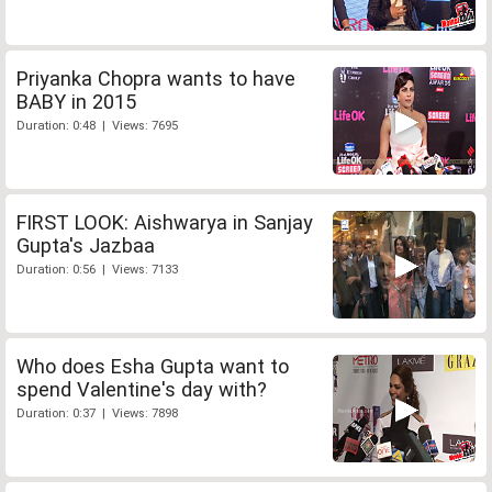
Priyanka Chopra wants to have
BABY in 2015
Duration: 0:48 | Views: 7695
FIRST LOOK: Aishwarya in Sanjay
Gupta's Jazbaa
Duration: 0:56 | Views: 7133
Who does Esha Gupta want to
spend Valentine's day with?
Duration: 0:37 | Views: 7898