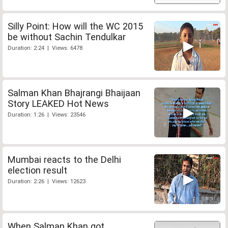
Silly Point: How will the WC 2015
be without Sachin Tendulkar
Duration: 2:24 | Views: 6478
Salman Khan Bhajrangi Bhaijaan
Story LEAKED Hot News
Duration: 1:26 | Views: 23546
Mumbai reacts to the Delhi
election result
Duration: 2:26 | Views: 12623
When Salman Khan got