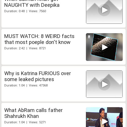
NAUGHTY with Deepika
Duration: 0:48 | Views: 7560
MUST WATCH: 8 WEIRD facts
that most poeple don't know
Duration: 2:42 | Views: 8721
Why is Katrina FURIOUS over
some leaked pictures
Duration: 1:04 | Views: 47368
What AbRam calls father
Shahrukh Khan
Duration: 1:04 | Views: 5271