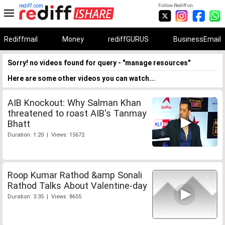
rediff.com
Follow Rediff on:
Rediffmail
Money
rediffGURUS
BusinessEmail
Sorry! no videos found for query - "manage resources"
Here are some other videos you can watch...
AIB Knockout: Why Salman Khan
threatened to roast AIB's Tanmay
Bhatt
Duration: 1:20 | Views: 15672
Roop Kumar Rathod &amp Sonali
Rathod Talks About Valentine-day
Duration: 3:35 | Views: 8655