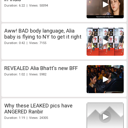
Duration: 6:22 | Views: 50094
Aww! BAD body language, Alia
baby is flying to NY to get it right
Duration: 0:42 | Views: 7155
REVEALED Alia Bhatt's new BFF
Duration: 1:02 | Views: 5982
Why these LEAKED pics have
ANGERED Ranbir
Duration: 1:19 | Views: 24305