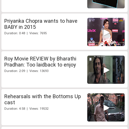
Priyanka Chopra wants to have
BABY in 2015
Duration: 0:48 | Views: 7695
Roy Movie REVIEW by Bharathi
Pradhan: Too laidback to enjoy
Duration: 2:09 | Views: 13693
Rehearsals with the Bottoms Up
cast
Duration: 4:58 | Views: 19532