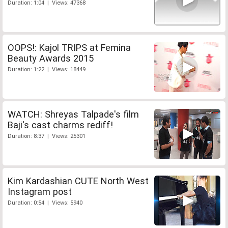
Duration: 1:04 | Views: 47368
OOPS!: Kajol TRIPS at Femina
Beauty Awards 2015
Duration: 1:22 | Views: 18449
WATCH: Shreyas Talpade's film
Baji's cast charms rediff!
Duration: 8:37 | Views: 25301
Kim Kardashian CUTE North West
Instagram post
Duration: 0:54 | Views: 5940