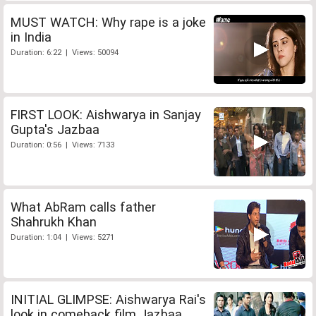
MUST WATCH: Why rape is a joke
in India
Duration: 6:22 | Views: 50094
FIRST LOOK: Aishwarya in Sanjay
Gupta's Jazbaa
Duration: 0:56 | Views: 7133
What AbRam calls father
Shahrukh Khan
Duration: 1:04 | Views: 5271
INITIAL GLIMPSE: Aishwarya Rai's
look in comeback film Jazbaa