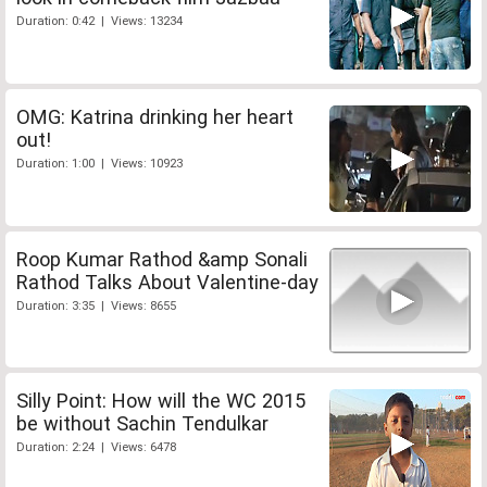
Duration: 0:42 | Views: 13234
OMG: Katrina drinking her heart
out!
Duration: 1:00 | Views: 10923
Roop Kumar Rathod &amp Sonali
Rathod Talks About Valentine-day
Duration: 3:35 | Views: 8655
Silly Point: How will the WC 2015
be without Sachin Tendulkar
Duration: 2:24 | Views: 6478