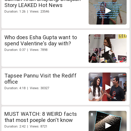
Story LEAKED Hot News
Duration: 1:26 | Views: 23546
Who does Esha Gupta want to
spend Valentine's day with?
Duration: 0:37 | Views: 7898
Tapsee Pannu Visit the Rediff
office
Duration: 4:18 | Views: 30327
MUST WATCH: 8 WEIRD facts
that most poeple don't know
Duration: 2:42 | Views: 8721