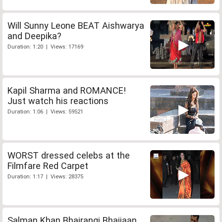
Will Sunny Leone BEAT Aishwarya
and Deepika?
Duration: 1:20 | Views: 17169
Kapil Sharma and ROMANCE!
Just watch his reactions
Duration: 1:06 | Views: 59521
WORST dressed celebs at the
Filmfare Red Carpet
Duration: 1:17 | Views: 28375
Salman Khan Bhajrangi Bhaijaan