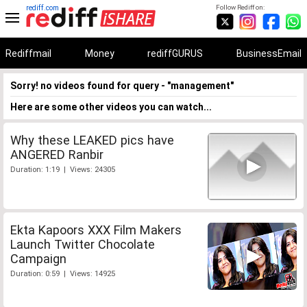
rediff.com
Follow Rediff on:
Rediffmail
Money
rediffGURUS
BusinessEmail
Sorry! no videos found for query - "management"
Here are some other videos you can watch...
Why these LEAKED pics have
ANGERED Ranbir
Duration: 1:19 | Views: 24305
Ekta Kapoors XXX Film Makers
Launch Twitter Chocolate
Campaign
Duration: 0:59 | Views: 14925