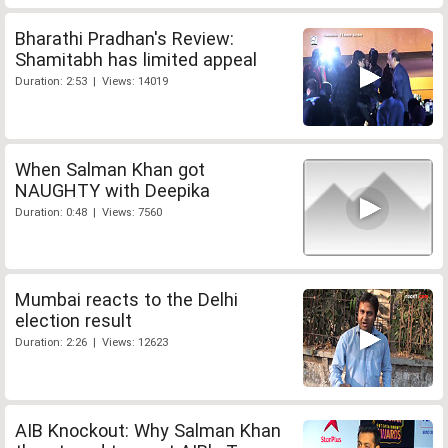
Bharathi Pradhan's Review:
Shamitabh has limited appeal
Duration: 2:53 | Views: 14019
When Salman Khan got
NAUGHTY with Deepika
Duration: 0:48 | Views: 7560
Mumbai reacts to the Delhi
election result
Duration: 2:26 | Views: 12623
AIB Knockout: Why Salman Khan