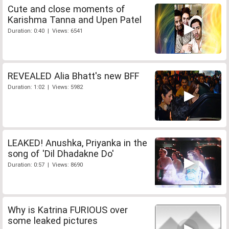
Cute and close moments of
Karishma Tanna and Upen Patel
Duration: 0:40 | Views: 6541
REVEALED Alia Bhatt's new BFF
Duration: 1:02 | Views: 5982
LEAKED! Anushka, Priyanka in the
song of 'Dil Dhadakne Do'
Duration: 0:57 | Views: 8690
Why is Katrina FURIOUS over
some leaked pictures