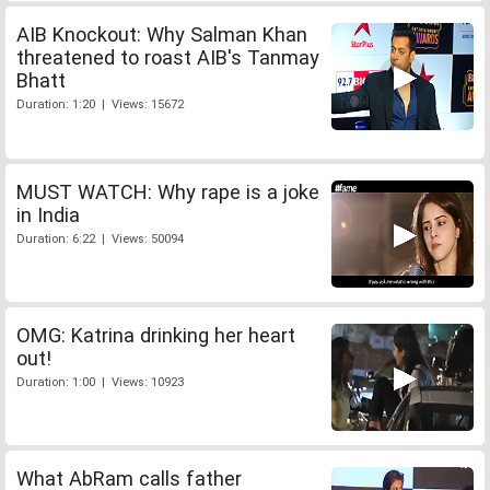
AIB Knockout: Why Salman Khan
threatened to roast AIB's Tanmay
Bhatt
Duration: 1:20 | Views: 15672
MUST WATCH: Why rape is a joke
in India
Duration: 6:22 | Views: 50094
OMG: Katrina drinking her heart
out!
Duration: 1:00 | Views: 10923
What AbRam calls father