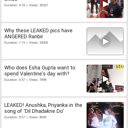
Duration: 4:18 | Views: 30327
Why these LEAKED pics have
ANGERED Ranbir
Duration: 1:19 | Views: 24305
Who does Esha Gupta want to
spend Valentine's day with?
Duration: 0:37 | Views: 7898
LEAKED! Anushka, Priyanka in the
song of 'Dil Dhadakne Do'
Duration: 0:57 | Views: 8690