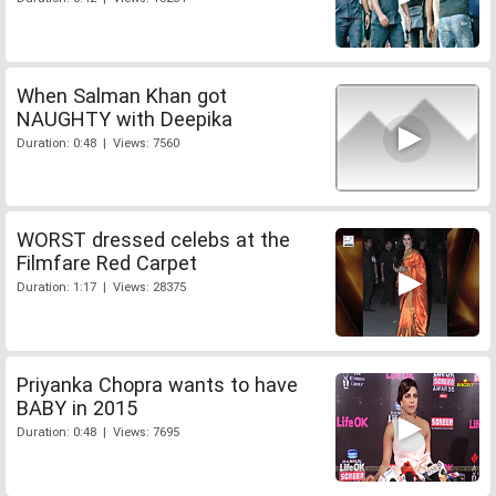
When Salman Khan got
NAUGHTY with Deepika
Duration: 0:48 | Views: 7560
WORST dressed celebs at the
Filmfare Red Carpet
Duration: 1:17 | Views: 28375
Priyanka Chopra wants to have
BABY in 2015
Duration: 0:48 | Views: 7695