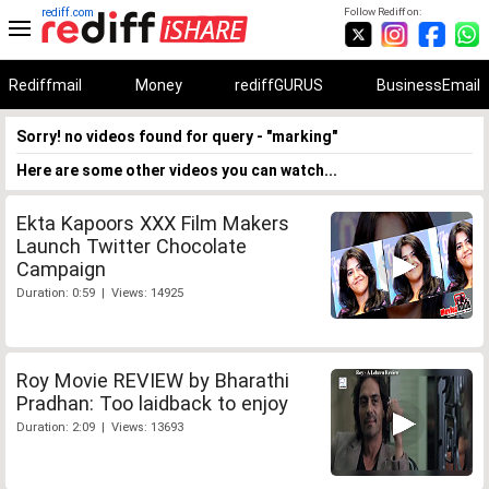
rediff.com
Follow Rediff on:
Rediffmail
Money
rediffGURUS
BusinessEmail
Sorry! no videos found for query - "marking"
Here are some other videos you can watch...
Ekta Kapoors XXX Film Makers
Launch Twitter Chocolate
Campaign
Duration: 0:59 | Views: 14925
Roy Movie REVIEW by Bharathi
Pradhan: Too laidback to enjoy
Duration: 2:09 | Views: 13693