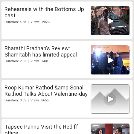
Rehearsals with the Bottoms Up
cast
Duration: 4:58 | Views: 19532
Bharathi Pradhan's Review:
Shamitabh has limited appeal
Duration: 2:53 | Views: 14019
Roop Kumar Rathod &amp Sonali
Rathod Talks About Valentine-day
Duration: 3:35 | Views: 8655
Tapsee Pannu Visit the Rediff
office