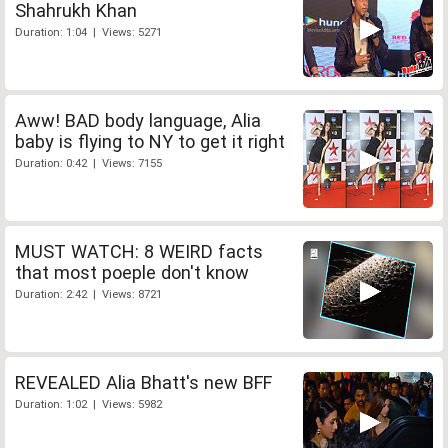
Shahrukh Khan
Duration: 1:04 | Views: 5271
Aww! BAD body language, Alia
baby is flying to NY to get it right
Duration: 0:42 | Views: 7155
MUST WATCH: 8 WEIRD facts
that most poeple don't know
Duration: 2:42 | Views: 8721
REVEALED Alia Bhatt's new BFF
Duration: 1:02 | Views: 5982