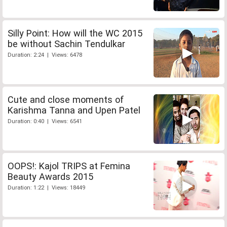
Silly Point: How will the WC 2015
be without Sachin Tendulkar
Duration: 2:24 | Views: 6478
Cute and close moments of
Karishma Tanna and Upen Patel
Duration: 0:40 | Views: 6541
OOPS!: Kajol TRIPS at Femina
Beauty Awards 2015
Duration: 1:22 | Views: 18449