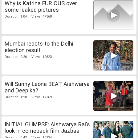
Why is Katrina FURIOUS over
some leaked pictures
Duration: 1:04 | Views: 47368
Mumbai reacts to the Delhi
election result
Duration: 2:26 | Views: 12623
Will Sunny Leone BEAT Aishwarya
and Deepika?
Duration: 1:20 | Views: 17169
INITIAL GLIMPSE: Aishwarya Rai's
look in comeback film Jazbaa
Duration: 0:42 | Views: 13234