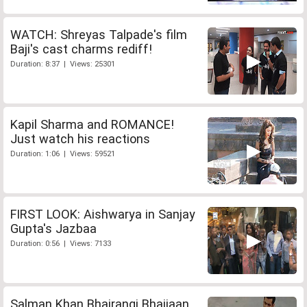
WATCH: Shreyas Talpade's film
Baji's cast charms rediff!
Duration: 8:37 | Views: 25301
Kapil Sharma and ROMANCE!
Just watch his reactions
Duration: 1:06 | Views: 59521
FIRST LOOK: Aishwarya in Sanjay
Gupta's Jazbaa
Duration: 0:56 | Views: 7133
Salman Khan Bhajrangi Bhaijaan