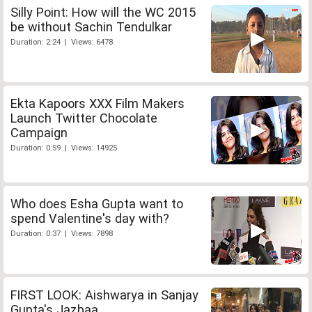
Silly Point: How will the WC 2015
be without Sachin Tendulkar
Duration: 2:24 | Views: 6478
Ekta Kapoors XXX Film Makers
Launch Twitter Chocolate
Campaign
Duration: 0:59 | Views: 14925
Who does Esha Gupta want to
spend Valentine's day with?
Duration: 0:37 | Views: 7898
FIRST LOOK: Aishwarya in Sanjay
Gupta's Jazbaa