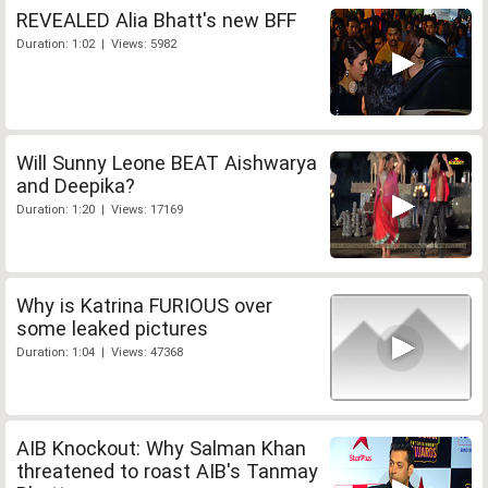
REVEALED Alia Bhatt's new BFF
Duration: 1:02 | Views: 5982
Will Sunny Leone BEAT Aishwarya
and Deepika?
Duration: 1:20 | Views: 17169
Why is Katrina FURIOUS over
some leaked pictures
Duration: 1:04 | Views: 47368
AIB Knockout: Why Salman Khan
threatened to roast AIB's Tanmay