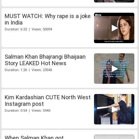
MUST WATCH: Why rape is a joke
in India
Duration: 6:22 | Views: 50094
Salman Khan Bhajrangi Bhaijaan
Story LEAKED Hot News
Duration: 1:26 | Views: 23546
Kim Kardashian CUTE North West
Instagram post
Duration: 0:54 | Views: 5940
When Salman Khan got