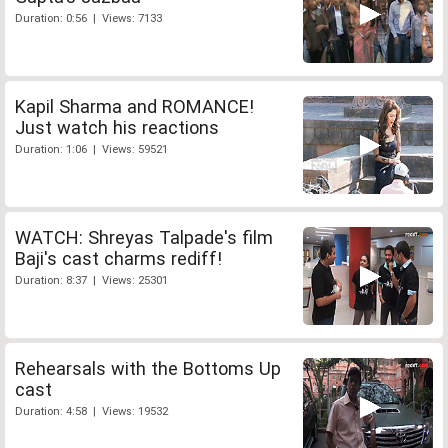
Duration: 0:56 | Views: 7133
Kapil Sharma and ROMANCE!
Just watch his reactions
Duration: 1:06 | Views: 59521
WATCH: Shreyas Talpade's film
Baji's cast charms rediff!
Duration: 8:37 | Views: 25301
Rehearsals with the Bottoms Up
cast
Duration: 4:58 | Views: 19532