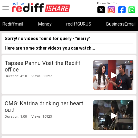
rediff.com
Follow Rediff on:
Rediffmail
Money
rediffGURUS
BusinessEmail
Sorry! no videos found for query - "marry"
Here are some other videos you can watch...
Tapsee Pannu Visit the Rediff
office
Duration: 4:18 | Views: 30327
OMG: Katrina drinking her heart
out!
Duration: 1:00 | Views: 10923