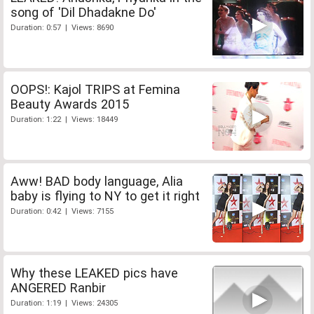
song of 'Dil Dhadakne Do'
Duration: 0:57 | Views: 8690
OOPS!: Kajol TRIPS at Femina
Beauty Awards 2015
Duration: 1:22 | Views: 18449
Aww! BAD body language, Alia
baby is flying to NY to get it right
Duration: 0:42 | Views: 7155
Why these LEAKED pics have
ANGERED Ranbir
Duration: 1:19 | Views: 24305