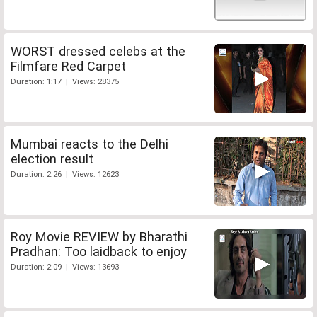
WORST dressed celebs at the
Filmfare Red Carpet
Duration: 1:17 | Views: 28375
Mumbai reacts to the Delhi
election result
Duration: 2:26 | Views: 12623
Roy Movie REVIEW by Bharathi
Pradhan: Too laidback to enjoy
Duration: 2:09 | Views: 13693