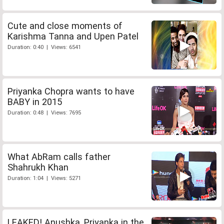
Cute and close moments of
Karishma Tanna and Upen Patel
Duration: 0:40 | Views: 6541
Priyanka Chopra wants to have
BABY in 2015
Duration: 0:48 | Views: 7695
What AbRam calls father
Shahrukh Khan
Duration: 1:04 | Views: 5271
LEAKED! Anushka, Priyanka in the