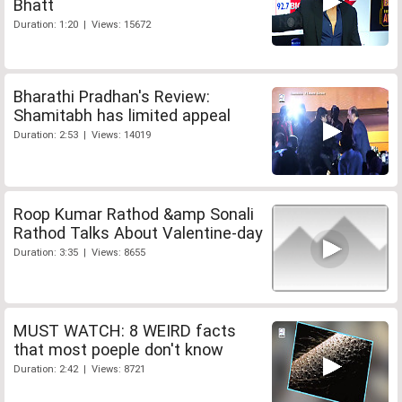
Bhatt
Duration: 1:20 | Views: 15672
Bharathi Pradhan's Review:
Shamitabh has limited appeal
Duration: 2:53 | Views: 14019
Roop Kumar Rathod &amp Sonali
Rathod Talks About Valentine-day
Duration: 3:35 | Views: 8655
MUST WATCH: 8 WEIRD facts
that most poeple don't know
Duration: 2:42 | Views: 8721