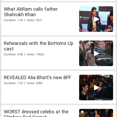
What AbRam calls father
Shahrukh Khan
Duration: 1:04 | Views: 5271
Rehearsals with the Bottoms Up
cast
Duration: 4:58 | Views: 19532
REVEALED Alia Bhatt's new BFF
Duration: 1:02 | Views: 5982
WORST dressed celebs at the