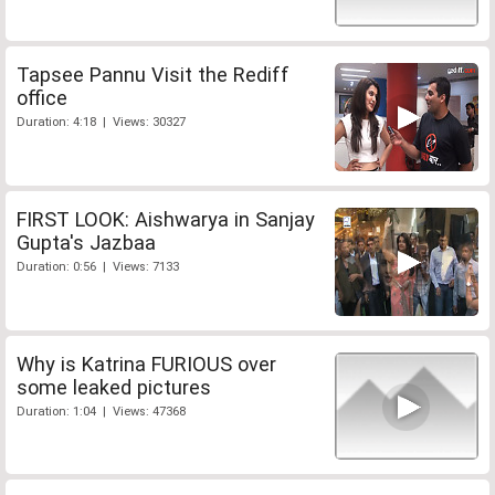
Tapsee Pannu Visit the Rediff
office
Duration: 4:18 | Views: 30327
FIRST LOOK: Aishwarya in Sanjay
Gupta's Jazbaa
Duration: 0:56 | Views: 7133
Why is Katrina FURIOUS over
some leaked pictures
Duration: 1:04 | Views: 47368