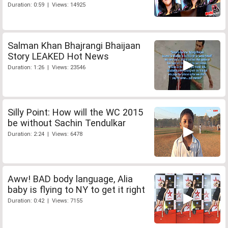
Duration: 0:59 | Views: 14925
Salman Khan Bhajrangi Bhaijaan
Story LEAKED Hot News
Duration: 1:26 | Views: 23546
Silly Point: How will the WC 2015
be without Sachin Tendulkar
Duration: 2:24 | Views: 6478
Aww! BAD body language, Alia
baby is flying to NY to get it right
Duration: 0:42 | Views: 7155