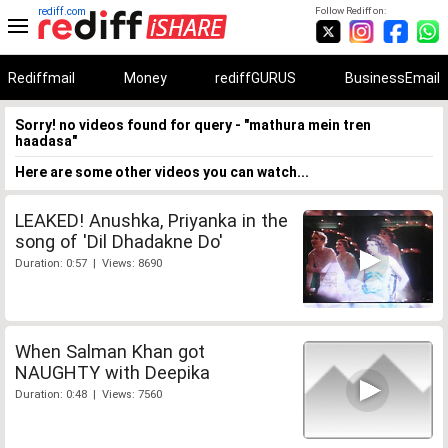
rediff.com
Follow Rediff on:
Rediffmail
Money
rediffGURUS
BusinessEmail
Sorry! no videos found for query - "mathura mein tren
haadasa"
Here are some other videos you can watch...
LEAKED! Anushka, Priyanka in the
song of 'Dil Dhadakne Do'
Duration: 0:57 | Views: 8690
When Salman Khan got
NAUGHTY with Deepika
Duration: 0:48 | Views: 7560