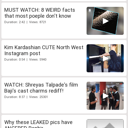
MUST WATCH: 8 WEIRD facts
that most poeple don't know
Duration: 2:42 | Views: 8721
Kim Kardashian CUTE North West
Instagram post
Duration: 0:54 | Views: 5940
WATCH: Shreyas Talpade's film
Baji's cast charms rediff!
Duration: 8:37 | Views: 25301
Why these LEAKED pics have