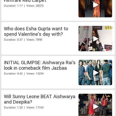
Filmfare Red Carpet
Duration: 1:17 | Views: 28375
Who does Esha Gupta want to
spend Valentine's day with?
Duration: 0:37 | Views: 7898
INITIAL GLIMPSE: Aishwarya Rai's
look in comeback film Jazbaa
Duration: 0:42 | Views: 13234
Will Sunny Leone BEAT Aishwarya
and Deepika?
Duration: 1:20 | Views: 17169