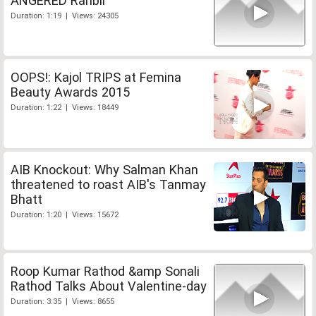
ANGERED Ranbir
Duration: 1:19 | Views: 24305
OOPS!: Kajol TRIPS at Femina
Beauty Awards 2015
Duration: 1:22 | Views: 18449
AIB Knockout: Why Salman Khan
threatened to roast AIB's Tanmay
Bhatt
Duration: 1:20 | Views: 15672
Roop Kumar Rathod &amp Sonali
Rathod Talks About Valentine-day
Duration: 3:35 | Views: 8655