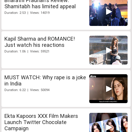
Bharathi Pradhan's Review:
Shamitabh has limited appeal
Duration: 2:53 | Views: 14019
Kapil Sharma and ROMANCE!
Just watch his reactions
Duration: 1:06 | Views: 59521
MUST WATCH: Why rape is a joke
in India
Duration: 6:22 | Views: 50094
Ekta Kapoors XXX Film Makers
Launch Twitter Chocolate
Campaign