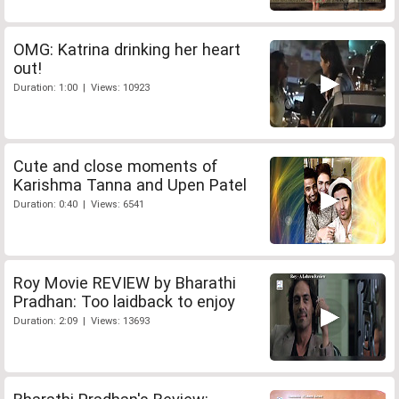
OMG: Katrina drinking her heart
out!
Duration: 1:00 | Views: 10923
Cute and close moments of
Karishma Tanna and Upen Patel
Duration: 0:40 | Views: 6541
Roy Movie REVIEW by Bharathi
Pradhan: Too laidback to enjoy
Duration: 2:09 | Views: 13693