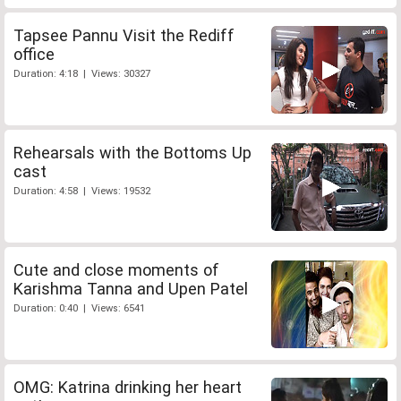
Tapsee Pannu Visit the Rediff
office
Duration: 4:18 | Views: 30327
Rehearsals with the Bottoms Up
cast
Duration: 4:58 | Views: 19532
Cute and close moments of
Karishma Tanna and Upen Patel
Duration: 0:40 | Views: 6541
OMG: Katrina drinking her heart