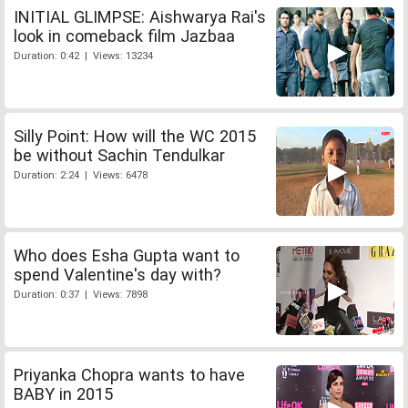
INITIAL GLIMPSE: Aishwarya Rai's
look in comeback film Jazbaa
Duration: 0:42 | Views: 13234
Silly Point: How will the WC 2015
be without Sachin Tendulkar
Duration: 2:24 | Views: 6478
Who does Esha Gupta want to
spend Valentine's day with?
Duration: 0:37 | Views: 7898
Priyanka Chopra wants to have
BABY in 2015