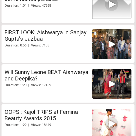
Duration: 1:04 | Views: 47368
FIRST LOOK: Aishwarya in Sanjay
Gupta's Jazbaa
Duration: 0:56 | Views: 7133
Will Sunny Leone BEAT Aishwarya
and Deepika?
Duration: 1:20 | Views: 17169
OOPS!: Kajol TRIPS at Femina
Beauty Awards 2015
Duration: 1:22 | Views: 18449