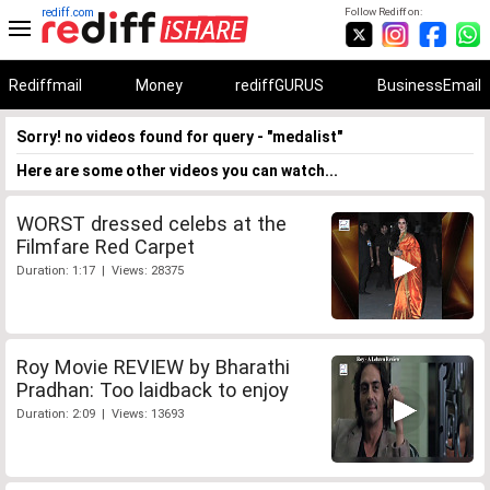
rediff.com
Follow Rediff on:
Rediffmail
Money
rediffGURUS
BusinessEmail
Sorry! no videos found for query - "medalist"
Here are some other videos you can watch...
WORST dressed celebs at the
Filmfare Red Carpet
Duration: 1:17 | Views: 28375
Roy Movie REVIEW by Bharathi
Pradhan: Too laidback to enjoy
Duration: 2:09 | Views: 13693