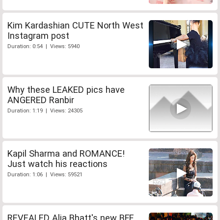
Kim Kardashian CUTE North West
Instagram post
Duration: 0:54 | Views: 5940
Why these LEAKED pics have
ANGERED Ranbir
Duration: 1:19 | Views: 24305
Kapil Sharma and ROMANCE!
Just watch his reactions
Duration: 1:06 | Views: 59521
REVEALED Alia Bhatt's new BFF