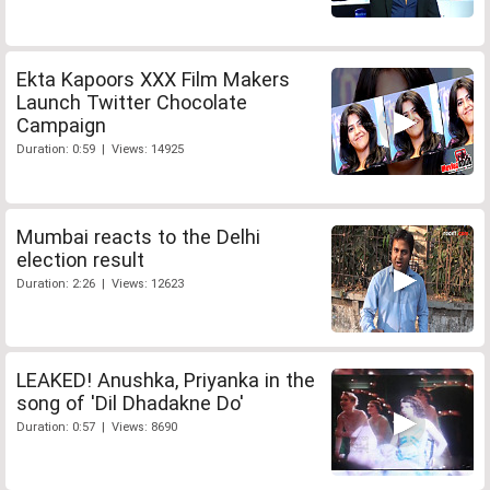
Ekta Kapoors XXX Film Makers
Launch Twitter Chocolate
Campaign
Duration: 0:59 | Views: 14925
Mumbai reacts to the Delhi
election result
Duration: 2:26 | Views: 12623
LEAKED! Anushka, Priyanka in the
song of 'Dil Dhadakne Do'
Duration: 0:57 | Views: 8690