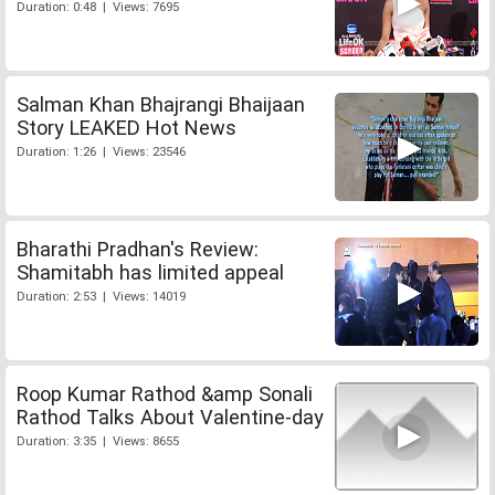
Duration: 0:48 | Views: 7695
Salman Khan Bhajrangi Bhaijaan
Story LEAKED Hot News
Duration: 1:26 | Views: 23546
Bharathi Pradhan's Review:
Shamitabh has limited appeal
Duration: 2:53 | Views: 14019
Roop Kumar Rathod &amp Sonali
Rathod Talks About Valentine-day
Duration: 3:35 | Views: 8655