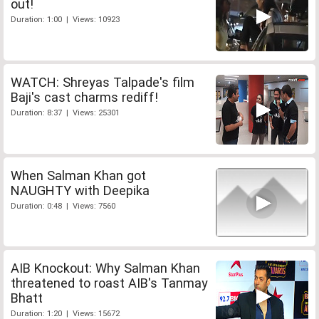
out!
Duration: 1:00 | Views: 10923
WATCH: Shreyas Talpade's film
Baji's cast charms rediff!
Duration: 8:37 | Views: 25301
When Salman Khan got
NAUGHTY with Deepika
Duration: 0:48 | Views: 7560
AIB Knockout: Why Salman Khan
threatened to roast AIB's Tanmay
Bhatt
Duration: 1:20 | Views: 15672