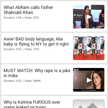
What AbRam calls father
Shahrukh Khan
Duration: 1:04 | Views: 5271
Aww! BAD body language, Alia
baby is flying to NY to get it right
Duration: 0:42 | Views: 7155
MUST WATCH: Why rape is a joke
in India
Duration: 6:22 | Views: 50094
Why is Katrina FURIOUS over
some leaked pictures