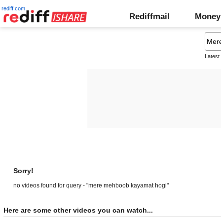
rediff.com
Rediffmail
Money
Latest
Sorry!
no videos found for query - "mere mehboob kayamat hogi"
Here are some other videos you can watch...