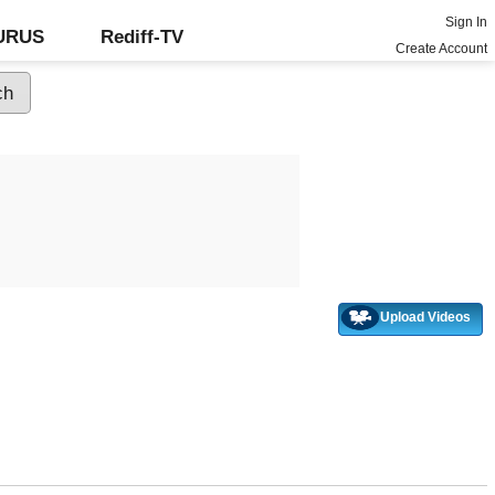
Sign In
GURUS
Rediff-TV
Create Account
Upload Videos