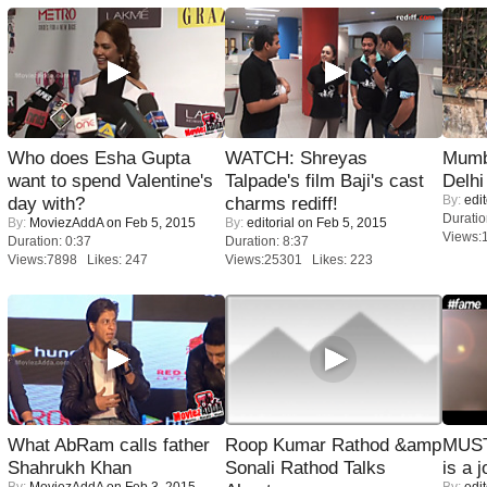
Who does Esha Gupta
WATCH: Shreyas
Mumba
want to spend Valentine's
Talpade's film Baji's cast
Delhi
By:
edit
day with?
charms rediff!
Duratio
By:
MoviezAddA
on Feb 5, 2015
By:
editorial
on Feb 5, 2015
Views:
Duration: 0:37
Duration: 8:37
Views:7898 Likes: 247
Views:25301 Likes: 223
What AbRam calls father
Roop Kumar Rathod &amp
MUST
Shahrukh Khan
Sonali Rathod Talks
is a j
By:
MoviezAddA
on Feb 3, 2015
By:
edit