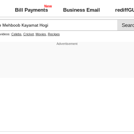
Bill Payments
Business Email
rediff
 videos:
Celebs
,
Cricket
,
Movies
,
Recipes