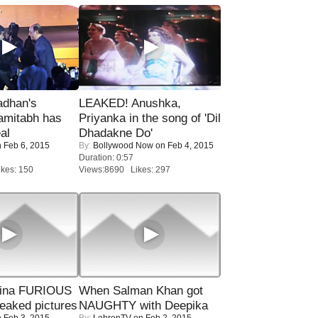
adhan's
LEAKED! Anushka,
amitabh has
Priyanka in the song of 'Dil
al
Dhadakne Do'
 Feb 6, 2015
By:
Bollywood Now
on Feb 4, 2015
Duration: 0:57
kes: 150
Views:8690 Likes: 297
rina FURIOUS
When Salman Khan got
eaked pictures
NAUGHTY with Deepika
 Feb 3, 2015
By:
LehrenTV
on Feb 2, 2015