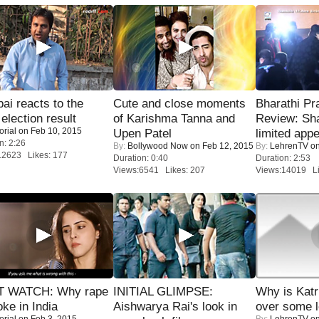
i reacts to the
Cute and close moments
Bharathi Pr
 election result
of Karishma Tanna and
Review: Sh
orial
on Feb 10, 2015
Upen Patel
limited appe
n: 2:26
By:
Bollywood Now
on Feb 12, 2015
By:
LehrenTV
on
12623 Likes: 177
Duration: 0:40
Duration: 2:53
Views:6541 Likes: 207
Views:14019 Li
 WATCH: Why rape
INITIAL GLIMPSE:
Why is Kat
oke in India
Aishwarya Rai's look in
over some l
orial
on Feb 3, 2015
By:
LehrenTV
on