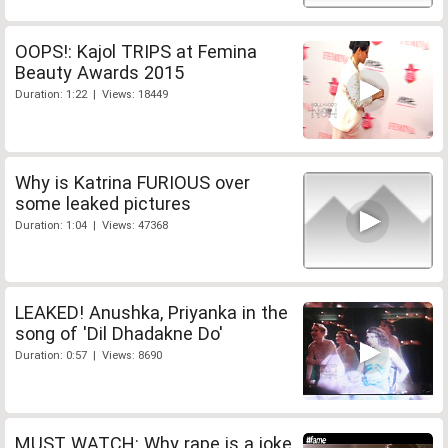
OOPS!: Kajol TRIPS at Femina
Beauty Awards 2015
Duration: 1:22 | Views: 18449
Why is Katrina FURIOUS over
some leaked pictures
Duration: 1:04 | Views: 47368
LEAKED! Anushka, Priyanka in the
song of 'Dil Dhadakne Do'
Duration: 0:57 | Views: 8690
MUST WATCH: Why rape is a joke