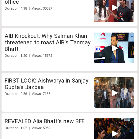
office
Duration: 4:18 | Views: 30327
AIB Knockout: Why Salman Khan
threatened to roast AIB's Tanmay
Bhatt
Duration: 1:20 | Views: 15672
FIRST LOOK: Aishwarya in Sanjay
Gupta's Jazbaa
Duration: 0:56 | Views: 7133
REVEALED Alia Bhatt's new BFF
Duration: 1:02 | Views: 5982