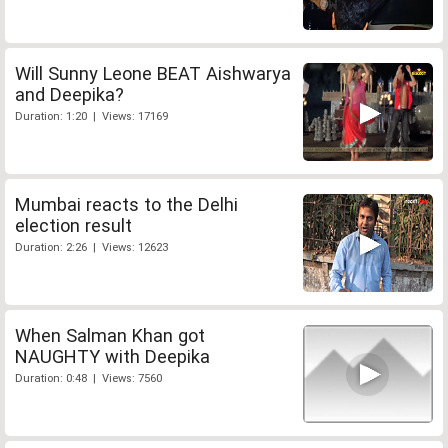
Will Sunny Leone BEAT Aishwarya
and Deepika?
Duration: 1:20 | Views: 17169
Mumbai reacts to the Delhi
election result
Duration: 2:26 | Views: 12623
When Salman Khan got
NAUGHTY with Deepika
Duration: 0:48 | Views: 7560