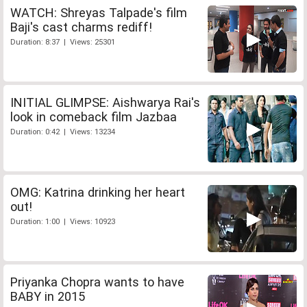
WATCH: Shreyas Talpade's film
Baji's cast charms rediff!
Duration: 8:37 | Views: 25301
INITIAL GLIMPSE: Aishwarya Rai's
look in comeback film Jazbaa
Duration: 0:42 | Views: 13234
OMG: Katrina drinking her heart
out!
Duration: 1:00 | Views: 10923
Priyanka Chopra wants to have
BABY in 2015