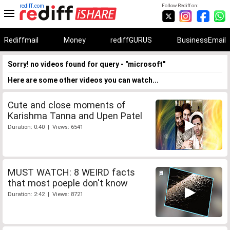
rediff.com
Follow Rediff on:
Rediffmail
Money
rediffGURUS
BusinessEmail
Sorry! no videos found for query - "microsoft"
Here are some other videos you can watch...
Cute and close moments of
Karishma Tanna and Upen Patel
Duration: 0:40 | Views: 6541
MUST WATCH: 8 WEIRD facts
that most poeple don't know
Duration: 2:42 | Views: 8721