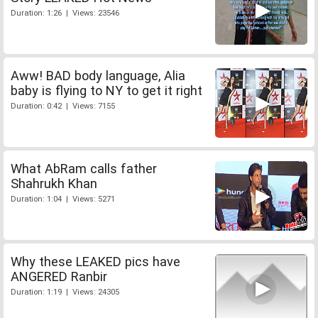
Duration: 1:26 | Views: 23546
Aww! BAD body language, Alia
baby is flying to NY to get it right
Duration: 0:42 | Views: 7155
What AbRam calls father
Shahrukh Khan
Duration: 1:04 | Views: 5271
Why these LEAKED pics have
ANGERED Ranbir
Duration: 1:19 | Views: 24305