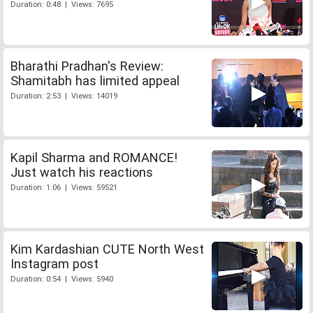
Duration: 0:48 | Views: 7695
Bharathi Pradhan's Review:
Shamitabh has limited appeal
Duration: 2:53 | Views: 14019
Kapil Sharma and ROMANCE!
Just watch his reactions
Duration: 1:06 | Views: 59521
Kim Kardashian CUTE North West
Instagram post
Duration: 0:54 | Views: 5940