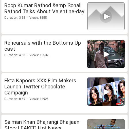
Roop Kumar Rathod &amp Sonali
Rathod Talks About Valentine-day
Duration: 3:35 | Views: 8655
Rehearsals with the Bottoms Up
cast
Duration: 4:58 | Views: 19532
Ekta Kapoors XXX Film Makers
Launch Twitter Chocolate
Campaign
Duration: 0:59 | Views: 14925
Salman Khan Bhajrangi Bhaijaan
Story LEAKED Hot News