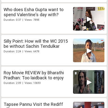
Who does Esha Gupta want to
spend Valentine's day with?
Duration: 0:37 | Views: 7898
Silly Point: How will the WC 2015
be without Sachin Tendulkar
Duration: 2:24 | Views: 6478
Roy Movie REVIEW by Bharathi
Pradhan: Too laidback to enjoy
Duration: 2:09 | Views: 13693
Tapsee Pannu Visit the Rediff