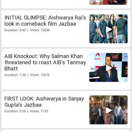
INITIAL GLIMPSE: Aishwarya Rai's
look in comeback film Jazbaa
Duration: 0:42 | Views: 13234
AIB Knockout: Why Salman Khan
threatened to roast AIB's Tanmay
Bhatt
Duration: 1:20 | Views: 15672
FIRST LOOK: Aishwarya in Sanjay
Gupta's Jazbaa
Duration: 0:56 | Views: 7133