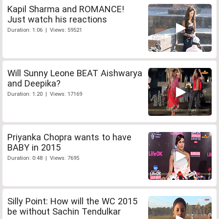
Kapil Sharma and ROMANCE!
Just watch his reactions
Duration: 1:06 | Views: 59521
Will Sunny Leone BEAT Aishwarya
and Deepika?
Duration: 1:20 | Views: 17169
Priyanka Chopra wants to have
BABY in 2015
Duration: 0:48 | Views: 7695
Silly Point: How will the WC 2015
be without Sachin Tendulkar