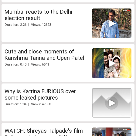
Mumbai reacts to the Delhi
election result
Duration: 2:26 | Views: 12623
Cute and close moments of
Karishma Tanna and Upen Patel
Duration: 0:40 | Views: 6541
Why is Katrina FURIOUS over
some leaked pictures
Duration: 1:04 | Views: 47368
WATCH: Shreyas Talpade's film