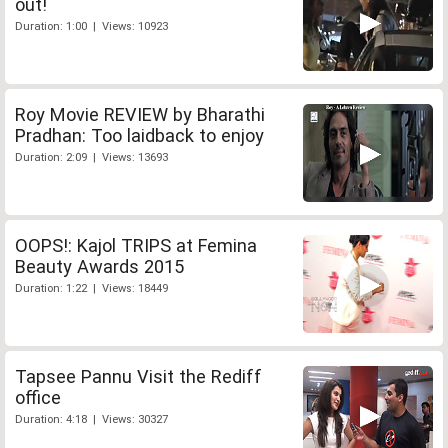
out!
Duration: 1:00 | Views: 10923
Roy Movie REVIEW by Bharathi
Pradhan: Too laidback to enjoy
Duration: 2:09 | Views: 13693
OOPS!: Kajol TRIPS at Femina
Beauty Awards 2015
Duration: 1:22 | Views: 18449
Tapsee Pannu Visit the Rediff
office
Duration: 4:18 | Views: 30327