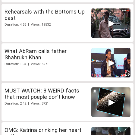
Rehearsals with the Bottoms Up
cast
Duration: 4:58 | Views: 19532
What AbRam calls father
Shahrukh Khan
Duration: 1:04 | Views: 5271
MUST WATCH: 8 WEIRD facts
that most poeple don't know
Duration: 2:42 | Views: 8721
OMG: Katrina drinking her heart