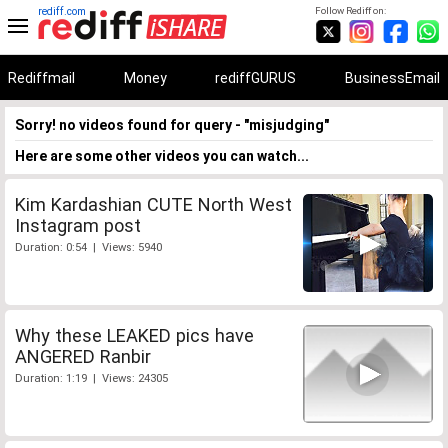
rediff.com
Follow Rediff on:
Rediffmail
Money
rediffGURUS
BusinessEmail
Sorry! no videos found for query - "misjudging"
Here are some other videos you can watch...
Kim Kardashian CUTE North West
Instagram post
Duration: 0:54 | Views: 5940
Why these LEAKED pics have
ANGERED Ranbir
Duration: 1:19 | Views: 24305