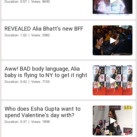
Duration: 0:57 | Views: 8690
REVEALED Alia Bhatt's new BFF
Duration: 1:02 | Views: 5982
Aww! BAD body language, Alia
baby is flying to NY to get it right
Duration: 0:42 | Views: 7155
Who does Esha Gupta want to
spend Valentine's day with?
Duration: 0:37 | Views: 7898