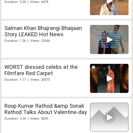
Duration: 2:24 | Views: 6478
Salman Khan Bhajrangi Bhaijaan
Story LEAKED Hot News
Duration: 1:26 | Views: 23546
WORST dressed celebs at the
Filmfare Red Carpet
Duration: 1:17 | Views: 28375
Roop Kumar Rathod &amp Sonali
Rathod Talks About Valentine-day
Duration: 3:35 | Views: 8655