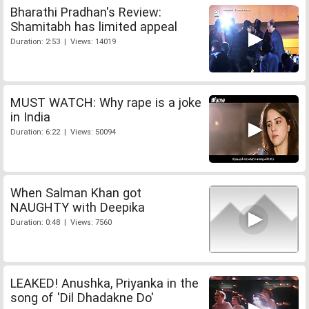
Bharathi Pradhan's Review:
Shamitabh has limited appeal
Duration: 2:53 | Views: 14019
MUST WATCH: Why rape is a joke
in India
Duration: 6:22 | Views: 50094
When Salman Khan got
NAUGHTY with Deepika
Duration: 0:48 | Views: 7560
LEAKED! Anushka, Priyanka in the
song of 'Dil Dhadakne Do'