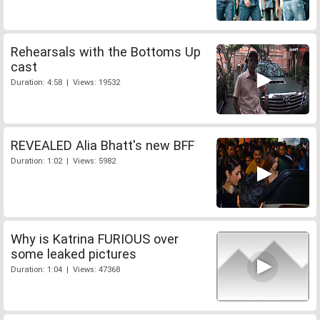
Rehearsals with the Bottoms Up
cast
Duration: 4:58 | Views: 19532
REVEALED Alia Bhatt's new BFF
Duration: 1:02 | Views: 5982
Why is Katrina FURIOUS over
some leaked pictures
Duration: 1:04 | Views: 47368