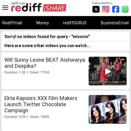
rediff.com
Follow Rediff on:
Rediffmail
Money
rediffGURUS
BusinessEmail
Sorry! no videos found for query - "mission"
Here are some other videos you can watch...
Will Sunny Leone BEAT Aishwarya
and Deepika?
Duration: 1:20 | Views: 17169
Ekta Kapoors XXX Film Makers
Launch Twitter Chocolate
Campaign
Duration: 0:59 | Views: 14925