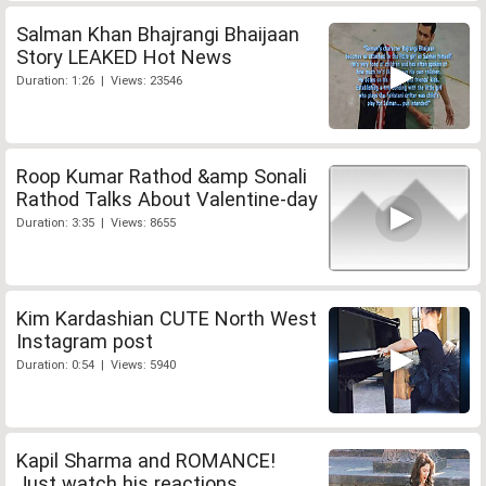
Salman Khan Bhajrangi Bhaijaan
Story LEAKED Hot News
Duration: 1:26 | Views: 23546
Roop Kumar Rathod &amp Sonali
Rathod Talks About Valentine-day
Duration: 3:35 | Views: 8655
Kim Kardashian CUTE North West
Instagram post
Duration: 0:54 | Views: 5940
Kapil Sharma and ROMANCE!
Just watch his reactions