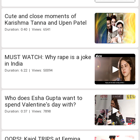
Cute and close moments of
Karishma Tanna and Upen Patel
Duration: 0:40 | Views: 6541
MUST WATCH: Why rape is a joke
in India
Duration: 6:22 | Views: 50094
Who does Esha Gupta want to
spend Valentine's day with?
Duration: 0:37 | Views: 7898
OOPS!: Kajol TRIPS at Femina