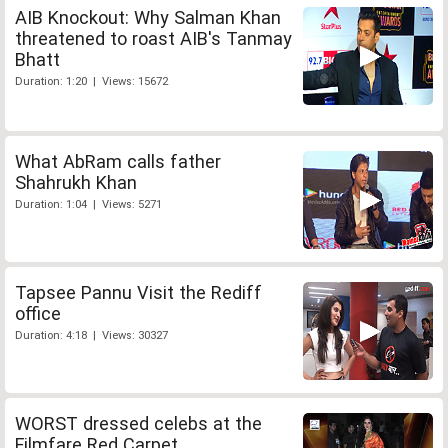
AIB Knockout: Why Salman Khan
threatened to roast AIB's Tanmay
Bhatt
Duration: 1:20 | Views: 15672
What AbRam calls father
Shahrukh Khan
Duration: 1:04 | Views: 5271
Tapsee Pannu Visit the Rediff
office
Duration: 4:18 | Views: 30327
WORST dressed celebs at the
Filmfare Red Carpet