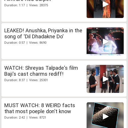
Duration: 1:17 | Views: 28375
LEAKED! Anushka, Priyanka in the
song of 'Dil Dhadakne Do'
Duration: 0:57 | Views: 8690
WATCH: Shreyas Talpade's film
Baji's cast charms rediff!
Duration: 8:37 | Views: 25301
MUST WATCH: 8 WEIRD facts
that most poeple don't know
Duration: 2:42 | Views: 8721