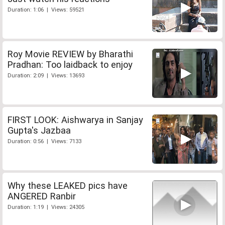
Duration: 1:06 | Views: 59521
Roy Movie REVIEW by Bharathi
Pradhan: Too laidback to enjoy
Duration: 2:09 | Views: 13693
FIRST LOOK: Aishwarya in Sanjay
Gupta's Jazbaa
Duration: 0:56 | Views: 7133
Why these LEAKED pics have
ANGERED Ranbir
Duration: 1:19 | Views: 24305