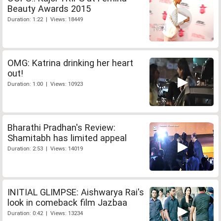
Beauty Awards 2015
Duration: 1:22 | Views: 18449
OMG: Katrina drinking her heart
out!
Duration: 1:00 | Views: 10923
Bharathi Pradhan's Review:
Shamitabh has limited appeal
Duration: 2:53 | Views: 14019
INITIAL GLIMPSE: Aishwarya Rai's
look in comeback film Jazbaa
Duration: 0:42 | Views: 13234