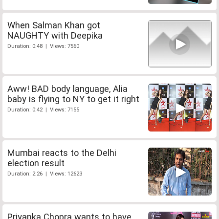
When Salman Khan got
NAUGHTY with Deepika
Duration: 0:48 | Views: 7560
Aww! BAD body language, Alia
baby is flying to NY to get it right
Duration: 0:42 | Views: 7155
Mumbai reacts to the Delhi
election result
Duration: 2:26 | Views: 12623
Priyanka Chopra wants to have