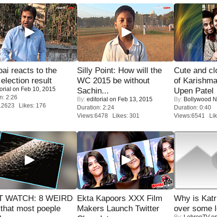
i reacts to the
Silly Point: How will the
Cute and c
 election result
WC 2015 be without
of Karishm
orial
on Feb 10, 2015
Sachin...
Upen Patel
n: 2:26
By:
editorial
on Feb 13, 2015
By:
Bollywood 
12623 Likes: 176
Duration: 2:24
Duration: 0:40
Views:6478 Likes: 301
Views:6541 Lik
 WATCH: 8 WEIRD
Ekta Kapoors XXX Film
Why is Kat
 that most poeple
Makers Launch Twitter
over some l
By:
LehrenTV
on