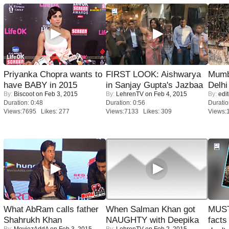
Priyanka Chopra wants to
FIRST LOOK: Aishwarya
Mumba
have BABY in 2015
in Sanjay Gupta's Jazbaa
Delhi
By:
Biscoot
on Feb 3, 2015
By:
LehrenTV
on Feb 4, 2015
By:
edit
Duration: 0:48
Duration: 0:56
Duratio
Views:7695 Likes: 277
Views:7133 Likes: 309
Views:
What AbRam calls father
When Salman Khan got
MUST
Shahrukh Khan
NAUGHTY with Deepika
facts
By:
MoviezAddA
on Feb 3, 2015
By:
LehrenTV
on Feb 2, 2015