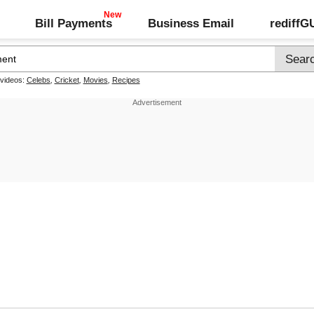
Bill Payments
Business Email
rediff
 videos:
Celebs
,
Cricket
,
Movies
,
Recipes