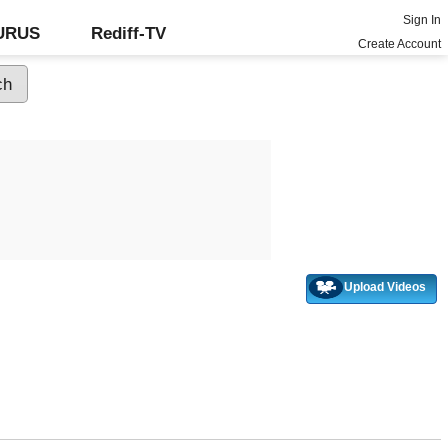
Sign In
GURUS
Rediff-TV
Create Account
Upload Videos