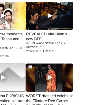
lose moments
REVEALED Alia Bhatt's
a Tanna and
new BFF
By:
Bollywood Now
on Feb 2, 2015
Duration: 1:02
Now
on Feb 12, 2015
Views:5982 Likes: 283
es: 207
rina FURIOUS
WORST dressed celebs at
eaked pictures
the Filmfare Red Carpet
 Feb 3, 2015
By:
LehrenTV
on Feb 2, 2015