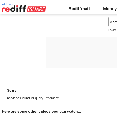
rediff.com
Rediffmail
Money
Latest
Sorry!
no videos found for query - "moment"
Here are some other videos you can watch...