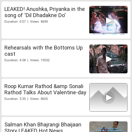
LEAKED! Anushka, Priyanka in the
song of 'Dil Dhadakne Do'
Duration: 0:57 | Views: 8690
Rehearsals with the Bottoms Up
cast
Duration: 4:58 | Views: 19532
Roop Kumar Rathod &amp Sonali
Rathod Talks About Valentine-day
Duration: 3:35 | Views: 8655
Salman Khan Bhajrangi Bhaijaan
Story LEAKED Hot News