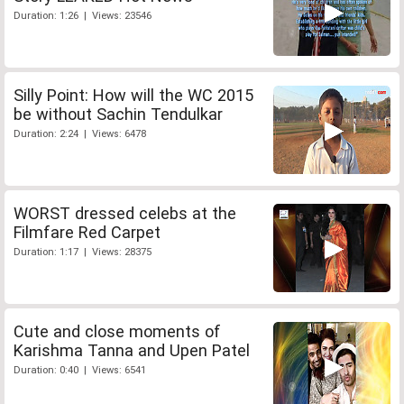
Duration: 1:26 | Views: 23546
Silly Point: How will the WC 2015
be without Sachin Tendulkar
Duration: 2:24 | Views: 6478
WORST dressed celebs at the
Filmfare Red Carpet
Duration: 1:17 | Views: 28375
Cute and close moments of
Karishma Tanna and Upen Patel
Duration: 0:40 | Views: 6541