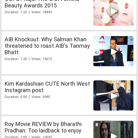
Beauty Awards 2015
Duration: 1:22 | Views: 18449
AIB Knockout: Why Salman Khan
threatened to roast AIB's Tanmay
Bhatt
Duration: 1:20 | Views: 15672
Kim Kardashian CUTE North West
Instagram post
Duration: 0:54 | Views: 5940
Roy Movie REVIEW by Bharathi
Pradhan: Too laidback to enjoy
Duration: 2:09 | Views: 13693