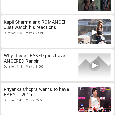
Kapil Sharma and ROMANCE!
Just watch his reactions
Duration: 1:06 | Views: 59521
Why these LEAKED pics have
ANGERED Ranbir
Duration: 1:19 | Views: 24305
Priyanka Chopra wants to have
BABY in 2015
Duration: 0:48 | Views: 7695