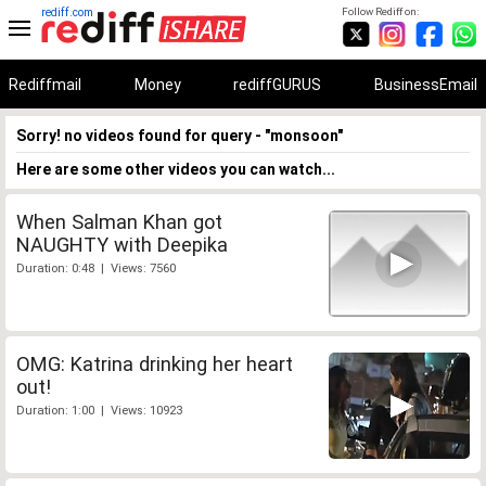
rediff.com
Follow Rediff on:
Rediffmail
Money
rediffGURUS
BusinessEmail
Sorry! no videos found for query - "monsoon"
Here are some other videos you can watch...
When Salman Khan got
NAUGHTY with Deepika
Duration: 0:48 | Views: 7560
OMG: Katrina drinking her heart
out!
Duration: 1:00 | Views: 10923