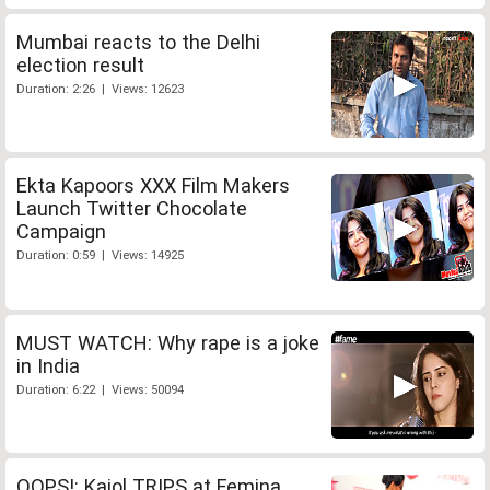
Mumbai reacts to the Delhi
election result
Duration: 2:26 | Views: 12623
Ekta Kapoors XXX Film Makers
Launch Twitter Chocolate
Campaign
Duration: 0:59 | Views: 14925
MUST WATCH: Why rape is a joke
in India
Duration: 6:22 | Views: 50094
OOPS!: Kajol TRIPS at Femina