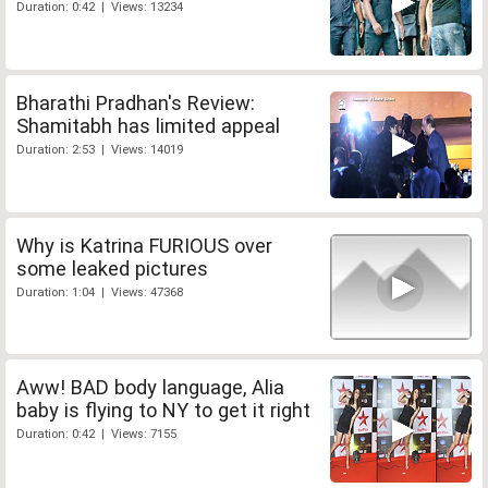
Duration: 0:42 | Views: 13234
Bharathi Pradhan's Review:
Shamitabh has limited appeal
Duration: 2:53 | Views: 14019
Why is Katrina FURIOUS over
some leaked pictures
Duration: 1:04 | Views: 47368
Aww! BAD body language, Alia
baby is flying to NY to get it right
Duration: 0:42 | Views: 7155