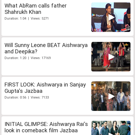
What AbRam calls father
Shahrukh Khan
Duration: 1:04 | Views: 5271
Will Sunny Leone BEAT Aishwarya
and Deepika?
Duration: 1:20 | Views: 17169
FIRST LOOK: Aishwarya in Sanjay
Gupta's Jazbaa
Duration: 0:56 | Views: 7133
INITIAL GLIMPSE: Aishwarya Rai's
look in comeback film Jazbaa