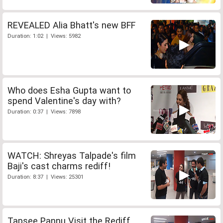
REVEALED Alia Bhatt's new BFF
Duration: 1:02 | Views: 5982
Who does Esha Gupta want to
spend Valentine's day with?
Duration: 0:37 | Views: 7898
WATCH: Shreyas Talpade's film
Baji's cast charms rediff!
Duration: 8:37 | Views: 25301
Tapsee Pannu Visit the Rediff