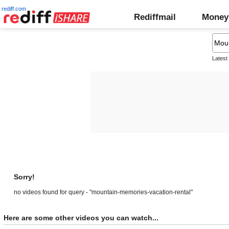
rediff.com
Rediffmail
Money
Latest
Sorry!
no videos found for query - "mountain-memories-vacation-rental"
Here are some other videos you can watch...