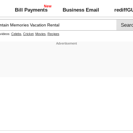
Bill Payments
Business Email
rediff
 videos:
Celebs
,
Cricket
,
Movies
,
Recipes