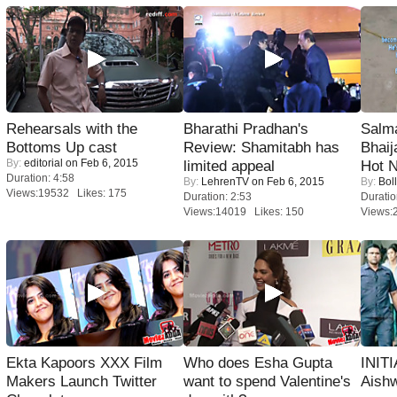
Rehearsals with the
Bharathi Pradhan's
Salm
Bottoms Up cast
Review: Shamitabh has
Bhai
By:
editorial
on Feb 6, 2015
limited appeal
Hot 
Duration: 4:58
By:
LehrenTV
on Feb 6, 2015
By:
Bol
Views:19532 Likes: 175
Duration: 2:53
Duratio
Views:14019 Likes: 150
Views:
Ekta Kapoors XXX Film
Who does Esha Gupta
INIT
Makers Launch Twitter
want to spend Valentine's
Aishw