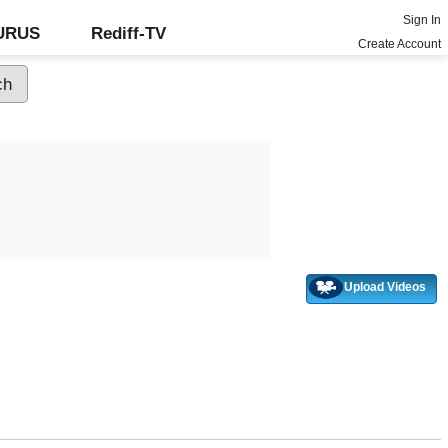
Sign In
GURUS
Rediff-TV
Create Account
Upload Videos