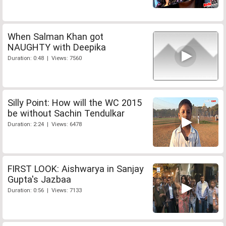
When Salman Khan got
NAUGHTY with Deepika
Duration: 0:48 | Views: 7560
Silly Point: How will the WC 2015
be without Sachin Tendulkar
Duration: 2:24 | Views: 6478
FIRST LOOK: Aishwarya in Sanjay
Gupta's Jazbaa
Duration: 0:56 | Views: 7133