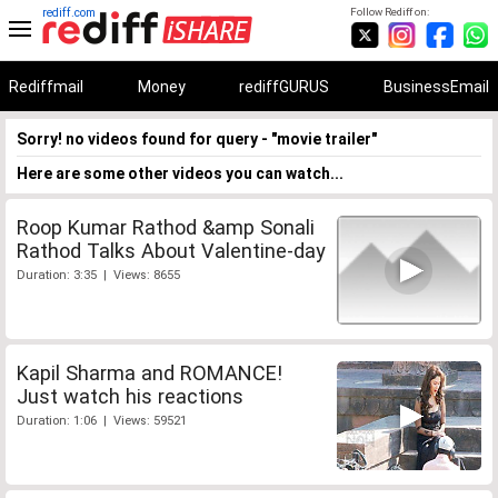
rediff.com
Follow Rediff on:
Rediffmail
Money
rediffGURUS
BusinessEmail
Sorry! no videos found for query - "movie trailer"
Here are some other videos you can watch...
Roop Kumar Rathod &amp Sonali
Rathod Talks About Valentine-day
Duration: 3:35 | Views: 8655
Kapil Sharma and ROMANCE!
Just watch his reactions
Duration: 1:06 | Views: 59521