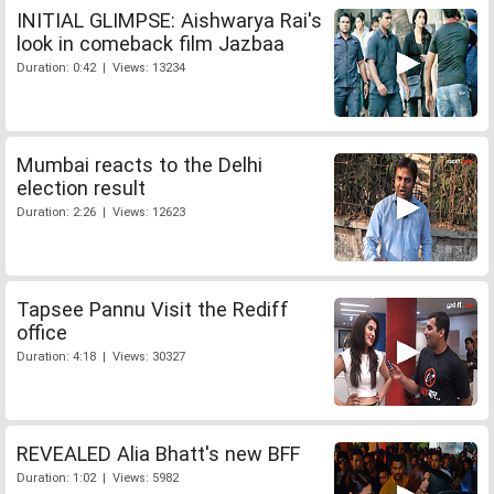
INITIAL GLIMPSE: Aishwarya Rai's
look in comeback film Jazbaa
Duration: 0:42 | Views: 13234
Mumbai reacts to the Delhi
election result
Duration: 2:26 | Views: 12623
Tapsee Pannu Visit the Rediff
office
Duration: 4:18 | Views: 30327
REVEALED Alia Bhatt's new BFF
Duration: 1:02 | Views: 5982