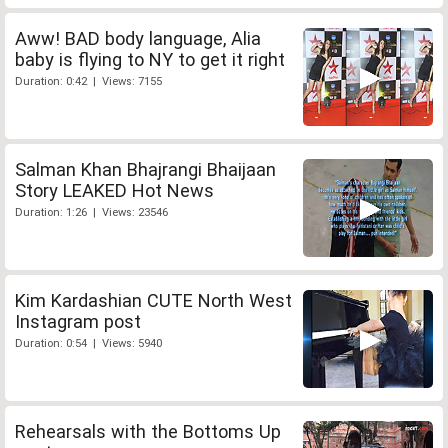
Aww! BAD body language, Alia
baby is flying to NY to get it right
Duration: 0:42 | Views: 7155
Salman Khan Bhajrangi Bhaijaan
Story LEAKED Hot News
Duration: 1:26 | Views: 23546
Kim Kardashian CUTE North West
Instagram post
Duration: 0:54 | Views: 5940
Rehearsals with the Bottoms Up