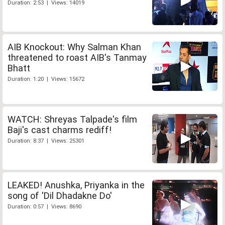
Duration: 2:53 | Views: 14019
AIB Knockout: Why Salman Khan
threatened to roast AIB's Tanmay
Bhatt
Duration: 1:20 | Views: 15672
WATCH: Shreyas Talpade's film
Baji's cast charms rediff!
Duration: 8:37 | Views: 25301
LEAKED! Anushka, Priyanka in the
song of 'Dil Dhadakne Do'
Duration: 0:57 | Views: 8690