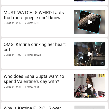
MUST WATCH: 8 WEIRD facts
that most poeple don't know
Duration: 2:42 | Views: 8721
OMG: Katrina drinking her heart
out!
Duration: 1:00 | Views: 10923
Who does Esha Gupta want to
spend Valentine's day with?
Duration: 0:37 | Views: 7898
Why is Katrina FURIOUS over