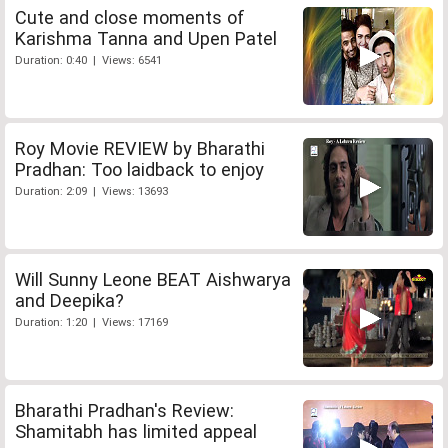
Cute and close moments of
Karishma Tanna and Upen Patel
Duration: 0:40 | Views: 6541
Roy Movie REVIEW by Bharathi
Pradhan: Too laidback to enjoy
Duration: 2:09 | Views: 13693
Will Sunny Leone BEAT Aishwarya
and Deepika?
Duration: 1:20 | Views: 17169
Bharathi Pradhan's Review:
Shamitabh has limited appeal