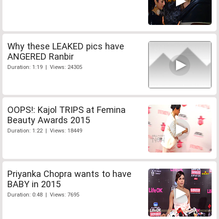
Why these LEAKED pics have
ANGERED Ranbir
Duration: 1:19 | Views: 24305
OOPS!: Kajol TRIPS at Femina
Beauty Awards 2015
Duration: 1:22 | Views: 18449
Priyanka Chopra wants to have
BABY in 2015
Duration: 0:48 | Views: 7695