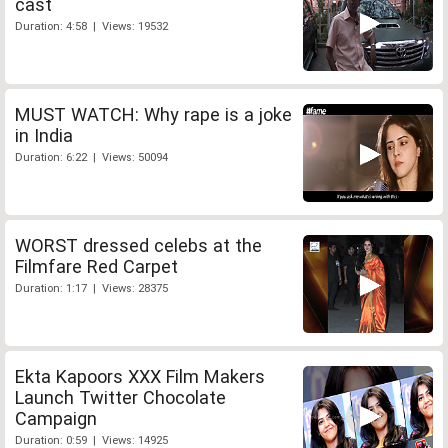
cast
Duration: 4:58 | Views: 19532
MUST WATCH: Why rape is a joke
in India
Duration: 6:22 | Views: 50094
WORST dressed celebs at the
Filmfare Red Carpet
Duration: 1:17 | Views: 28375
Ekta Kapoors XXX Film Makers
Launch Twitter Chocolate
Campaign
Duration: 0:59 | Views: 14925