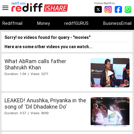
rediff.com
Follow Rediff on:
Rediffmail
Money
rediffGURUS
BusinessEmail
Sorry! no videos found for query - "movies"
Here are some other videos you can watch...
What AbRam calls father
Shahrukh Khan
Duration: 1:04 | Views: 5271
LEAKED! Anushka, Priyanka in the
song of 'Dil Dhadakne Do'
Duration: 0:57 | Views: 8690