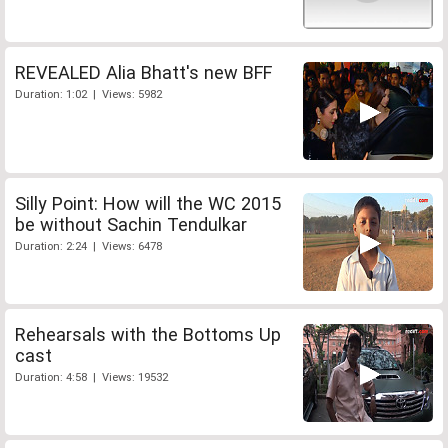
REVEALED Alia Bhatt's new BFF
Duration: 1:02 | Views: 5982
Silly Point: How will the WC 2015
be without Sachin Tendulkar
Duration: 2:24 | Views: 6478
Rehearsals with the Bottoms Up
cast
Duration: 4:58 | Views: 19532