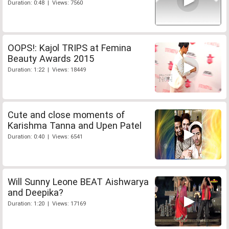
Duration: 0:48 | Views: 7560
OOPS!: Kajol TRIPS at Femina
Beauty Awards 2015
Duration: 1:22 | Views: 18449
Cute and close moments of
Karishma Tanna and Upen Patel
Duration: 0:40 | Views: 6541
Will Sunny Leone BEAT Aishwarya
and Deepika?
Duration: 1:20 | Views: 17169