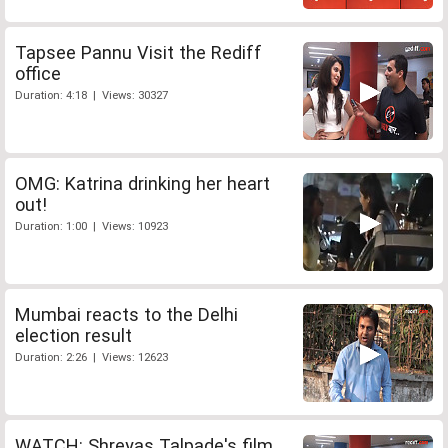
Tapsee Pannu Visit the Rediff
office
Duration: 4:18 | Views: 30327
OMG: Katrina drinking her heart
out!
Duration: 1:00 | Views: 10923
Mumbai reacts to the Delhi
election result
Duration: 2:26 | Views: 12623
WATCH: Shreyas Talpade's film