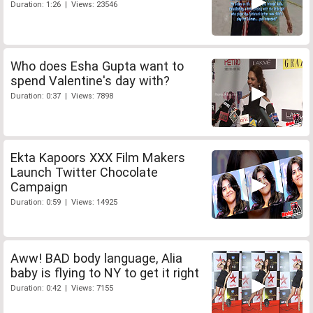
Duration: 1:26 | Views: 23546
Who does Esha Gupta want to
spend Valentine's day with?
Duration: 0:37 | Views: 7898
Ekta Kapoors XXX Film Makers
Launch Twitter Chocolate
Campaign
Duration: 0:59 | Views: 14925
Aww! BAD body language, Alia
baby is flying to NY to get it right
Duration: 0:42 | Views: 7155