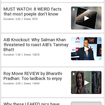
MUST WATCH: 8 WEIRD facts
that most poeple don't know
Duration: 2:42 | Views: 8721
AIB Knockout: Why Salman Khan
threatened to roast AIB's Tanmay
Bhatt
Duration: 1:20 | Views: 15672
Roy Movie REVIEW by Bharathi
Pradhan: Too laidback to enjoy
Duration: 2:09 | Views: 13693
Why these LEAKED pics have