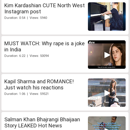
Kim Kardashian CUTE North West
Instagram post
Duration: 0:54 | Views: 5940
MUST WATCH: Why rape is a joke
in India
Duration: 6:22 | Views: 50094
Kapil Sharma and ROMANCE!
Just watch his reactions
Duration: 1:06 | Views: 59521
Salman Khan Bhajrangi Bhaijaan
Story LEAKED Hot News