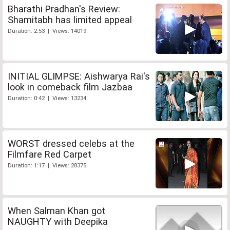
Bharathi Pradhan's Review:
Shamitabh has limited appeal
Duration: 2:53 | Views: 14019
INITIAL GLIMPSE: Aishwarya Rai's
look in comeback film Jazbaa
Duration: 0:42 | Views: 13234
WORST dressed celebs at the
Filmfare Red Carpet
Duration: 1:17 | Views: 28375
When Salman Khan got
NAUGHTY with Deepika