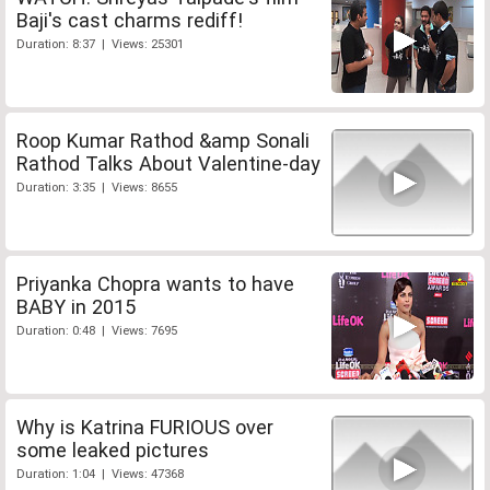
Baji's cast charms rediff!
Duration: 8:37 | Views: 25301
Roop Kumar Rathod &amp Sonali
Rathod Talks About Valentine-day
Duration: 3:35 | Views: 8655
Priyanka Chopra wants to have
BABY in 2015
Duration: 0:48 | Views: 7695
Why is Katrina FURIOUS over
some leaked pictures
Duration: 1:04 | Views: 47368