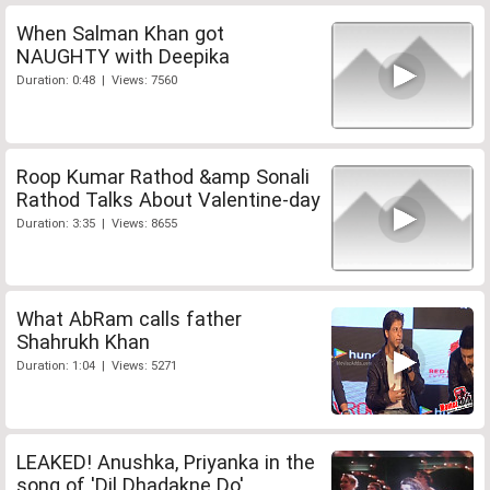
When Salman Khan got
NAUGHTY with Deepika
Duration: 0:48 | Views: 7560
Roop Kumar Rathod &amp Sonali
Rathod Talks About Valentine-day
Duration: 3:35 | Views: 8655
What AbRam calls father
Shahrukh Khan
Duration: 1:04 | Views: 5271
LEAKED! Anushka, Priyanka in the
song of 'Dil Dhadakne Do'