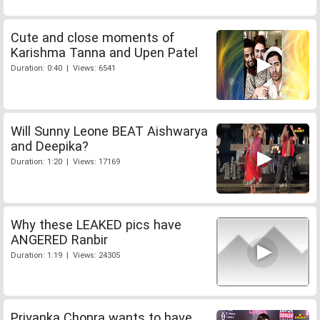
Cute and close moments of
Karishma Tanna and Upen Patel
Duration: 0:40 | Views: 6541
Will Sunny Leone BEAT Aishwarya
and Deepika?
Duration: 1:20 | Views: 17169
Why these LEAKED pics have
ANGERED Ranbir
Duration: 1:19 | Views: 24305
Priyanka Chopra wants to have