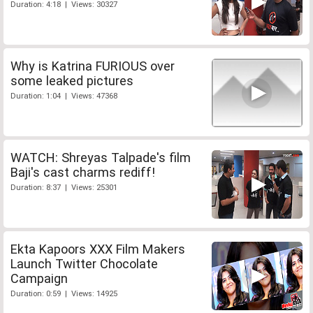
Duration: 4:18 | Views: 30327
Why is Katrina FURIOUS over
some leaked pictures
Duration: 1:04 | Views: 47368
WATCH: Shreyas Talpade's film
Baji's cast charms rediff!
Duration: 8:37 | Views: 25301
Ekta Kapoors XXX Film Makers
Launch Twitter Chocolate
Campaign
Duration: 0:59 | Views: 14925