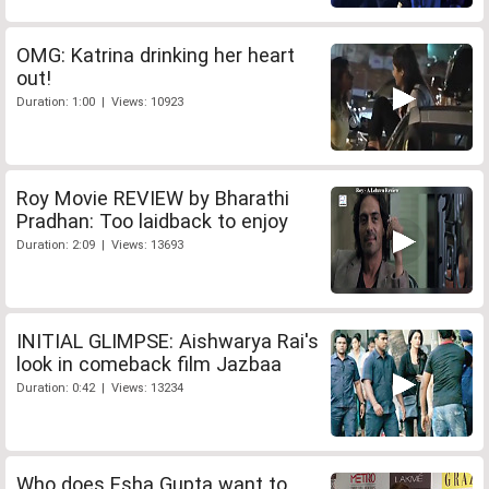
OMG: Katrina drinking her heart
out!
Duration: 1:00 | Views: 10923
Roy Movie REVIEW by Bharathi
Pradhan: Too laidback to enjoy
Duration: 2:09 | Views: 13693
INITIAL GLIMPSE: Aishwarya Rai's
look in comeback film Jazbaa
Duration: 0:42 | Views: 13234
Who does Esha Gupta want to