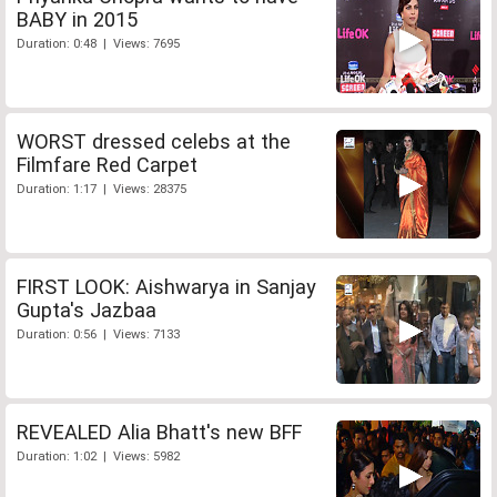
BABY in 2015
Duration: 0:48 | Views: 7695
WORST dressed celebs at the
Filmfare Red Carpet
Duration: 1:17 | Views: 28375
FIRST LOOK: Aishwarya in Sanjay
Gupta's Jazbaa
Duration: 0:56 | Views: 7133
REVEALED Alia Bhatt's new BFF
Duration: 1:02 | Views: 5982