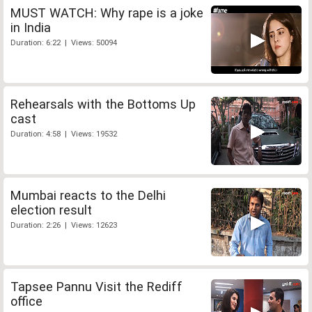
MUST WATCH: Why rape is a joke
in India
Duration: 6:22 | Views: 50094
Rehearsals with the Bottoms Up
cast
Duration: 4:58 | Views: 19532
Mumbai reacts to the Delhi
election result
Duration: 2:26 | Views: 12623
Tapsee Pannu Visit the Rediff
office