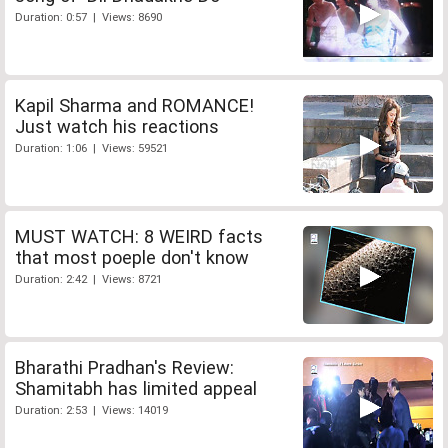
Duration: 0:57 | Views: 8690
Kapil Sharma and ROMANCE!
Just watch his reactions
Duration: 1:06 | Views: 59521
MUST WATCH: 8 WEIRD facts
that most poeple don't know
Duration: 2:42 | Views: 8721
Bharathi Pradhan's Review:
Shamitabh has limited appeal
Duration: 2:53 | Views: 14019