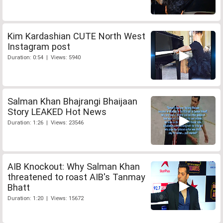
Kim Kardashian CUTE North West
Instagram post
Duration: 0:54 | Views: 5940
Salman Khan Bhajrangi Bhaijaan
Story LEAKED Hot News
Duration: 1:26 | Views: 23546
AIB Knockout: Why Salman Khan
threatened to roast AIB's Tanmay
Bhatt
Duration: 1:20 | Views: 15672