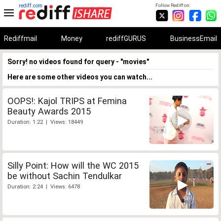
rediff.com
Follow Rediff on:
Rediffmail
Money
rediffGURUS
BusinessEmail
Sorry! no videos found for query - "movies"
Here are some other videos you can watch...
OOPS!: Kajol TRIPS at Femina
Beauty Awards 2015
Duration: 1:22 | Views: 18449
Silly Point: How will the WC 2015
be without Sachin Tendulkar
Duration: 2:24 | Views: 6478