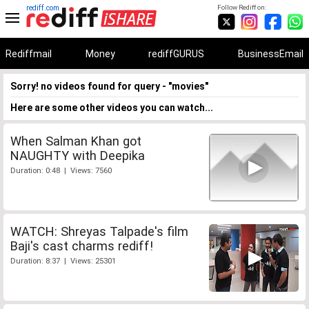
rediff.com
Follow Rediff on:
Rediffmail
Money
rediffGURUS
BusinessEmail
Sorry! no videos found for query - "movies"
Here are some other videos you can watch...
When Salman Khan got
NAUGHTY with Deepika
Duration: 0:48 | Views: 7560
WATCH: Shreyas Talpade's film
Baji's cast charms rediff!
Duration: 8:37 | Views: 25301