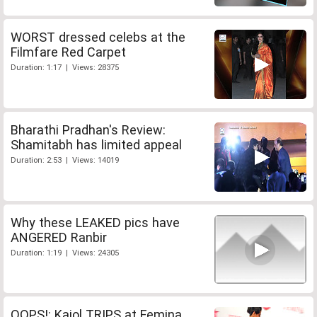
WORST dressed celebs at the
Filmfare Red Carpet
Duration: 1:17 | Views: 28375
Bharathi Pradhan's Review:
Shamitabh has limited appeal
Duration: 2:53 | Views: 14019
Why these LEAKED pics have
ANGERED Ranbir
Duration: 1:19 | Views: 24305
OOPS!: Kajol TRIPS at Femina