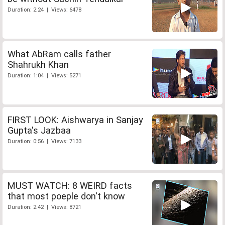
Duration: 2:24 | Views: 6478
What AbRam calls father
Shahrukh Khan
Duration: 1:04 | Views: 5271
FIRST LOOK: Aishwarya in Sanjay
Gupta's Jazbaa
Duration: 0:56 | Views: 7133
MUST WATCH: 8 WEIRD facts
that most poeple don't know
Duration: 2:42 | Views: 8721