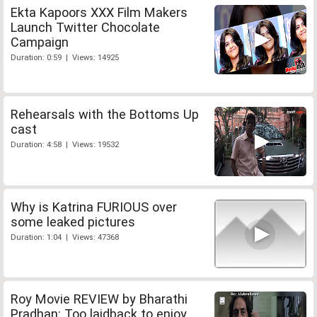
Ekta Kapoors XXX Film Makers
Launch Twitter Chocolate
Campaign
Duration: 0:59 | Views: 14925
Rehearsals with the Bottoms Up
cast
Duration: 4:58 | Views: 19532
Why is Katrina FURIOUS over
some leaked pictures
Duration: 1:04 | Views: 47368
Roy Movie REVIEW by Bharathi
Pradhan: Too laidback to enjoy