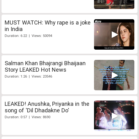
MUST WATCH: Why rape is a joke
in India
Duration: 6:22 | Views: 50094
Salman Khan Bhajrangi Bhaijaan
Story LEAKED Hot News
Duration: 1:26 | Views: 23546
LEAKED! Anushka, Priyanka in the
song of 'Dil Dhadakne Do'
Duration: 0:57 | Views: 8690