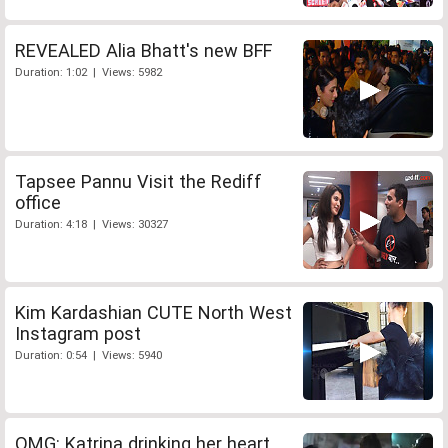
REVEALED Alia Bhatt's new BFF
Duration: 1:02 | Views: 5982
Tapsee Pannu Visit the Rediff
office
Duration: 4:18 | Views: 30327
Kim Kardashian CUTE North West
Instagram post
Duration: 0:54 | Views: 5940
OMG: Katrina drinking her heart