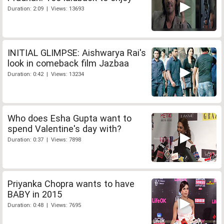
Duration: 2:09 | Views: 13693
INITIAL GLIMPSE: Aishwarya Rai's
look in comeback film Jazbaa
Duration: 0:42 | Views: 13234
Who does Esha Gupta want to
spend Valentine's day with?
Duration: 0:37 | Views: 7898
Priyanka Chopra wants to have
BABY in 2015
Duration: 0:48 | Views: 7695