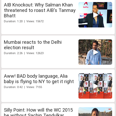
AIB Knockout: Why Salman Khan
threatened to roast AIB's Tanmay
Bhatt
Duration: 1:20 | Views: 15672
Mumbai reacts to the Delhi
election result
Duration: 2:26 | Views: 12623
Aww! BAD body language, Alia
baby is flying to NY to get it right
Duration: 0:42 | Views: 7155
Silly Point: How will the WC 2015
be without Sachin Tendulkar