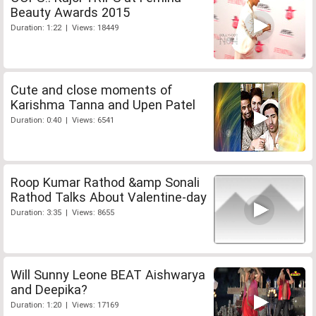
Beauty Awards 2015
Duration: 1:22 | Views: 18449
Cute and close moments of
Karishma Tanna and Upen Patel
Duration: 0:40 | Views: 6541
Roop Kumar Rathod &amp Sonali
Rathod Talks About Valentine-day
Duration: 3:35 | Views: 8655
Will Sunny Leone BEAT Aishwarya
and Deepika?
Duration: 1:20 | Views: 17169