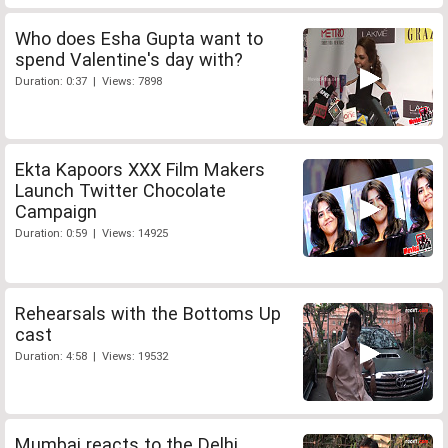
Who does Esha Gupta want to
spend Valentine's day with?
Duration: 0:37 | Views: 7898
Ekta Kapoors XXX Film Makers
Launch Twitter Chocolate
Campaign
Duration: 0:59 | Views: 14925
Rehearsals with the Bottoms Up
cast
Duration: 4:58 | Views: 19532
Mumbai reacts to the Delhi