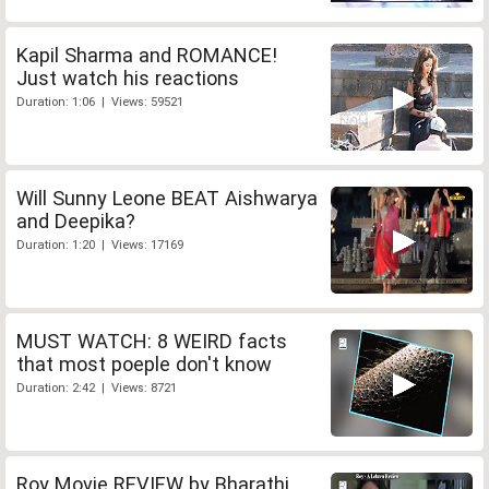
Kapil Sharma and ROMANCE!
Just watch his reactions
Duration: 1:06 | Views: 59521
Will Sunny Leone BEAT Aishwarya
and Deepika?
Duration: 1:20 | Views: 17169
MUST WATCH: 8 WEIRD facts
that most poeple don't know
Duration: 2:42 | Views: 8721
Roy Movie REVIEW by Bharathi