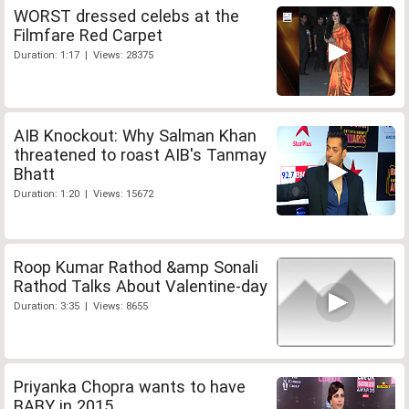
WORST dressed celebs at the
Filmfare Red Carpet
Duration: 1:17 | Views: 28375
AIB Knockout: Why Salman Khan
threatened to roast AIB's Tanmay
Bhatt
Duration: 1:20 | Views: 15672
Roop Kumar Rathod &amp Sonali
Rathod Talks About Valentine-day
Duration: 3:35 | Views: 8655
Priyanka Chopra wants to have
BABY in 2015