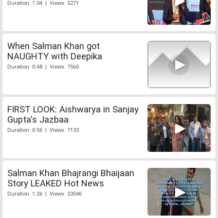
Duration: 1:04 | Views: 5271
When Salman Khan got
NAUGHTY with Deepika
Duration: 0:48 | Views: 7560
FIRST LOOK: Aishwarya in Sanjay
Gupta's Jazbaa
Duration: 0:56 | Views: 7133
Salman Khan Bhajrangi Bhaijaan
Story LEAKED Hot News
Duration: 1:26 | Views: 23546