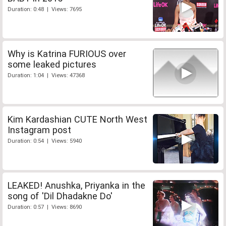
Duration: 0:48 | Views: 7695
Why is Katrina FURIOUS over
some leaked pictures
Duration: 1:04 | Views: 47368
Kim Kardashian CUTE North West
Instagram post
Duration: 0:54 | Views: 5940
LEAKED! Anushka, Priyanka in the
song of 'Dil Dhadakne Do'
Duration: 0:57 | Views: 8690