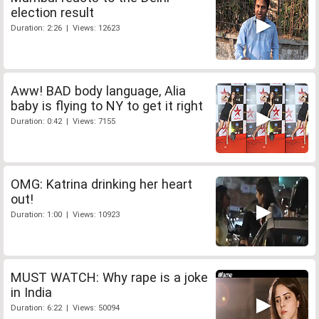
election result
Duration: 2:26 | Views: 12623
Aww! BAD body language, Alia
baby is flying to NY to get it right
Duration: 0:42 | Views: 7155
OMG: Katrina drinking her heart
out!
Duration: 1:00 | Views: 10923
MUST WATCH: Why rape is a joke
in India
Duration: 6:22 | Views: 50094