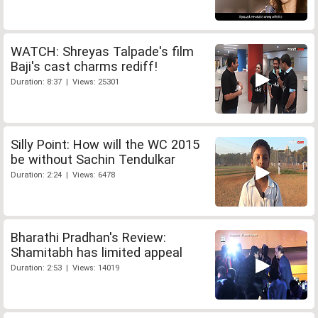
WATCH: Shreyas Talpade's film
Baji's cast charms rediff!
Duration: 8:37 | Views: 25301
Silly Point: How will the WC 2015
be without Sachin Tendulkar
Duration: 2:24 | Views: 6478
Bharathi Pradhan's Review:
Shamitabh has limited appeal
Duration: 2:53 | Views: 14019