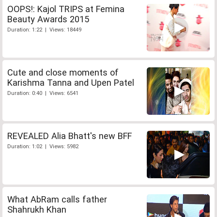
OOPS!: Kajol TRIPS at Femina
Beauty Awards 2015
Duration: 1:22 | Views: 18449
Cute and close moments of
Karishma Tanna and Upen Patel
Duration: 0:40 | Views: 6541
REVEALED Alia Bhatt's new BFF
Duration: 1:02 | Views: 5982
What AbRam calls father
Shahrukh Khan