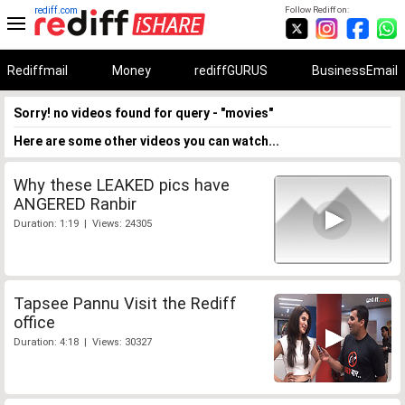
rediff.com
Follow Rediff on:
Rediffmail
Money
rediffGURUS
BusinessEmail
Sorry! no videos found for query - "movies"
Here are some other videos you can watch...
Why these LEAKED pics have
ANGERED Ranbir
Duration: 1:19 | Views: 24305
Tapsee Pannu Visit the Rediff
office
Duration: 4:18 | Views: 30327