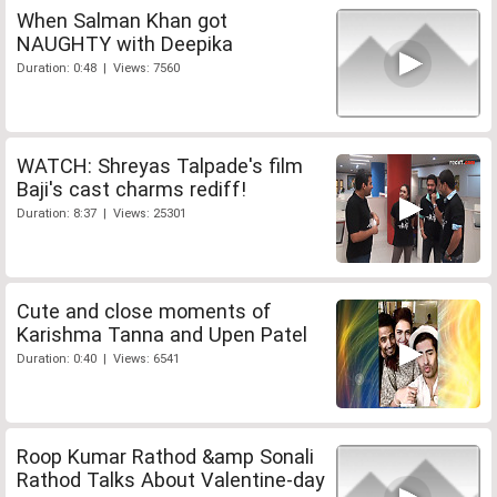
When Salman Khan got
NAUGHTY with Deepika
Duration: 0:48 | Views: 7560
WATCH: Shreyas Talpade's film
Baji's cast charms rediff!
Duration: 8:37 | Views: 25301
Cute and close moments of
Karishma Tanna and Upen Patel
Duration: 0:40 | Views: 6541
Roop Kumar Rathod &amp Sonali
Rathod Talks About Valentine-day