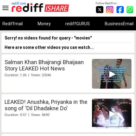
rediff.com
Follow Rediff on:
Rediffmail
Money
rediffGURUS
BusinessEmail
Sorry! no videos found for query - "movies"
Here are some other videos you can watch...
Salman Khan Bhajrangi Bhaijaan
Story LEAKED Hot News
Duration: 1:26 | Views: 23546
LEAKED! Anushka, Priyanka in the
song of 'Dil Dhadakne Do'
Duration: 0:57 | Views: 8690