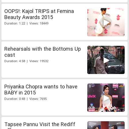
OOPS!: Kajol TRIPS at Femina
Beauty Awards 2015
Duration: 1:22 | Views: 18449
Rehearsals with the Bottoms Up
cast
Duration: 4:58 | Views: 19532
Priyanka Chopra wants to have
BABY in 2015
Duration: 0:48 | Views: 7695
Tapsee Pannu Visit the Rediff