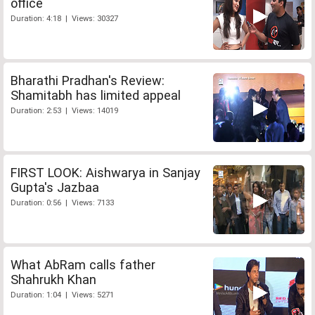
office
Duration: 4:18 | Views: 30327
Bharathi Pradhan's Review:
Shamitabh has limited appeal
Duration: 2:53 | Views: 14019
FIRST LOOK: Aishwarya in Sanjay
Gupta's Jazbaa
Duration: 0:56 | Views: 7133
What AbRam calls father
Shahrukh Khan
Duration: 1:04 | Views: 5271