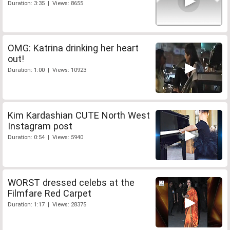
Duration: 3:35 | Views: 8655
OMG: Katrina drinking her heart
out!
Duration: 1:00 | Views: 10923
Kim Kardashian CUTE North West
Instagram post
Duration: 0:54 | Views: 5940
WORST dressed celebs at the
Filmfare Red Carpet
Duration: 1:17 | Views: 28375