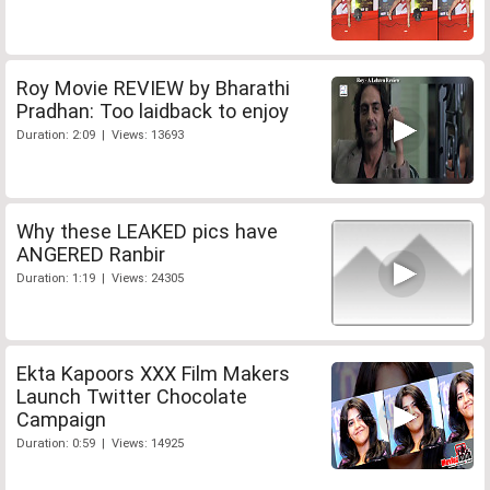
Roy Movie REVIEW by Bharathi
Pradhan: Too laidback to enjoy
Duration: 2:09 | Views: 13693
Why these LEAKED pics have
ANGERED Ranbir
Duration: 1:19 | Views: 24305
Ekta Kapoors XXX Film Makers
Launch Twitter Chocolate
Campaign
Duration: 0:59 | Views: 14925