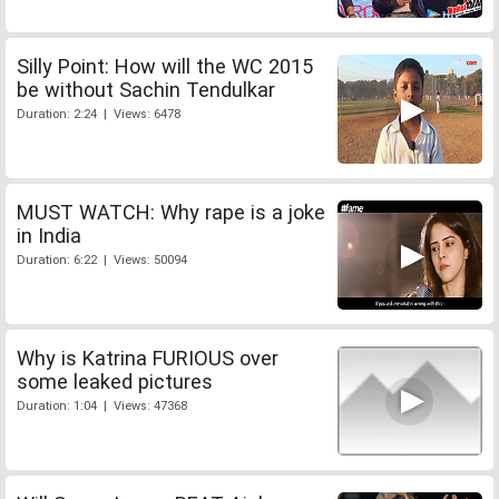
Silly Point: How will the WC 2015
be without Sachin Tendulkar
Duration: 2:24 | Views: 6478
MUST WATCH: Why rape is a joke
in India
Duration: 6:22 | Views: 50094
Why is Katrina FURIOUS over
some leaked pictures
Duration: 1:04 | Views: 47368