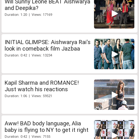
Will Sunny Leone BEAT Aishwarya
and Deepika?
Duration: 1:20 | Views: 17169
INITIAL GLIMPSE: Aishwarya Rai's
look in comeback film Jazbaa
Duration: 0:42 | Views: 13234
Kapil Sharma and ROMANCE!
Just watch his reactions
Duration: 1:06 | Views: 59521
Aww! BAD body language, Alia
baby is flying to NY to get it right
Duration: 0:42 | Views: 7155