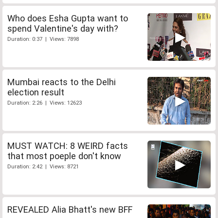
Who does Esha Gupta want to
spend Valentine's day with?
Duration: 0:37 | Views: 7898
Mumbai reacts to the Delhi
election result
Duration: 2:26 | Views: 12623
MUST WATCH: 8 WEIRD facts
that most poeple don't know
Duration: 2:42 | Views: 8721
REVEALED Alia Bhatt's new BFF