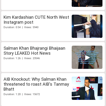
Kim Kardashian CUTE North West
Instagram post
Duration: 0:54 | Views: 5940
Salman Khan Bhajrangi Bhaijaan
Story LEAKED Hot News
Duration: 1:26 | Views: 23546
AIB Knockout: Why Salman Khan
threatened to roast AIB's Tanmay
Bhatt
Duration: 1:20 | Views: 15672