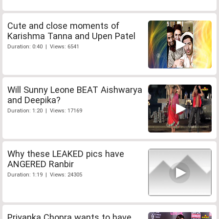
Cute and close moments of
Karishma Tanna and Upen Patel
Duration: 0:40 | Views: 6541
Will Sunny Leone BEAT Aishwarya
and Deepika?
Duration: 1:20 | Views: 17169
Why these LEAKED pics have
ANGERED Ranbir
Duration: 1:19 | Views: 24305
Priyanka Chopra wants to have