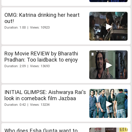
OMG: Katrina drinking her heart
out!
Duration: 1:00 | Views: 10923
Roy Movie REVIEW by Bharathi
Pradhan: Too laidback to enjoy
Duration: 2:09 | Views: 13693
INITIAL GLIMPSE: Aishwarya Rai's
look in comeback film Jazbaa
Duration: 0:42 | Views: 13234
Who does Esha Gupta want to