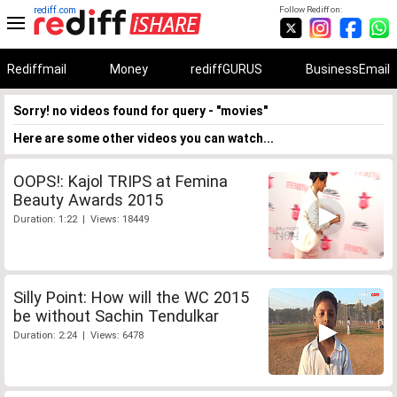
rediff.com
Follow Rediff on:
Rediffmail
Money
rediffGURUS
BusinessEmail
Sorry! no videos found for query - "movies"
Here are some other videos you can watch...
OOPS!: Kajol TRIPS at Femina
Beauty Awards 2015
Duration: 1:22 | Views: 18449
Silly Point: How will the WC 2015
be without Sachin Tendulkar
Duration: 2:24 | Views: 6478