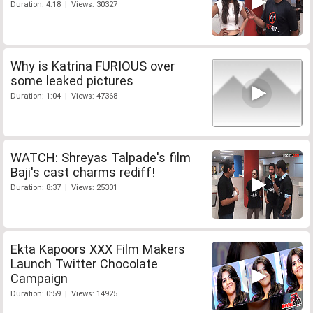
Duration: 4:18 | Views: 30327
Why is Katrina FURIOUS over
some leaked pictures
Duration: 1:04 | Views: 47368
WATCH: Shreyas Talpade's film
Baji's cast charms rediff!
Duration: 8:37 | Views: 25301
Ekta Kapoors XXX Film Makers
Launch Twitter Chocolate
Campaign
Duration: 0:59 | Views: 14925