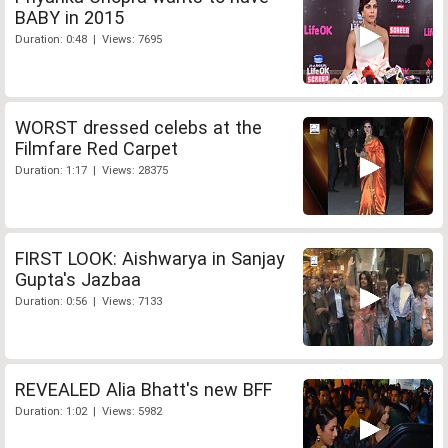
BABY in 2015
Duration: 0:48 | Views: 7695
WORST dressed celebs at the
Filmfare Red Carpet
Duration: 1:17 | Views: 28375
FIRST LOOK: Aishwarya in Sanjay
Gupta's Jazbaa
Duration: 0:56 | Views: 7133
REVEALED Alia Bhatt's new BFF
Duration: 1:02 | Views: 5982