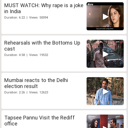
MUST WATCH: Why rape is a joke
in India
Duration: 6:22 | Views: 50094
Rehearsals with the Bottoms Up
cast
Duration: 4:58 | Views: 19532
Mumbai reacts to the Delhi
election result
Duration: 2:26 | Views: 12623
Tapsee Pannu Visit the Rediff
office