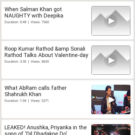
When Salman Khan got
NAUGHTY with Deepika
Duration: 0:48 | Views: 7560
Roop Kumar Rathod &amp Sonali
Rathod Talks About Valentine-day
Duration: 3:35 | Views: 8655
What AbRam calls father
Shahrukh Khan
Duration: 1:04 | Views: 5271
LEAKED! Anushka, Priyanka in the
song of 'Dil Dhadakne Do'