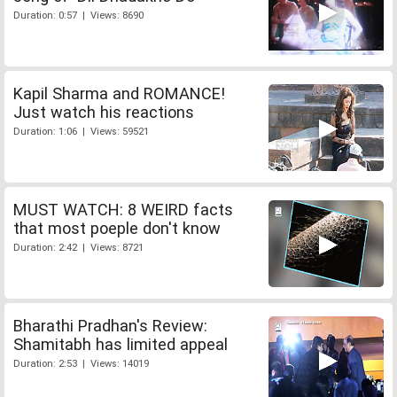
Duration: 0:57 | Views: 8690
Kapil Sharma and ROMANCE!
Just watch his reactions
Duration: 1:06 | Views: 59521
MUST WATCH: 8 WEIRD facts
that most poeple don't know
Duration: 2:42 | Views: 8721
Bharathi Pradhan's Review:
Shamitabh has limited appeal
Duration: 2:53 | Views: 14019