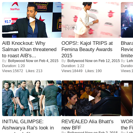
AIB Knockout: Why
OOPS!: Kajol TRIPS at
Bhara
Salman Khan threatened
Femina Beauty Awards
Revi
to roast AIB's...
2015
limit
By:
Bollywood Now
on Feb 4, 2015
By:
Bollywood Now
on Feb 12, 2015
By:
Leh
Duration: 1:20
Duration: 1:22
Duratio
Views:15672 Likes: 213
Views:18449 Likes: 190
Views:
INITIAL GLIMPSE:
REVEALED Alia Bhatt's
WORS
Aishwarya Rai's look in
new BFF
the F
By:
Bollywood Now
on Feb 2, 2015
By:
Leh