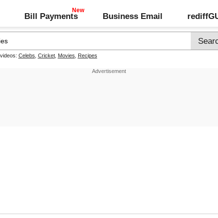
Bill Payments
Business Email
rediff
 videos:
Celebs
,
Cricket
,
Movies
,
Recipes