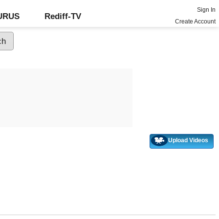
Sign In
GURUS
Rediff-TV
Create Account
Upload Videos