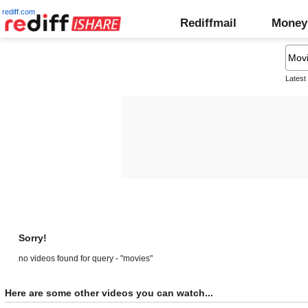
rediff.com
Rediffmail
Money
Latest
Sorry!
no videos found for query - "movies"
Here are some other videos you can watch...