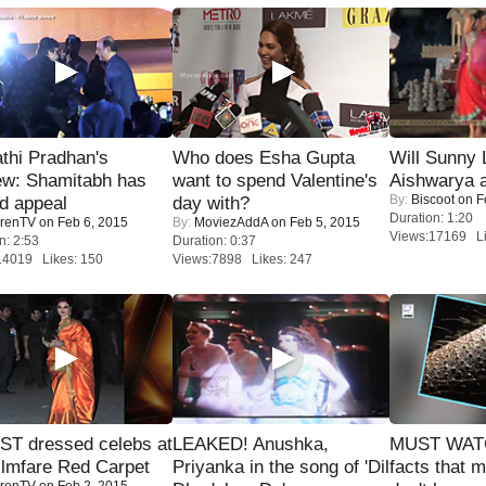
thi Pradhan's
Who does Esha Gupta
Will Sunny
ew: Shamitabh has
want to spend Valentine's
Aishwarya 
By:
Biscoot
on F
ed appeal
day with?
Duration: 1:20
renTV
on Feb 6, 2015
By:
MoviezAddA
on Feb 5, 2015
Views:17169 Li
n: 2:53
Duration: 0:37
14019 Likes: 150
Views:7898 Likes: 247
T dressed celebs at
LEAKED! Anushka,
MUST WAT
ilmfare Red Carpet
Priyanka in the song of 'Dil
facts that 
renTV
on Feb 2, 2015