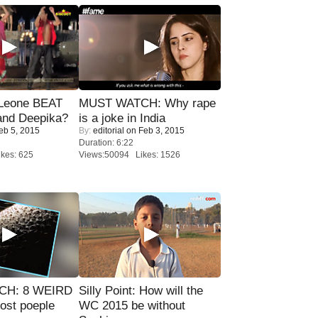
 Leone BEAT
MUST WATCH: Why rape
and Deepika?
is a joke in India
eb 5, 2015
By:
editorial
on Feb 3, 2015
Duration: 6:22
kes: 625
Views:50094 Likes: 1526
CH: 8 WEIRD
Silly Point: How will the
most poeple
WC 2015 be without