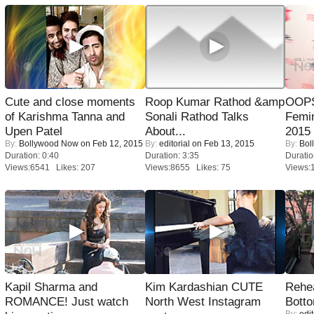
Cute and close moments
Roop Kumar Rathod &amp
OOPS
of Karishma Tanna and
Sonali Rathod Talks
Femi
Upen Patel
About...
2015
By:
Bollywood Now
on Feb 12, 2015
By:
editorial
on Feb 13, 2015
By:
Bol
Duration: 0:40
Duration: 3:35
Duratio
Views:6541 Likes: 207
Views:8655 Likes: 75
Views:
Kapil Sharma and
Kim Kardashian CUTE
Rehea
ROMANCE! Just watch
North West Instagram
Bott
By:
edit