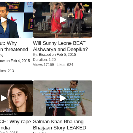
ut: Why
Will Sunny Leone BEAT
n threatened
Aishwarya and Deepika?
By:
Biscoot
on Feb 5, 2015
s...
Duration: 1:20
Now
on Feb 4, 2015
Views:17169 Likes: 624
kes: 213
H: Why rape
Salman Khan Bhajrangi
India
Bhaijaan Story LEAKED
eb 3, 2015