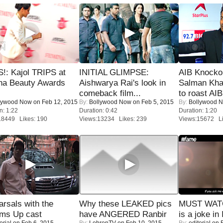
!: Kajol TRIPS at
INITIAL GLIMPSE:
AIB Knocko
na Beauty Awards
Aishwarya Rai's look in
Salman Kha
comeback film...
to roast AIB'
lywood Now
on Feb 12, 2015
By:
Bollywood Now
on Feb 5, 2015
By:
Bollywood 
n: 1:22
Duration: 0:42
Duration: 1:20
18449 Likes: 190
Views:13234 Likes: 239
Views:15672 Li
rsals with the
Why these LEAKED pics
MUST WATC
oms Up cast
have ANGERED Ranbir
is a joke in 
orial
on Feb 6, 2015
By:
LehrenTV
on Feb 10, 2015
By:
editorial
on F