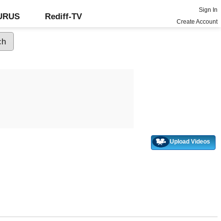
Sign In
GURUS
Rediff-TV
Create Account
Upload Videos