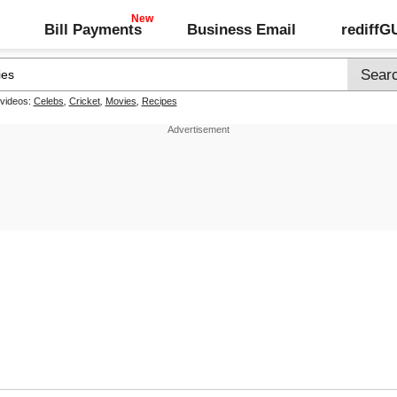
Bill Payments
Business Email
rediff
 videos:
Celebs
,
Cricket
,
Movies
,
Recipes