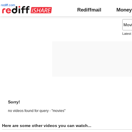
rediff.com
Rediffmail
Money
Latest
Sorry!
no videos found for query - "movies"
Here are some other videos you can watch...