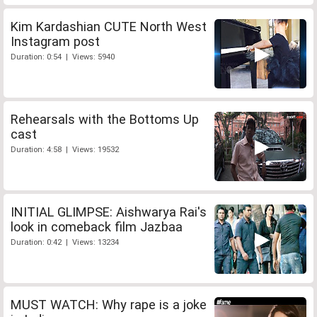
Kim Kardashian CUTE North West
Instagram post
Duration: 0:54 | Views: 5940
Rehearsals with the Bottoms Up
cast
Duration: 4:58 | Views: 19532
INITIAL GLIMPSE: Aishwarya Rai's
look in comeback film Jazbaa
Duration: 0:42 | Views: 13234
MUST WATCH: Why rape is a joke