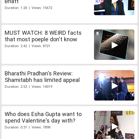
Bhatt
Duration: 1:20 | Views: 15672
MUST WATCH: 8 WEIRD facts
that most poeple don't know
Duration: 2:42 | Views: 8721
Bharathi Pradhan's Review:
Shamitabh has limited appeal
Duration: 2:53 | Views: 14019
Who does Esha Gupta want to
spend Valentine's day with?
Duration: 0:37 | Views: 7898