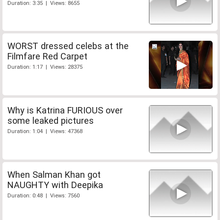
Duration: 3:35 | Views: 8655
WORST dressed celebs at the
Filmfare Red Carpet
Duration: 1:17 | Views: 28375
Why is Katrina FURIOUS over
some leaked pictures
Duration: 1:04 | Views: 47368
When Salman Khan got
NAUGHTY with Deepika
Duration: 0:48 | Views: 7560