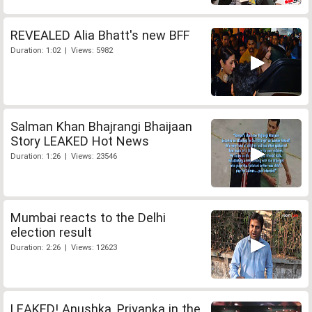
REVEALED Alia Bhatt's new BFF
Duration: 1:02 | Views: 5982
Salman Khan Bhajrangi Bhaijaan
Story LEAKED Hot News
Duration: 1:26 | Views: 23546
Mumbai reacts to the Delhi
election result
Duration: 2:26 | Views: 12623
LEAKED! Anushka, Priyanka in the