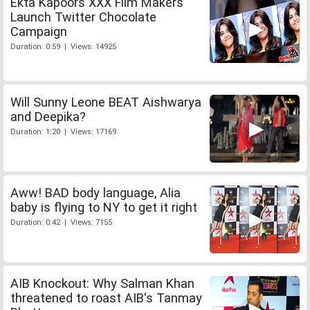
Ekta Kapoors XXX Film Makers
Launch Twitter Chocolate
Campaign
Duration: 0:59 | Views: 14925
Will Sunny Leone BEAT Aishwarya
and Deepika?
Duration: 1:20 | Views: 17169
Aww! BAD body language, Alia
baby is flying to NY to get it right
Duration: 0:42 | Views: 7155
AIB Knockout: Why Salman Khan
threatened to roast AIB's Tanmay