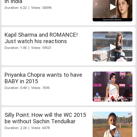
in India
Duration: 6:22 | Views: 50094
Kapil Sharma and ROMANCE!
Just watch his reactions
Duration: 1:06 | Views: 59521
Priyanka Chopra wants to have
BABY in 2015
Duration: 0:48 | Views: 7695
Silly Point: How will the WC 2015
be without Sachin Tendulkar
Duration: 2:24 | Views: 6478