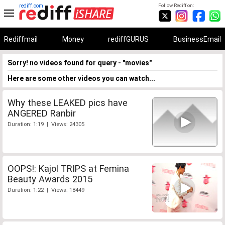
rediff.com
Follow Rediff on:
Rediffmail
Money
rediffGURUS
BusinessEmail
Sorry! no videos found for query - "movies"
Here are some other videos you can watch...
Why these LEAKED pics have
ANGERED Ranbir
Duration: 1:19 | Views: 24305
OOPS!: Kajol TRIPS at Femina
Beauty Awards 2015
Duration: 1:22 | Views: 18449