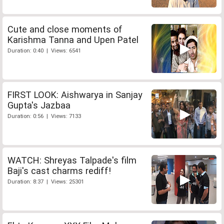
Cute and close moments of
Karishma Tanna and Upen Patel
Duration: 0:40 | Views: 6541
FIRST LOOK: Aishwarya in Sanjay
Gupta's Jazbaa
Duration: 0:56 | Views: 7133
WATCH: Shreyas Talpade's film
Baji's cast charms rediff!
Duration: 8:37 | Views: 25301