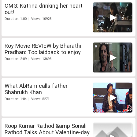
OMG: Katrina drinking her heart
out!
Duration: 1:00 | Views: 10923
Roy Movie REVIEW by Bharathi
Pradhan: Too laidback to enjoy
Duration: 2:09 | Views: 13693
What AbRam calls father
Shahrukh Khan
Duration: 1:04 | Views: 5271
Roop Kumar Rathod &amp Sonali
Rathod Talks About Valentine-day