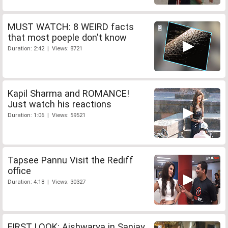
MUST WATCH: 8 WEIRD facts
that most poeple don't know
Duration: 2:42 | Views: 8721
Kapil Sharma and ROMANCE!
Just watch his reactions
Duration: 1:06 | Views: 59521
Tapsee Pannu Visit the Rediff
office
Duration: 4:18 | Views: 30327
FIRST LOOK: Aishwarya in Sanjay