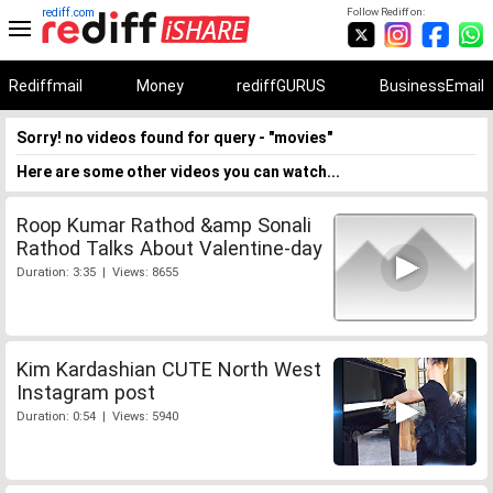
rediff.com
Follow Rediff on:
Rediffmail
Money
rediffGURUS
BusinessEmail
Sorry! no videos found for query - "movies"
Here are some other videos you can watch...
Roop Kumar Rathod &amp Sonali
Rathod Talks About Valentine-day
Duration: 3:35 | Views: 8655
Kim Kardashian CUTE North West
Instagram post
Duration: 0:54 | Views: 5940