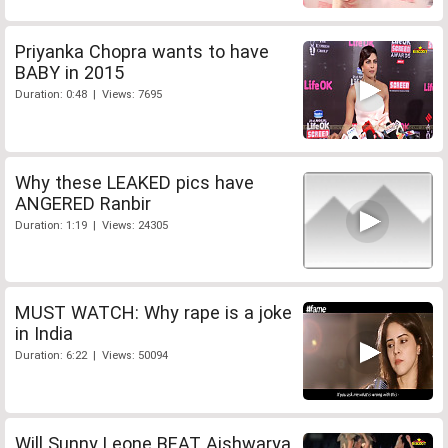
Priyanka Chopra wants to have
BABY in 2015
Duration: 0:48 | Views: 7695
Why these LEAKED pics have
ANGERED Ranbir
Duration: 1:19 | Views: 24305
MUST WATCH: Why rape is a joke
in India
Duration: 6:22 | Views: 50094
Will Sunny Leone BEAT Aishwarya