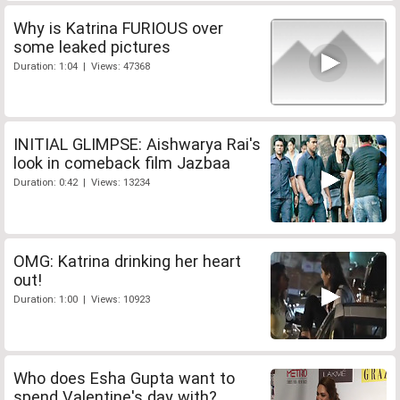
Why is Katrina FURIOUS over
some leaked pictures
Duration: 1:04 | Views: 47368
INITIAL GLIMPSE: Aishwarya Rai's
look in comeback film Jazbaa
Duration: 0:42 | Views: 13234
OMG: Katrina drinking her heart
out!
Duration: 1:00 | Views: 10923
Who does Esha Gupta want to
spend Valentine's day with?