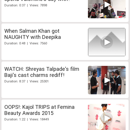
Duration: 0:37 | Views: 7898
When Salman Khan got
NAUGHTY with Deepika
Duration: 0:48 | Views: 7560
WATCH: Shreyas Talpade's film
Baji's cast charms rediff!
Duration: 8:37 | Views: 25301
OOPS!: Kajol TRIPS at Femina
Beauty Awards 2015
Duration: 1:22 | Views: 18449