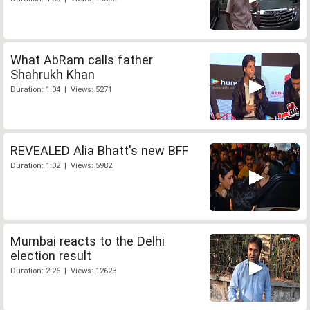
What AbRam calls father
Shahrukh Khan
Duration: 1:04 | Views: 5271
REVEALED Alia Bhatt's new BFF
Duration: 1:02 | Views: 5982
Mumbai reacts to the Delhi
election result
Duration: 2:26 | Views: 12623