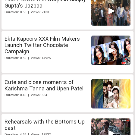
Gupta's Jazbaa
Duration: 0:56 | Views: 7133
Ekta Kapoors XXX Film Makers
Launch Twitter Chocolate
Campaign
Duration: 0:59 | Views: 14925
Cute and close moments of
Karishma Tanna and Upen Patel
Duration: 0:40 | Views: 6541
Rehearsals with the Bottoms Up
cast
Duration: 4:58 | Views: 19532