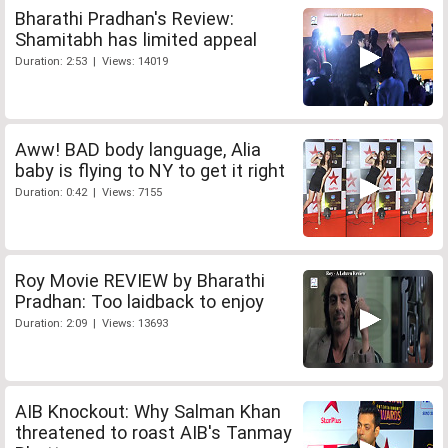
Bharathi Pradhan's Review:
Shamitabh has limited appeal
Duration: 2:53 | Views: 14019
Aww! BAD body language, Alia
baby is flying to NY to get it right
Duration: 0:42 | Views: 7155
Roy Movie REVIEW by Bharathi
Pradhan: Too laidback to enjoy
Duration: 2:09 | Views: 13693
AIB Knockout: Why Salman Khan
threatened to roast AIB's Tanmay