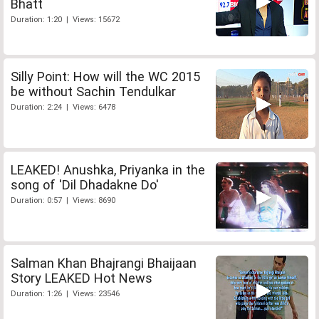
Bhatt
Duration: 1:20 | Views: 15672
Silly Point: How will the WC 2015
be without Sachin Tendulkar
Duration: 2:24 | Views: 6478
LEAKED! Anushka, Priyanka in the
song of 'Dil Dhadakne Do'
Duration: 0:57 | Views: 8690
Salman Khan Bhajrangi Bhaijaan
Story LEAKED Hot News
Duration: 1:26 | Views: 23546