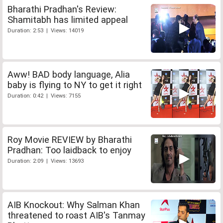
Bharathi Pradhan's Review:
Shamitabh has limited appeal
Duration: 2:53 | Views: 14019
Aww! BAD body language, Alia
baby is flying to NY to get it right
Duration: 0:42 | Views: 7155
Roy Movie REVIEW by Bharathi
Pradhan: Too laidback to enjoy
Duration: 2:09 | Views: 13693
AIB Knockout: Why Salman Khan
threatened to roast AIB's Tanmay