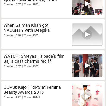
Duration: 0:37 | Views: 7898
When Salman Khan got
NAUGHTY with Deepika
Duration: 0:48 | Views: 7560
WATCH: Shreyas Talpade's film
Baji's cast charms rediff!
Duration: 8:37 | Views: 25301
OOPS!: Kajol TRIPS at Femina
Beauty Awards 2015
Duration: 1:22 | Views: 18449