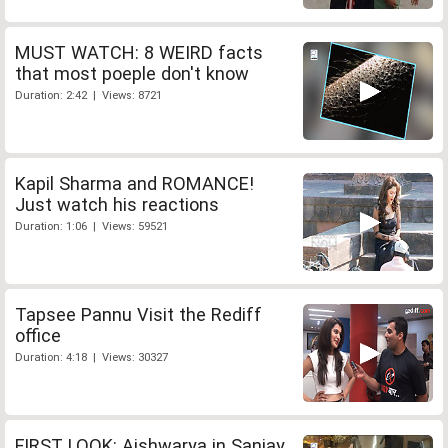
MUST WATCH: 8 WEIRD facts
that most poeple don't know
Duration: 2:42 | Views: 8721
Kapil Sharma and ROMANCE!
Just watch his reactions
Duration: 1:06 | Views: 59521
Tapsee Pannu Visit the Rediff
office
Duration: 4:18 | Views: 30327
FIRST LOOK: Aishwarya in Sanjay