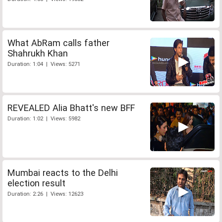
What AbRam calls father
Shahrukh Khan
Duration: 1:04 | Views: 5271
REVEALED Alia Bhatt's new BFF
Duration: 1:02 | Views: 5982
Mumbai reacts to the Delhi
election result
Duration: 2:26 | Views: 12623