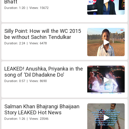
Bhatt
Duration: 1:20 | Views: 15672
Silly Point: How will the WC 2015
be without Sachin Tendulkar
Duration: 2:24 | Views: 6478
LEAKED! Anushka, Priyanka in the
song of 'Dil Dhadakne Do'
Duration: 0:57 | Views: 8690
Salman Khan Bhajrangi Bhaijaan
Story LEAKED Hot News
Duration: 1:26 | Views: 23546