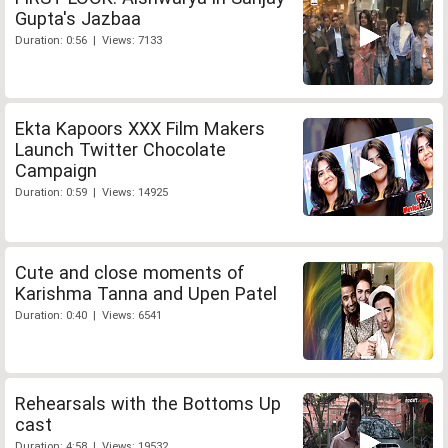
Gupta's Jazbaa
Duration: 0:56 | Views: 7133
Ekta Kapoors XXX Film Makers
Launch Twitter Chocolate
Campaign
Duration: 0:59 | Views: 14925
Cute and close moments of
Karishma Tanna and Upen Patel
Duration: 0:40 | Views: 6541
Rehearsals with the Bottoms Up
cast
Duration: 4:58 | Views: 19532