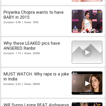
Priyanka Chopra wants to have
BABY in 2015
Duration: 0:48 | Views: 7695
Why these LEAKED pics have
ANGERED Ranbir
Duration: 1:19 | Views: 24305
MUST WATCH: Why rape is a joke
in India
Duration: 6:22 | Views: 50094
Will Sunny Leone BEAT Aishwarya