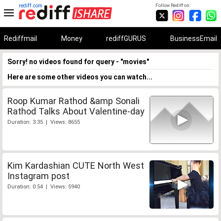
rediff.com
Follow Rediff on:
Rediffmail
Money
rediffGURUS
BusinessEmail
Sorry! no videos found for query - "movies"
Here are some other videos you can watch...
Roop Kumar Rathod &amp Sonali
Rathod Talks About Valentine-day
Duration: 3:35 | Views: 8655
Kim Kardashian CUTE North West
Instagram post
Duration: 0:54 | Views: 5940