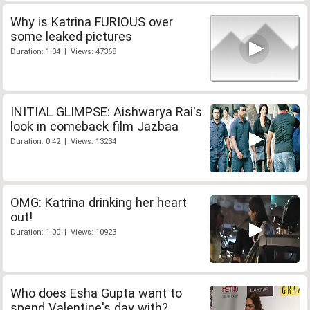
Why is Katrina FURIOUS over
some leaked pictures
Duration: 1:04 | Views: 47368
INITIAL GLIMPSE: Aishwarya Rai's
look in comeback film Jazbaa
Duration: 0:42 | Views: 13234
OMG: Katrina drinking her heart
out!
Duration: 1:00 | Views: 10923
Who does Esha Gupta want to
spend Valentine's day with?