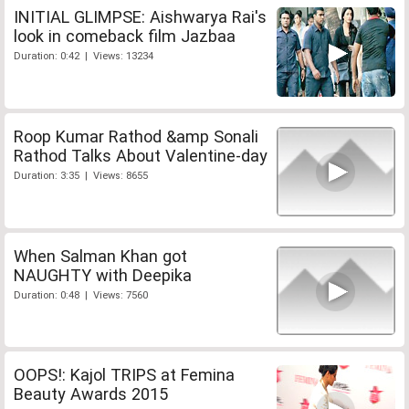
INITIAL GLIMPSE: Aishwarya Rai's
look in comeback film Jazbaa
Duration: 0:42 | Views: 13234
Roop Kumar Rathod &amp Sonali
Rathod Talks About Valentine-day
Duration: 3:35 | Views: 8655
When Salman Khan got
NAUGHTY with Deepika
Duration: 0:48 | Views: 7560
OOPS!: Kajol TRIPS at Femina
Beauty Awards 2015