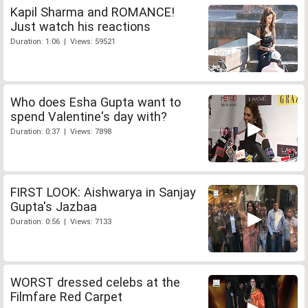
Kapil Sharma and ROMANCE!
Just watch his reactions
Duration: 1:06 | Views: 59521
Who does Esha Gupta want to
spend Valentine's day with?
Duration: 0:37 | Views: 7898
FIRST LOOK: Aishwarya in Sanjay
Gupta's Jazbaa
Duration: 0:56 | Views: 7133
WORST dressed celebs at the
Filmfare Red Carpet