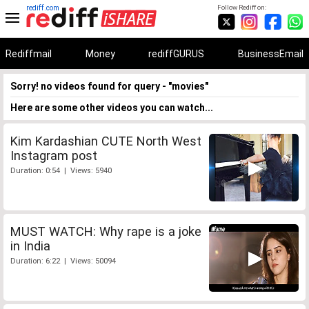
rediff.com
Follow Rediff on:
Rediffmail
Money
rediffGURUS
BusinessEmail
Sorry! no videos found for query - "movies"
Here are some other videos you can watch...
Kim Kardashian CUTE North West
Instagram post
Duration: 0:54 | Views: 5940
MUST WATCH: Why rape is a joke
in India
Duration: 6:22 | Views: 50094