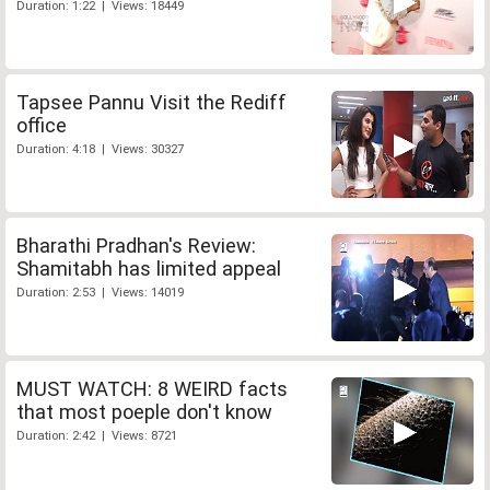
Duration: 1:22 | Views: 18449
Tapsee Pannu Visit the Rediff
office
Duration: 4:18 | Views: 30327
Bharathi Pradhan's Review:
Shamitabh has limited appeal
Duration: 2:53 | Views: 14019
MUST WATCH: 8 WEIRD facts
that most poeple don't know
Duration: 2:42 | Views: 8721