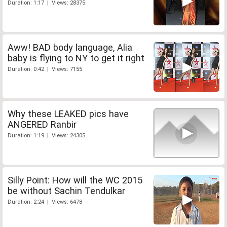
Duration: 1:17 | Views: 28375
Aww! BAD body language, Alia
baby is flying to NY to get it right
Duration: 0:42 | Views: 7155
Why these LEAKED pics have
ANGERED Ranbir
Duration: 1:19 | Views: 24305
Silly Point: How will the WC 2015
be without Sachin Tendulkar
Duration: 2:24 | Views: 6478