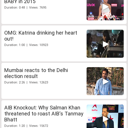
BABY in 2015
Duration: 0:48 | Views: 7695
OMG: Katrina drinking her heart
out!
Duration: 1:00 | Views: 10923
Mumbai reacts to the Delhi
election result
Duration: 2:26 | Views: 12623
AIB Knockout: Why Salman Khan
threatened to roast AIB's Tanmay
Bhatt
Duration: 1:20 | Views: 15672