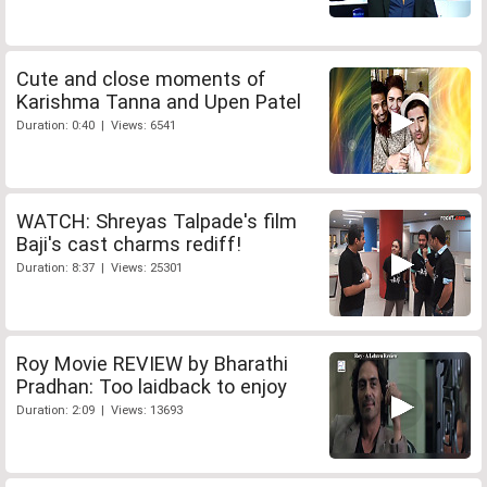
Cute and close moments of
Karishma Tanna and Upen Patel
Duration: 0:40 | Views: 6541
WATCH: Shreyas Talpade's film
Baji's cast charms rediff!
Duration: 8:37 | Views: 25301
Roy Movie REVIEW by Bharathi
Pradhan: Too laidback to enjoy
Duration: 2:09 | Views: 13693