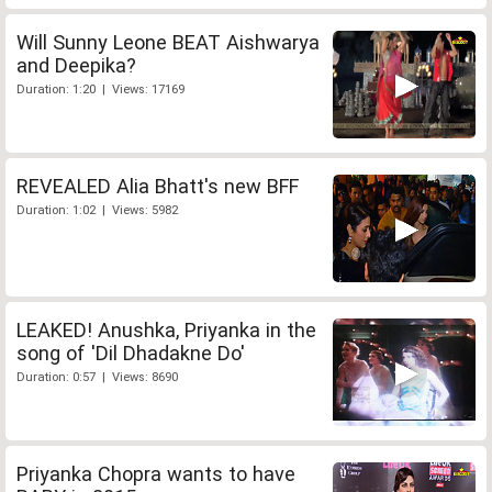
Will Sunny Leone BEAT Aishwarya
and Deepika?
Duration: 1:20 | Views: 17169
REVEALED Alia Bhatt's new BFF
Duration: 1:02 | Views: 5982
LEAKED! Anushka, Priyanka in the
song of 'Dil Dhadakne Do'
Duration: 0:57 | Views: 8690
Priyanka Chopra wants to have