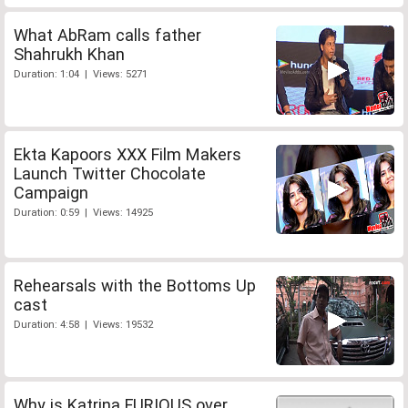
What AbRam calls father
Shahrukh Khan
Duration: 1:04 | Views: 5271
Ekta Kapoors XXX Film Makers
Launch Twitter Chocolate
Campaign
Duration: 0:59 | Views: 14925
Rehearsals with the Bottoms Up
cast
Duration: 4:58 | Views: 19532
Why is Katrina FURIOUS over