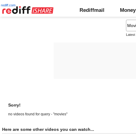
rediff.com
Rediffmail
Money
Latest
Sorry!
no videos found for query - "movies"
Here are some other videos you can watch...