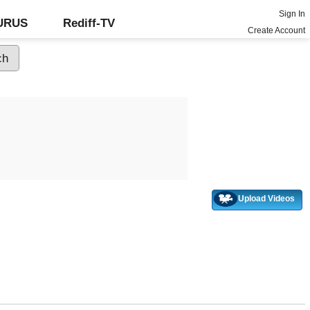
Sign In
GURUS
Rediff-TV
Create Account
Upload Videos