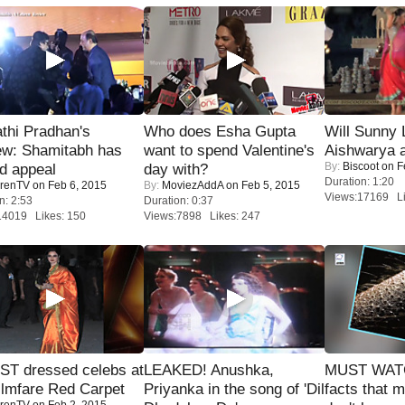
thi Pradhan's
Who does Esha Gupta
Will Sunny
ew: Shamitabh has
want to spend Valentine's
Aishwarya 
By:
Biscoot
on F
ed appeal
day with?
Duration: 1:20
renTV
on Feb 6, 2015
By:
MoviezAddA
on Feb 5, 2015
Views:17169 Li
n: 2:53
Duration: 0:37
14019 Likes: 150
Views:7898 Likes: 247
T dressed celebs at
LEAKED! Anushka,
MUST WAT
ilmfare Red Carpet
Priyanka in the song of 'Dil
facts that 
renTV
on Feb 2, 2015