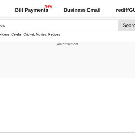
Bill Payments
Business Email
rediff
 videos:
Celebs
,
Cricket
,
Movies
,
Recipes