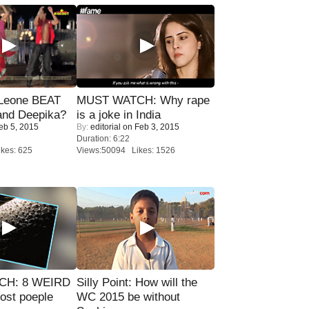
 Leone BEAT
MUST WATCH: Why rape
and Deepika?
is a joke in India
eb 5, 2015
By:
editorial
on Feb 3, 2015
Duration: 6:22
kes: 625
Views:50094 Likes: 1526
CH: 8 WEIRD
Silly Point: How will the
most poeple
WC 2015 be without