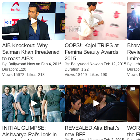
AIB Knockout: Why
OOPS!: Kajol TRIPS at
Bhara
Salman Khan threatened
Femina Beauty Awards
Revi
to roast AIB's...
2015
limit
By:
Bollywood Now
on Feb 4, 2015
By:
Bollywood Now
on Feb 12, 2015
By:
Leh
Duration: 1:20
Duration: 1:22
Duratio
Views:15672 Likes: 213
Views:18449 Likes: 190
Views:
INITIAL GLIMPSE:
REVEALED Alia Bhatt's
WORS
Aishwarya Rai's look in
new BFF
the F
By:
Bollywood Now
on Feb 2, 2015
By:
Leh