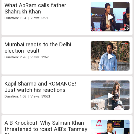
What AbRam calls father
Shahrukh Khan
Duration: 1:04 | Views: 5271
Mumbai reacts to the Delhi
election result
Duration: 2:26 | Views: 12623
Kapil Sharma and ROMANCE!
Just watch his reactions
Duration: 1:06 | Views: 59521
AIB Knockout: Why Salman Khan
threatened to roast AIB's Tanmay