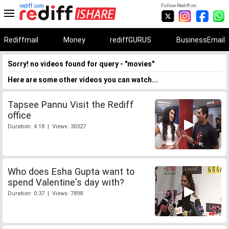
rediff.com
Follow Rediff on:
Rediffmail
Money
rediffGURUS
BusinessEmail
Sorry! no videos found for query - "movies"
Here are some other videos you can watch...
Tapsee Pannu Visit the Rediff
office
Duration: 4:18 | Views: 30327
Who does Esha Gupta want to
spend Valentine's day with?
Duration: 0:37 | Views: 7898