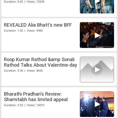
Duration: 0:42 | Views: 13234
REVEALED Alia Bhatt's new BFF
Duration: 1:02 | Views: 5982
Roop Kumar Rathod &amp Sonali
Rathod Talks About Valentine-day
Duration: 3:35 | Views: 8655
Bharathi Pradhan's Review:
Shamitabh has limited appeal
Duration: 2:53 | Views: 14019