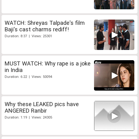
WATCH: Shreyas Talpade's film
Baji's cast charms rediff!
Duration: 8:37 | Views: 25301
MUST WATCH: Why rape is a joke
in India
Duration: 6:22 | Views: 50094
Why these LEAKED pics have
ANGERED Ranbir
Duration: 1:19 | Views: 24305