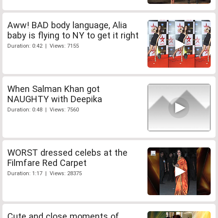
Aww! BAD body language, Alia
baby is flying to NY to get it right
Duration: 0:42 | Views: 7155
When Salman Khan got
NAUGHTY with Deepika
Duration: 0:48 | Views: 7560
WORST dressed celebs at the
Filmfare Red Carpet
Duration: 1:17 | Views: 28375
Cute and close moments of