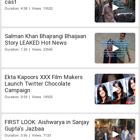
cast
Duration: 4:58 | Views: 19532
Salman Khan Bhajrangi Bhaijaan
Story LEAKED Hot News
Duration: 1:26 | Views: 23546
Ekta Kapoors XXX Film Makers
Launch Twitter Chocolate
Campaign
Duration: 0:59 | Views: 14925
FIRST LOOK: Aishwarya in Sanjay
Gupta's Jazbaa
Duration: 0:56 | Views: 7133