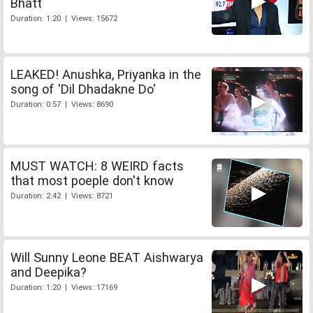
Bhatt
Duration: 1:20 | Views: 15672
LEAKED! Anushka, Priyanka in the
song of 'Dil Dhadakne Do'
Duration: 0:57 | Views: 8690
MUST WATCH: 8 WEIRD facts
that most poeple don't know
Duration: 2:42 | Views: 8721
Will Sunny Leone BEAT Aishwarya
and Deepika?
Duration: 1:20 | Views: 17169