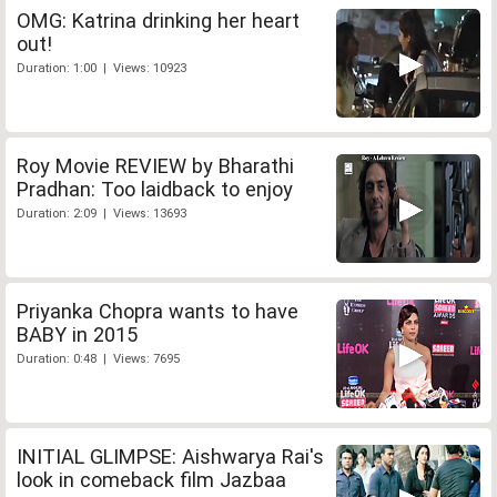
OMG: Katrina drinking her heart
out!
Duration: 1:00 | Views: 10923
Roy Movie REVIEW by Bharathi
Pradhan: Too laidback to enjoy
Duration: 2:09 | Views: 13693
Priyanka Chopra wants to have
BABY in 2015
Duration: 0:48 | Views: 7695
INITIAL GLIMPSE: Aishwarya Rai's
look in comeback film Jazbaa