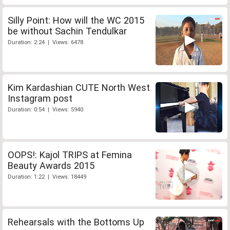
Silly Point: How will the WC 2015
be without Sachin Tendulkar
Duration: 2:24 | Views: 6478
Kim Kardashian CUTE North West
Instagram post
Duration: 0:54 | Views: 5940
OOPS!: Kajol TRIPS at Femina
Beauty Awards 2015
Duration: 1:22 | Views: 18449
Rehearsals with the Bottoms Up