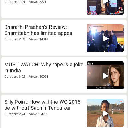
Duration: 1:04 | Views: 5271
Bharathi Pradhan's Review:
Shamitabh has limited appeal
Duration: 2:53 | Views: 14019
MUST WATCH: Why rape is a joke
in India
Duration: 6:22 | Views: 50094
Silly Point: How will the WC 2015
be without Sachin Tendulkar
Duration: 2:24 | Views: 6478