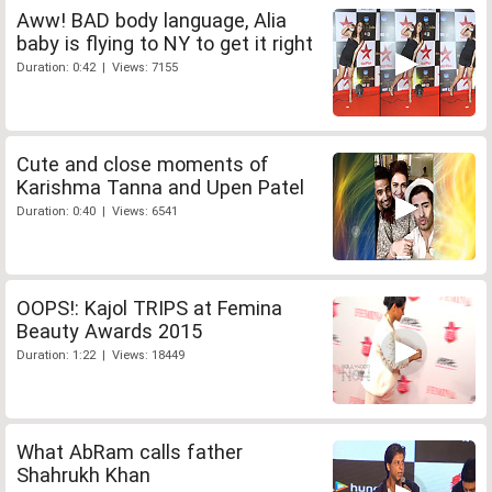
Aww! BAD body language, Alia
baby is flying to NY to get it right
Duration: 0:42 | Views: 7155
Cute and close moments of
Karishma Tanna and Upen Patel
Duration: 0:40 | Views: 6541
OOPS!: Kajol TRIPS at Femina
Beauty Awards 2015
Duration: 1:22 | Views: 18449
What AbRam calls father
Shahrukh Khan