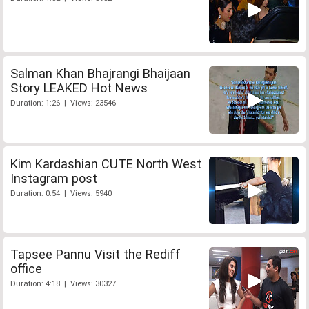
Salman Khan Bhajrangi Bhaijaan
Story LEAKED Hot News
Duration: 1:26 | Views: 23546
Kim Kardashian CUTE North West
Instagram post
Duration: 0:54 | Views: 5940
Tapsee Pannu Visit the Rediff
office
Duration: 4:18 | Views: 30327