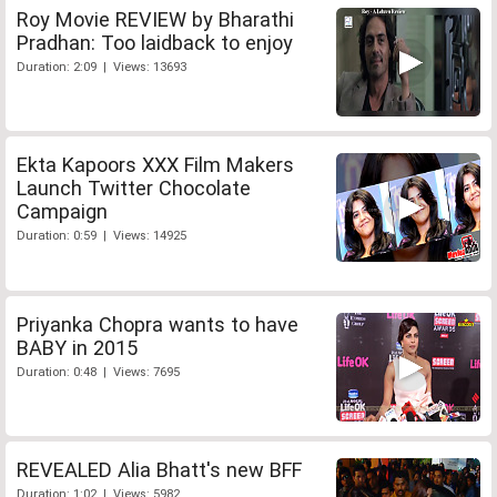
Roy Movie REVIEW by Bharathi
Pradhan: Too laidback to enjoy
Duration: 2:09 | Views: 13693
Ekta Kapoors XXX Film Makers
Launch Twitter Chocolate
Campaign
Duration: 0:59 | Views: 14925
Priyanka Chopra wants to have
BABY in 2015
Duration: 0:48 | Views: 7695
REVEALED Alia Bhatt's new BFF
Duration: 1:02 | Views: 5982