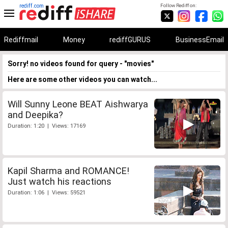
rediff.com
Follow Rediff on:
Rediffmail
Money
rediffGURUS
BusinessEmail
Sorry! no videos found for query - "movies"
Here are some other videos you can watch...
Will Sunny Leone BEAT Aishwarya
and Deepika?
Duration: 1:20 | Views: 17169
Kapil Sharma and ROMANCE!
Just watch his reactions
Duration: 1:06 | Views: 59521