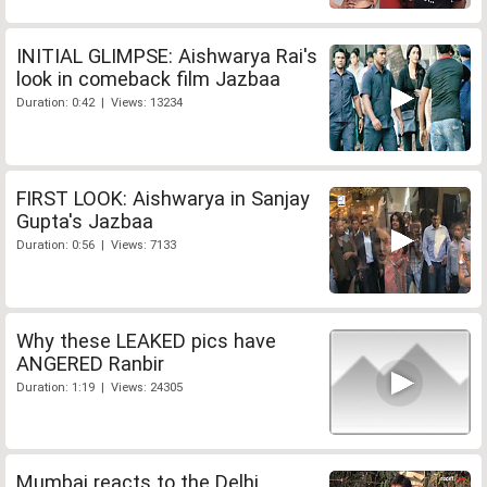
INITIAL GLIMPSE: Aishwarya Rai's
look in comeback film Jazbaa
Duration: 0:42 | Views: 13234
FIRST LOOK: Aishwarya in Sanjay
Gupta's Jazbaa
Duration: 0:56 | Views: 7133
Why these LEAKED pics have
ANGERED Ranbir
Duration: 1:19 | Views: 24305
Mumbai reacts to the Delhi