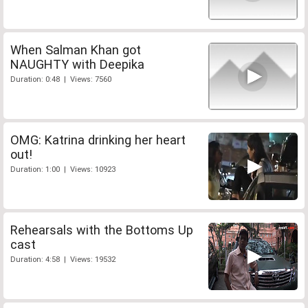
When Salman Khan got
NAUGHTY with Deepika
Duration: 0:48 | Views: 7560
OMG: Katrina drinking her heart
out!
Duration: 1:00 | Views: 10923
Rehearsals with the Bottoms Up
cast
Duration: 4:58 | Views: 19532