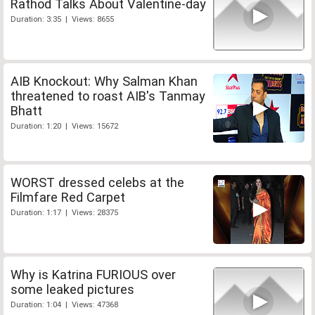
Rathod Talks About Valentine-day
Duration: 3:35 | Views: 8655
AIB Knockout: Why Salman Khan
threatened to roast AIB's Tanmay
Bhatt
Duration: 1:20 | Views: 15672
WORST dressed celebs at the
Filmfare Red Carpet
Duration: 1:17 | Views: 28375
Why is Katrina FURIOUS over
some leaked pictures
Duration: 1:04 | Views: 47368