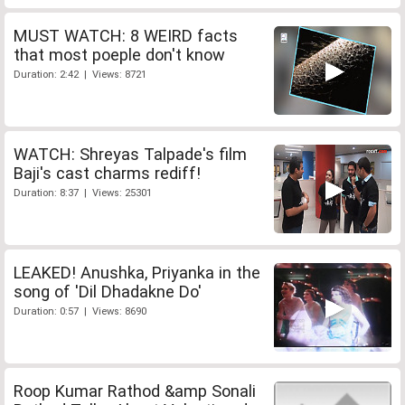
MUST WATCH: 8 WEIRD facts
that most poeple don't know
Duration: 2:42 | Views: 8721
WATCH: Shreyas Talpade's film
Baji's cast charms rediff!
Duration: 8:37 | Views: 25301
LEAKED! Anushka, Priyanka in the
song of 'Dil Dhadakne Do'
Duration: 0:57 | Views: 8690
Roop Kumar Rathod &amp Sonali