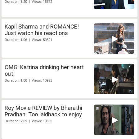
Duration: 1:20 | Views: 15672
Kapil Sharma and ROMANCE!
Just watch his reactions
Duration: 1:06 | Views: 59521
OMG: Katrina drinking her heart
out!
Duration: 1:00 | Views: 10923
Roy Movie REVIEW by Bharathi
Pradhan: Too laidback to enjoy
Duration: 2:09 | Views: 13693