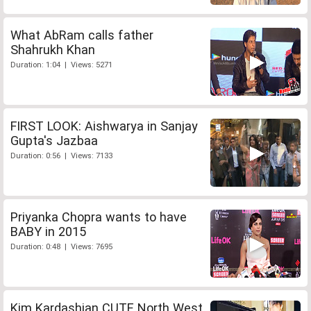
What AbRam calls father
Shahrukh Khan
Duration: 1:04 | Views: 5271
FIRST LOOK: Aishwarya in Sanjay
Gupta's Jazbaa
Duration: 0:56 | Views: 7133
Priyanka Chopra wants to have
BABY in 2015
Duration: 0:48 | Views: 7695
Kim Kardashian CUTE North West