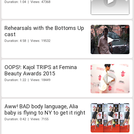
Duration: 1:04 | Views: 47368
Rehearsals with the Bottoms Up
cast
Duration: 4:58 | Views: 19532
OOPS!: Kajol TRIPS at Femina
Beauty Awards 2015
Duration: 1:22 | Views: 18449
Aww! BAD body language, Alia
baby is flying to NY to get it right
Duration: 0:42 | Views: 7155