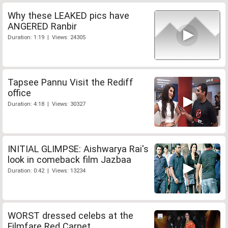
Why these LEAKED pics have
ANGERED Ranbir
Duration: 1:19 | Views: 24305
Tapsee Pannu Visit the Rediff
office
Duration: 4:18 | Views: 30327
INITIAL GLIMPSE: Aishwarya Rai's
look in comeback film Jazbaa
Duration: 0:42 | Views: 13234
WORST dressed celebs at the
Filmfare Red Carpet