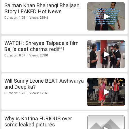
Salman Khan Bhajrangi Bhaijaan
Story LEAKED Hot News
Duration: 1:26 | Views: 23546
WATCH: Shreyas Talpade's film
Baji's cast charms rediff!
Duration: 8:37 | Views: 25301
Will Sunny Leone BEAT Aishwarya
and Deepika?
Duration: 1:20 | Views: 17169
Why is Katrina FURIOUS over
some leaked pictures