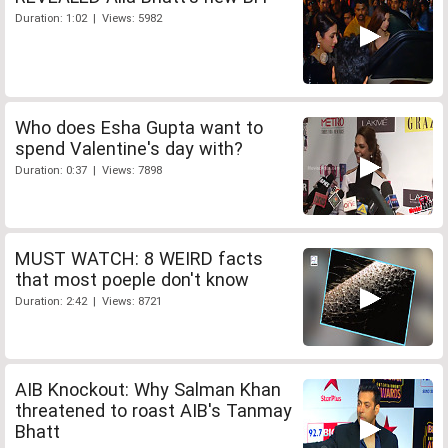
Duration: 1:02 | Views: 5982
Who does Esha Gupta want to
spend Valentine's day with?
Duration: 0:37 | Views: 7898
MUST WATCH: 8 WEIRD facts
that most poeple don't know
Duration: 2:42 | Views: 8721
AIB Knockout: Why Salman Khan
threatened to roast AIB's Tanmay
Bhatt