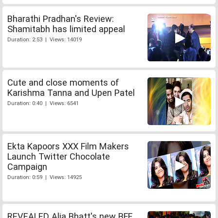
Bharathi Pradhan's Review:
Shamitabh has limited appeal
Duration: 2:53 | Views: 14019
Cute and close moments of
Karishma Tanna and Upen Patel
Duration: 0:40 | Views: 6541
Ekta Kapoors XXX Film Makers
Launch Twitter Chocolate
Campaign
Duration: 0:59 | Views: 14925
REVEALED Alia Bhatt's new BFF