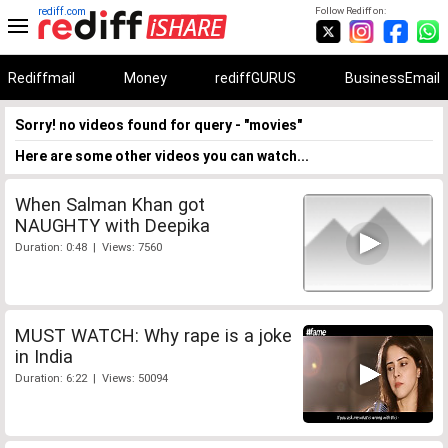
rediff.com
Follow Rediff on:
Rediffmail
Money
rediffGURUS
BusinessEmail
Sorry! no videos found for query - "movies"
Here are some other videos you can watch...
When Salman Khan got
NAUGHTY with Deepika
Duration: 0:48 | Views: 7560
MUST WATCH: Why rape is a joke
in India
Duration: 6:22 | Views: 50094