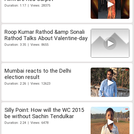
Duration: 1:17 | Views: 28375
Roop Kumar Rathod &amp Sonali
Rathod Talks About Valentine-day
Duration: 3:35 | Views: 8655
Mumbai reacts to the Delhi
election result
Duration: 2:26 | Views: 12623
Silly Point: How will the WC 2015
be without Sachin Tendulkar
Duration: 2:24 | Views: 6478