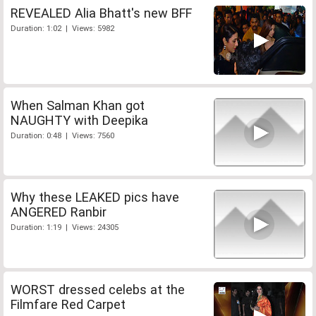
REVEALED Alia Bhatt's new BFF
Duration: 1:02 | Views: 5982
When Salman Khan got
NAUGHTY with Deepika
Duration: 0:48 | Views: 7560
Why these LEAKED pics have
ANGERED Ranbir
Duration: 1:19 | Views: 24305
WORST dressed celebs at the
Filmfare Red Carpet