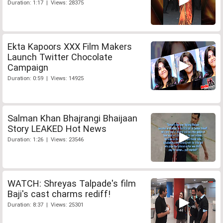
Duration: 1:17 | Views: 28375
Ekta Kapoors XXX Film Makers
Launch Twitter Chocolate
Campaign
Duration: 0:59 | Views: 14925
Salman Khan Bhajrangi Bhaijaan
Story LEAKED Hot News
Duration: 1:26 | Views: 23546
WATCH: Shreyas Talpade's film
Baji's cast charms rediff!
Duration: 8:37 | Views: 25301