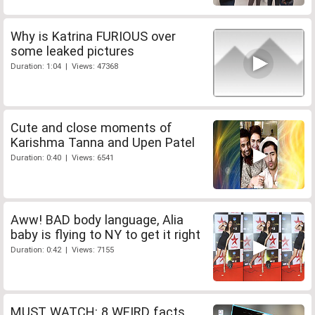
Why is Katrina FURIOUS over
some leaked pictures
Duration: 1:04 | Views: 47368
Cute and close moments of
Karishma Tanna and Upen Patel
Duration: 0:40 | Views: 6541
Aww! BAD body language, Alia
baby is flying to NY to get it right
Duration: 0:42 | Views: 7155
MUST WATCH: 8 WEIRD facts