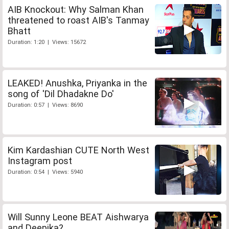
AIB Knockout: Why Salman Khan
threatened to roast AIB's Tanmay
Bhatt
Duration: 1:20 | Views: 15672
LEAKED! Anushka, Priyanka in the
song of 'Dil Dhadakne Do'
Duration: 0:57 | Views: 8690
Kim Kardashian CUTE North West
Instagram post
Duration: 0:54 | Views: 5940
Will Sunny Leone BEAT Aishwarya
and Deepika?