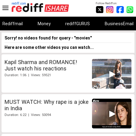
rediff.com
Follow Rediff on:
Rediffmail
Money
rediffGURUS
BusinessEmail
Sorry! no videos found for query - "movies"
Here are some other videos you can watch...
Kapil Sharma and ROMANCE!
Just watch his reactions
Duration: 1:06 | Views: 59521
MUST WATCH: Why rape is a joke
in India
Duration: 6:22 | Views: 50094