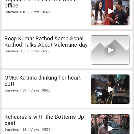
office
Duration: 4:18 | Views: 30327
Roop Kumar Rathod &amp Sonali
Rathod Talks About Valentine-day
Duration: 3:35 | Views: 8655
OMG: Katrina drinking her heart
out!
Duration: 1:00 | Views: 10923
Rehearsals with the Bottoms Up
cast
Duration: 4:58 | Views: 19532