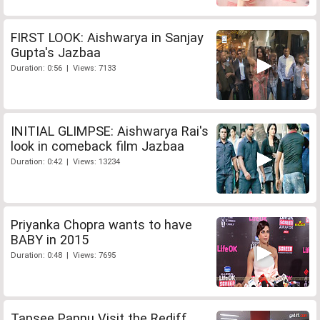
FIRST LOOK: Aishwarya in Sanjay
Gupta's Jazbaa
Duration: 0:56 | Views: 7133
INITIAL GLIMPSE: Aishwarya Rai's
look in comeback film Jazbaa
Duration: 0:42 | Views: 13234
Priyanka Chopra wants to have
BABY in 2015
Duration: 0:48 | Views: 7695
Tapsee Pannu Visit the Rediff