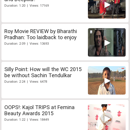
Duration: 1:20 | Views: 17169
Roy Movie REVIEW by Bharathi
Pradhan: Too laidback to enjoy
Duration: 2:09 | Views: 13693
Silly Point: How will the WC 2015
be without Sachin Tendulkar
Duration: 2:24 | Views: 6478
OOPS!: Kajol TRIPS at Femina
Beauty Awards 2015
Duration: 1:22 | Views: 18449