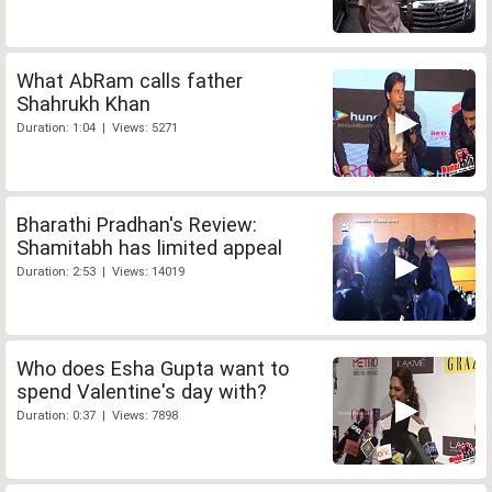
What AbRam calls father
Shahrukh Khan
Duration: 1:04 | Views: 5271
Bharathi Pradhan's Review:
Shamitabh has limited appeal
Duration: 2:53 | Views: 14019
Who does Esha Gupta want to
spend Valentine's day with?
Duration: 0:37 | Views: 7898