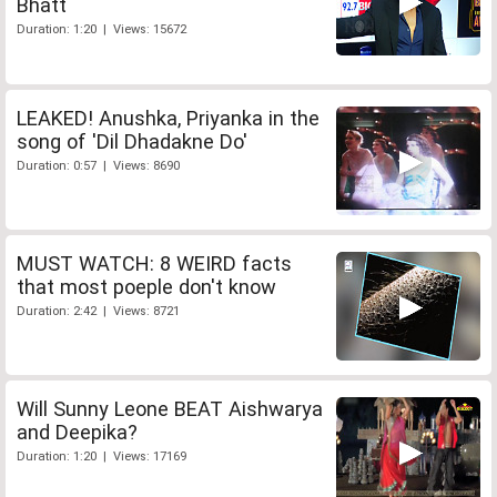
Bhatt
Duration: 1:20 | Views: 15672
LEAKED! Anushka, Priyanka in the
song of 'Dil Dhadakne Do'
Duration: 0:57 | Views: 8690
MUST WATCH: 8 WEIRD facts
that most poeple don't know
Duration: 2:42 | Views: 8721
Will Sunny Leone BEAT Aishwarya
and Deepika?
Duration: 1:20 | Views: 17169