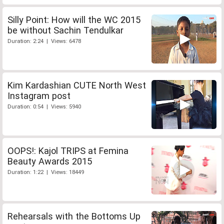
Silly Point: How will the WC 2015
be without Sachin Tendulkar
Duration: 2:24 | Views: 6478
Kim Kardashian CUTE North West
Instagram post
Duration: 0:54 | Views: 5940
OOPS!: Kajol TRIPS at Femina
Beauty Awards 2015
Duration: 1:22 | Views: 18449
Rehearsals with the Bottoms Up