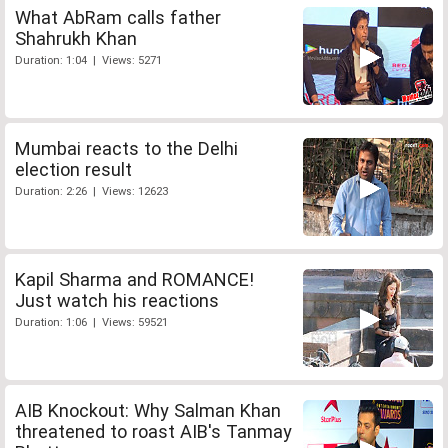
What AbRam calls father
Shahrukh Khan
Duration: 1:04 | Views: 5271
Mumbai reacts to the Delhi
election result
Duration: 2:26 | Views: 12623
Kapil Sharma and ROMANCE!
Just watch his reactions
Duration: 1:06 | Views: 59521
AIB Knockout: Why Salman Khan
threatened to roast AIB's Tanmay