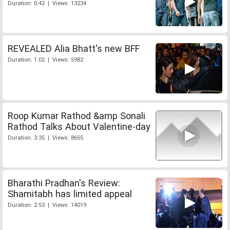
Duration: 0:42 | Views: 13234
REVEALED Alia Bhatt's new BFF
Duration: 1:02 | Views: 5982
Roop Kumar Rathod &amp Sonali
Rathod Talks About Valentine-day
Duration: 3:35 | Views: 8655
Bharathi Pradhan's Review:
Shamitabh has limited appeal
Duration: 2:53 | Views: 14019