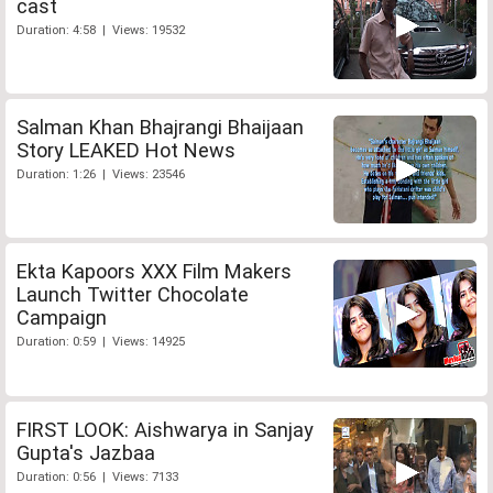
cast
Duration: 4:58 | Views: 19532
Salman Khan Bhajrangi Bhaijaan
Story LEAKED Hot News
Duration: 1:26 | Views: 23546
Ekta Kapoors XXX Film Makers
Launch Twitter Chocolate
Campaign
Duration: 0:59 | Views: 14925
FIRST LOOK: Aishwarya in Sanjay
Gupta's Jazbaa
Duration: 0:56 | Views: 7133