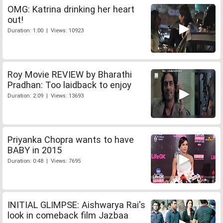
OMG: Katrina drinking her heart
out!
Duration: 1:00 | Views: 10923
Roy Movie REVIEW by Bharathi
Pradhan: Too laidback to enjoy
Duration: 2:09 | Views: 13693
Priyanka Chopra wants to have
BABY in 2015
Duration: 0:48 | Views: 7695
INITIAL GLIMPSE: Aishwarya Rai's
look in comeback film Jazbaa