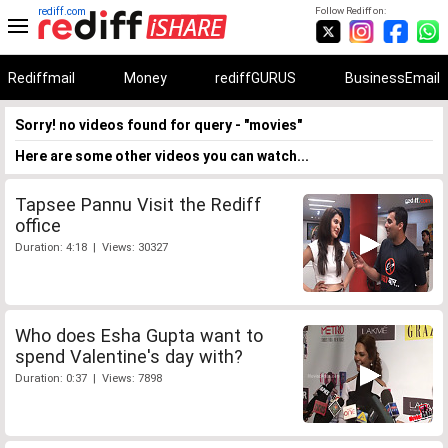
rediff.com
Follow Rediff on:
Rediffmail
Money
rediffGURUS
BusinessEmail
Sorry! no videos found for query - "movies"
Here are some other videos you can watch...
Tapsee Pannu Visit the Rediff
office
Duration: 4:18 | Views: 30327
Who does Esha Gupta want to
spend Valentine's day with?
Duration: 0:37 | Views: 7898