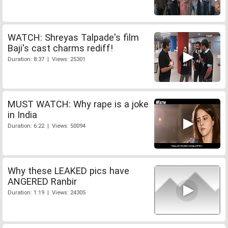
WATCH: Shreyas Talpade's film
Baji's cast charms rediff!
Duration: 8:37 | Views: 25301
MUST WATCH: Why rape is a joke
in India
Duration: 6:22 | Views: 50094
Why these LEAKED pics have
ANGERED Ranbir
Duration: 1:19 | Views: 24305