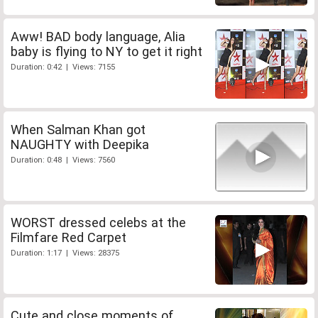
Aww! BAD body language, Alia
baby is flying to NY to get it right
Duration: 0:42 | Views: 7155
When Salman Khan got
NAUGHTY with Deepika
Duration: 0:48 | Views: 7560
WORST dressed celebs at the
Filmfare Red Carpet
Duration: 1:17 | Views: 28375
Cute and close moments of