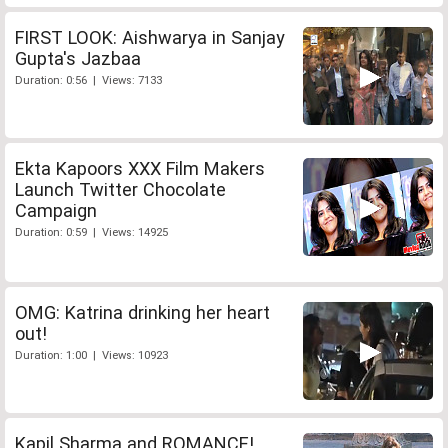
FIRST LOOK: Aishwarya in Sanjay
Gupta's Jazbaa
Duration: 0:56 | Views: 7133
Ekta Kapoors XXX Film Makers
Launch Twitter Chocolate
Campaign
Duration: 0:59 | Views: 14925
OMG: Katrina drinking her heart
out!
Duration: 1:00 | Views: 10923
Kapil Sharma and ROMANCE!