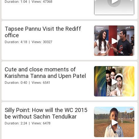
Duration: 1:04 | Views: 47368
Tapsee Pannu Visit the Rediff
office
Duration: 4:18 | Views: 30327
Cute and close moments of
Karishma Tanna and Upen Patel
Duration: 0:40 | Views: 6541
Silly Point: How will the WC 2015
be without Sachin Tendulkar
Duration: 2:24 | Views: 6478