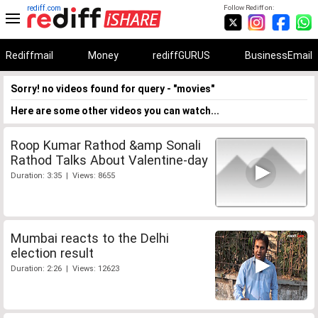
rediff.com
Follow Rediff on:
Rediffmail
Money
rediffGURUS
BusinessEmail
Sorry! no videos found for query - "movies"
Here are some other videos you can watch...
Roop Kumar Rathod &amp Sonali
Rathod Talks About Valentine-day
Duration: 3:35 | Views: 8655
Mumbai reacts to the Delhi
election result
Duration: 2:26 | Views: 12623