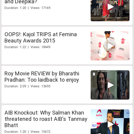
and Deepika?
Duration: 1:20 | Views: 17169
OOPS!: Kajol TRIPS at Femina
Beauty Awards 2015
Duration: 1:22 | Views: 18449
Roy Movie REVIEW by Bharathi
Pradhan: Too laidback to enjoy
Duration: 2:09 | Views: 13693
AIB Knockout: Why Salman Khan
threatened to roast AIB's Tanmay
Bhatt
Duration: 1:20 | Views: 15672