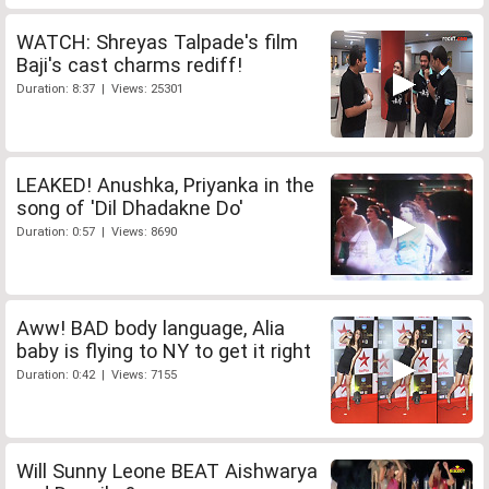
WATCH: Shreyas Talpade's film
Baji's cast charms rediff!
Duration: 8:37 | Views: 25301
LEAKED! Anushka, Priyanka in the
song of 'Dil Dhadakne Do'
Duration: 0:57 | Views: 8690
Aww! BAD body language, Alia
baby is flying to NY to get it right
Duration: 0:42 | Views: 7155
Will Sunny Leone BEAT Aishwarya