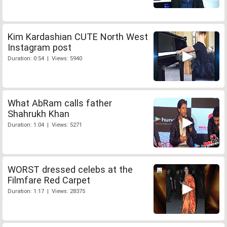
Kim Kardashian CUTE North West
Instagram post
Duration: 0:54 | Views: 5940
What AbRam calls father
Shahrukh Khan
Duration: 1:04 | Views: 5271
WORST dressed celebs at the
Filmfare Red Carpet
Duration: 1:17 | Views: 28375