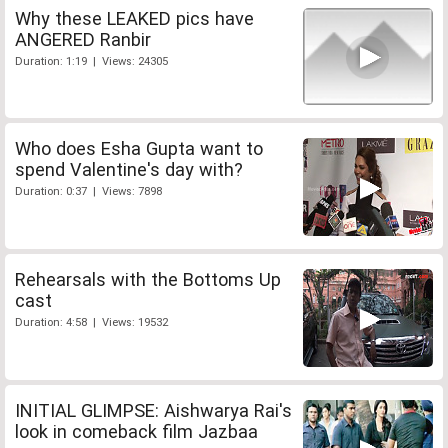
Why these LEAKED pics have
ANGERED Ranbir
Duration: 1:19 | Views: 24305
Who does Esha Gupta want to
spend Valentine's day with?
Duration: 0:37 | Views: 7898
Rehearsals with the Bottoms Up
cast
Duration: 4:58 | Views: 19532
INITIAL GLIMPSE: Aishwarya Rai's
look in comeback film Jazbaa