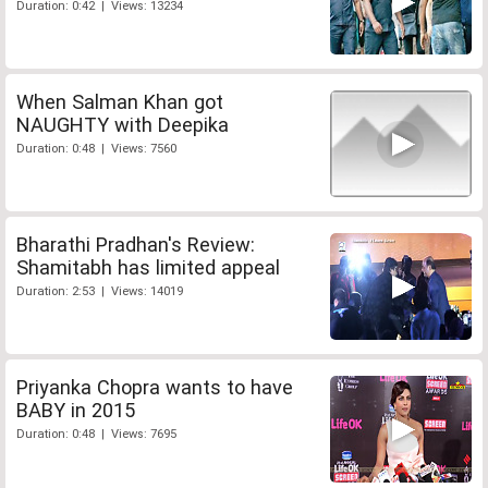
Duration: 0:42 | Views: 13234
When Salman Khan got
NAUGHTY with Deepika
Duration: 0:48 | Views: 7560
Bharathi Pradhan's Review:
Shamitabh has limited appeal
Duration: 2:53 | Views: 14019
Priyanka Chopra wants to have
BABY in 2015
Duration: 0:48 | Views: 7695