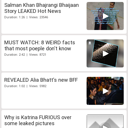
Salman Khan Bhajrangi Bhaijaan
Story LEAKED Hot News
Duration: 1:26 | Views: 23546
MUST WATCH: 8 WEIRD facts
that most poeple don't know
Duration: 2:42 | Views: 8721
REVEALED Alia Bhatt's new BFF
Duration: 1:02 | Views: 5982
Why is Katrina FURIOUS over
some leaked pictures