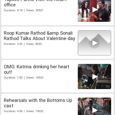
office
Duration: 4:18 | Views: 30327
Roop Kumar Rathod &amp Sonali
Rathod Talks About Valentine-day
Duration: 3:35 | Views: 8655
OMG: Katrina drinking her heart
out!
Duration: 1:00 | Views: 10923
Rehearsals with the Bottoms Up
cast
Duration: 4:58 | Views: 19532