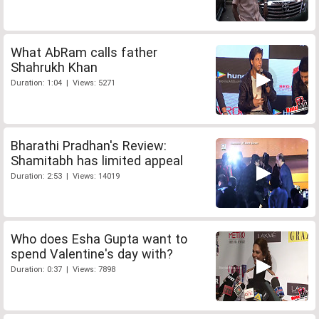
What AbRam calls father
Shahrukh Khan
Duration: 1:04 | Views: 5271
Bharathi Pradhan's Review:
Shamitabh has limited appeal
Duration: 2:53 | Views: 14019
Who does Esha Gupta want to
spend Valentine's day with?
Duration: 0:37 | Views: 7898