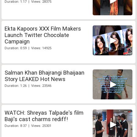
Duration: 1:17 | Views: 28375
Ekta Kapoors XXX Film Makers
Launch Twitter Chocolate
Campaign
Duration: 0:59 | Views: 14925
Salman Khan Bhajrangi Bhaijaan
Story LEAKED Hot News
Duration: 1:26 | Views: 23546
WATCH: Shreyas Talpade's film
Baji's cast charms rediff!
Duration: 8:37 | Views: 25301