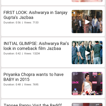
FIRST LOOK: Aishwarya in Sanjay
Gupta's Jazbaa
Duration: 0:56 | Views: 7133
INITIAL GLIMPSE: Aishwarya Rai's
look in comeback film Jazbaa
Duration: 0:42 | Views: 13234
Priyanka Chopra wants to have
BABY in 2015
Duration: 0:48 | Views: 7695
Tapsee Pannu Visit the Rediff