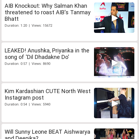
AIB Knockout: Why Salman Khan
threatened to roast AIB's Tanmay
Bhatt
Duration: 1:20 | Views: 15672
LEAKED! Anushka, Priyanka in the
song of 'Dil Dhadakne Do'
Duration: 0:57 | Views: 8690
Kim Kardashian CUTE North West
Instagram post
Duration: 0:54 | Views: 5940
Will Sunny Leone BEAT Aishwarya
and Deepika?