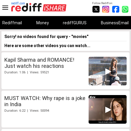
rediff.com
Follow Rediff on:
Rediffmail
Money
rediffGURUS
BusinessEmail
Sorry! no videos found for query - "movies"
Here are some other videos you can watch...
Kapil Sharma and ROMANCE!
Just watch his reactions
Duration: 1:06 | Views: 59521
MUST WATCH: Why rape is a joke
in India
Duration: 6:22 | Views: 50094