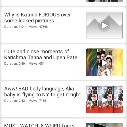
Why is Katrina FURIOUS over
some leaked pictures
Duration: 1:04 | Views: 47368
Cute and close moments of
Karishma Tanna and Upen Patel
Duration: 0:40 | Views: 6541
Aww! BAD body language, Alia
baby is flying to NY to get it right
Duration: 0:42 | Views: 7155
MUST WATCH: 8 WEIRD facts