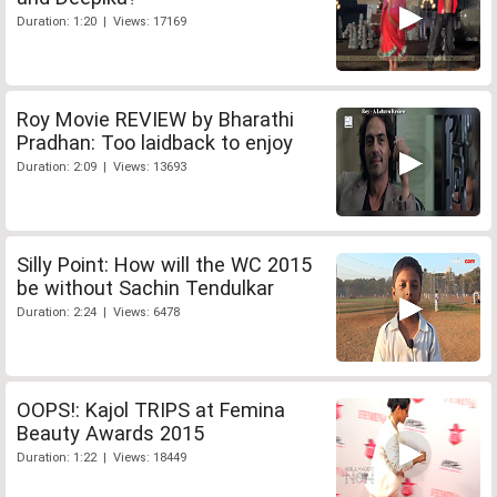
Duration: 1:20 | Views: 17169
Roy Movie REVIEW by Bharathi
Pradhan: Too laidback to enjoy
Duration: 2:09 | Views: 13693
Silly Point: How will the WC 2015
be without Sachin Tendulkar
Duration: 2:24 | Views: 6478
OOPS!: Kajol TRIPS at Femina
Beauty Awards 2015
Duration: 1:22 | Views: 18449