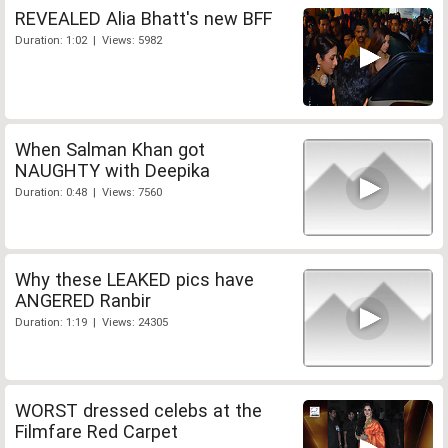
REVEALED Alia Bhatt's new BFF
Duration: 1:02 | Views: 5982
When Salman Khan got
NAUGHTY with Deepika
Duration: 0:48 | Views: 7560
Why these LEAKED pics have
ANGERED Ranbir
Duration: 1:19 | Views: 24305
WORST dressed celebs at the
Filmfare Red Carpet