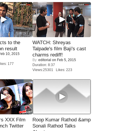
ts to the
WATCH: Shreyas
on result
Talpade's film Baji's cast
eb 10, 2015
charms rediff!
By:
editorial
on Feb 5, 2015
kes: 177
Duration: 8:37
Views:25301 Likes: 223
rs XXX Film
Roop Kumar Rathod &amp
nch Twitter
Sonali Rathod Talks