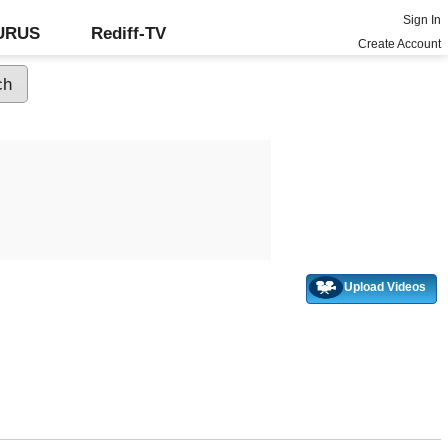
Sign In
GURUS
Rediff-TV
Create Account
Upload Videos