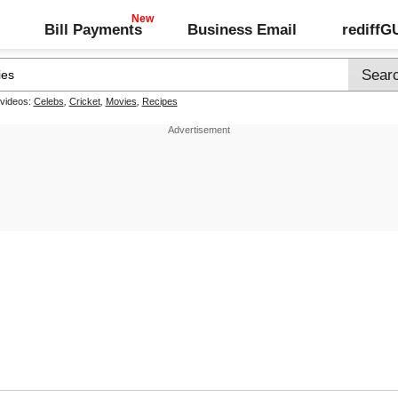
Bill Payments
Business Email
rediff
 videos:
Celebs
,
Cricket
,
Movies
,
Recipes