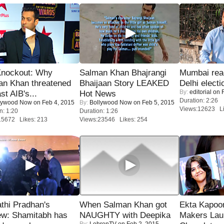
Knockout: Why
Salman Khan Bhajrangi
Mumbai reac
an Khan threatened
Bhaijaan Story LEAKED
Delhi electi
By:
editorial
on F
st AIB's...
Hot News
Duration: 2:26
lywood Now
on Feb 4, 2015
By:
Bollywood Now
on Feb 5, 2015
Views:12623 Li
n: 1:20
Duration: 1:26
15672 Likes: 213
Views:23546 Likes: 254
thi Pradhan's
When Salman Khan got
Ekta Kapoo
ew: Shamitabh has
NAUGHTY with Deepika
Makers Lau
By:
LehrenTV
on Feb 2, 2015