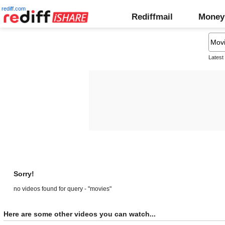
rediff.com
Rediffmail
Money
Latest
Sorry!
no videos found for query - "movies"
Here are some other videos you can watch...