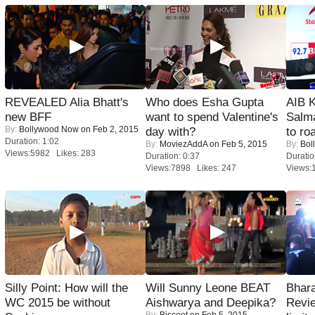
REVEALED Alia Bhatt's
Who does Esha Gupta
AIB 
new BFF
want to spend Valentine's
Salm
By:
Bollywood Now
on Feb 2, 2015
day with?
to roa
Duration: 1:02
By:
MoviezAddA
on Feb 5, 2015
By:
Bol
Views:5982 Likes: 283
Duration: 0:37
Duratio
Views:7898 Likes: 247
Views:
Silly Point: How will the
Will Sunny Leone BEAT
Bhara
WC 2015 be without
Aishwarya and Deepika?
Revi
By:
Biscoot
on Feb 5, 2015