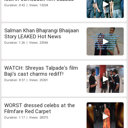
Duration: 0:42 | Views: 13234
Salman Khan Bhajrangi Bhaijaan
Story LEAKED Hot News
Duration: 1:26 | Views: 23546
WATCH: Shreyas Talpade's film
Baji's cast charms rediff!
Duration: 8:37 | Views: 25301
WORST dressed celebs at the
Filmfare Red Carpet
Duration: 1:17 | Views: 28375