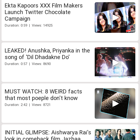
Ekta Kapoors XXX Film Makers
Launch Twitter Chocolate
Campaign
Duration: 0:59 | Views: 14925
LEAKED! Anushka, Priyanka in the
song of 'Dil Dhadakne Do'
Duration: 0:57 | Views: 8690
MUST WATCH: 8 WEIRD facts
that most poeple don't know
Duration: 2:42 | Views: 8721
INITIAL GLIMPSE: Aishwarya Rai's
look in comeback film Jazbaa