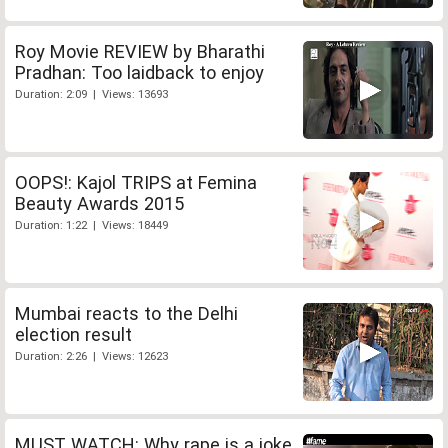
Roy Movie REVIEW by Bharathi
Pradhan: Too laidback to enjoy
Duration: 2:09 | Views: 13693
OOPS!: Kajol TRIPS at Femina
Beauty Awards 2015
Duration: 1:22 | Views: 18449
Mumbai reacts to the Delhi
election result
Duration: 2:26 | Views: 12623
MUST WATCH: Why rape is a joke