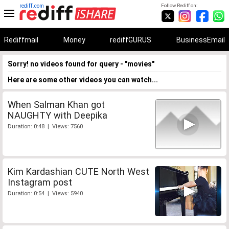
rediff.com
Follow Rediff on:
Rediffmail
Money
rediffGURUS
BusinessEmail
Sorry! no videos found for query - "movies"
Here are some other videos you can watch...
When Salman Khan got
NAUGHTY with Deepika
Duration: 0:48 | Views: 7560
Kim Kardashian CUTE North West
Instagram post
Duration: 0:54 | Views: 5940