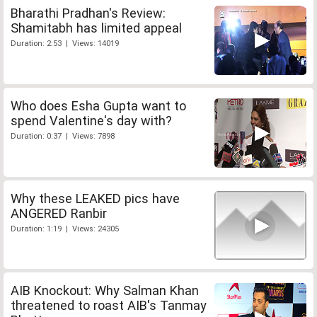
Bharathi Pradhan's Review:
Shamitabh has limited appeal
Duration: 2:53 | Views: 14019
Who does Esha Gupta want to
spend Valentine's day with?
Duration: 0:37 | Views: 7898
Why these LEAKED pics have
ANGERED Ranbir
Duration: 1:19 | Views: 24305
AIB Knockout: Why Salman Khan
threatened to roast AIB's Tanmay