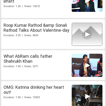
Bhatt
Duration: 1:20 | Views: 15672
Roop Kumar Rathod &amp Sonali
Rathod Talks About Valentine-day
Duration: 3:35 | Views: 8655
What AbRam calls father
Shahrukh Khan
Duration: 1:04 | Views: 5271
OMG: Katrina drinking her heart
out!
Duration: 1:00 | Views: 10923