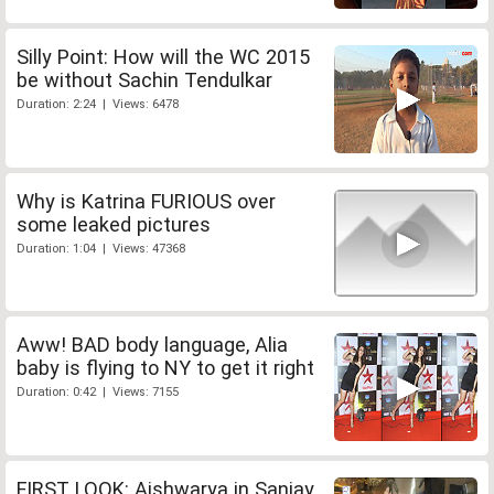
Silly Point: How will the WC 2015
be without Sachin Tendulkar
Duration: 2:24 | Views: 6478
Why is Katrina FURIOUS over
some leaked pictures
Duration: 1:04 | Views: 47368
Aww! BAD body language, Alia
baby is flying to NY to get it right
Duration: 0:42 | Views: 7155
FIRST LOOK: Aishwarya in Sanjay