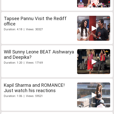
Tapsee Pannu Visit the Rediff
office
Duration: 4:18 | Views: 30327
Will Sunny Leone BEAT Aishwarya
and Deepika?
Duration: 1:20 | Views: 17169
Kapil Sharma and ROMANCE!
Just watch his reactions
Duration: 1:06 | Views: 59521