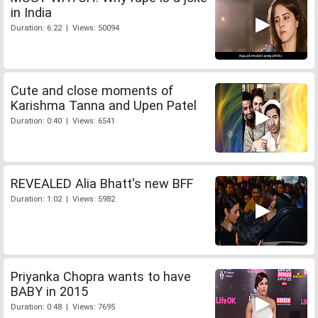
in India
Duration: 6:22 | Views: 50094
Cute and close moments of
Karishma Tanna and Upen Patel
Duration: 0:40 | Views: 6541
REVEALED Alia Bhatt's new BFF
Duration: 1:02 | Views: 5982
Priyanka Chopra wants to have
BABY in 2015
Duration: 0:48 | Views: 7695