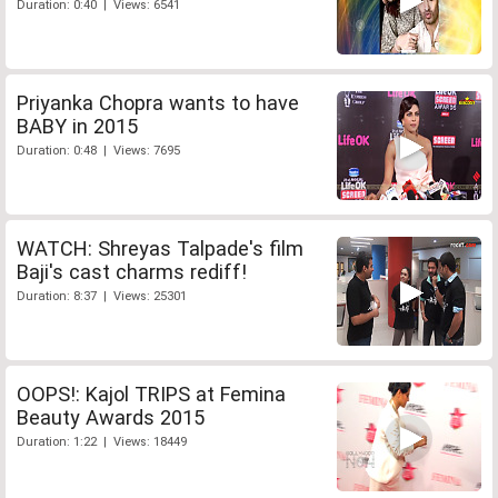
Duration: 0:40 | Views: 6541
Priyanka Chopra wants to have
BABY in 2015
Duration: 0:48 | Views: 7695
WATCH: Shreyas Talpade's film
Baji's cast charms rediff!
Duration: 8:37 | Views: 25301
OOPS!: Kajol TRIPS at Femina
Beauty Awards 2015
Duration: 1:22 | Views: 18449