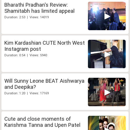
Bharathi Pradhan's Review:
Shamitabh has limited appeal
Duration: 2:53 | Views: 14019
Kim Kardashian CUTE North West
Instagram post
Duration: 0:54 | Views: 5940
Will Sunny Leone BEAT Aishwarya
and Deepika?
Duration: 1:20 | Views: 17169
Cute and close moments of
Karishma Tanna and Upen Patel