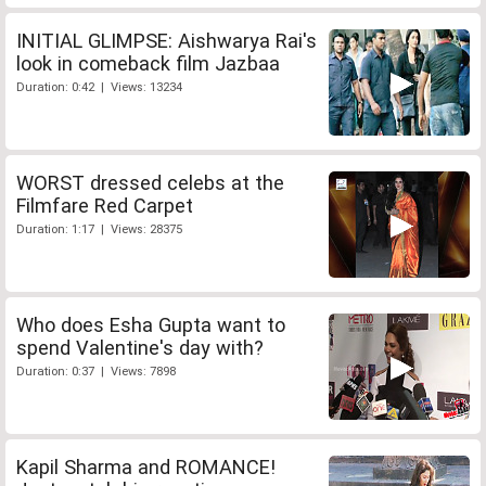
INITIAL GLIMPSE: Aishwarya Rai's
look in comeback film Jazbaa
Duration: 0:42 | Views: 13234
WORST dressed celebs at the
Filmfare Red Carpet
Duration: 1:17 | Views: 28375
Who does Esha Gupta want to
spend Valentine's day with?
Duration: 0:37 | Views: 7898
Kapil Sharma and ROMANCE!