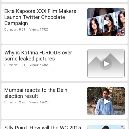
Ekta Kapoors XXX Film Makers
Launch Twitter Chocolate
Campaign
Duration: 0:59 | Views: 14925
Why is Katrina FURIOUS over
some leaked pictures
Duration: 1:04 | Views: 47368
Mumbai reacts to the Delhi
election result
Duration: 2:26 | Views: 12623
Silly Point: How will the WC 2015