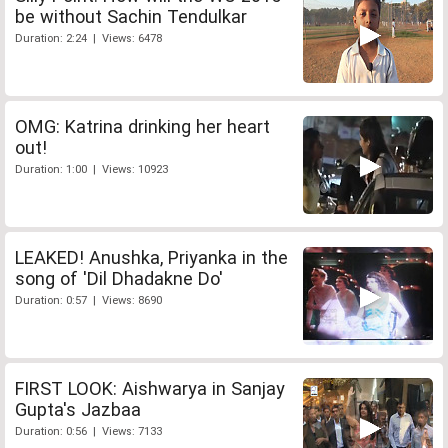
be without Sachin Tendulkar
Duration: 2:24 | Views: 6478
OMG: Katrina drinking her heart
out!
Duration: 1:00 | Views: 10923
LEAKED! Anushka, Priyanka in the
song of 'Dil Dhadakne Do'
Duration: 0:57 | Views: 8690
FIRST LOOK: Aishwarya in Sanjay
Gupta's Jazbaa
Duration: 0:56 | Views: 7133