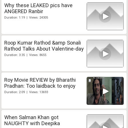
Why these LEAKED pics have
ANGERED Ranbir
Duration: 1:19 | Views: 24305
Roop Kumar Rathod &amp Sonali
Rathod Talks About Valentine-day
Duration: 3:35 | Views: 8655
Roy Movie REVIEW by Bharathi
Pradhan: Too laidback to enjoy
Duration: 2:09 | Views: 13693
When Salman Khan got
NAUGHTY with Deepika