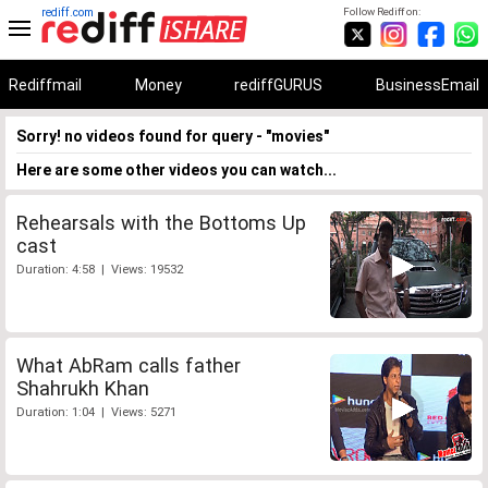
rediff.com
Follow Rediff on:
Rediffmail
Money
rediffGURUS
BusinessEmail
Sorry! no videos found for query - "movies"
Here are some other videos you can watch...
Rehearsals with the Bottoms Up
cast
Duration: 4:58 | Views: 19532
What AbRam calls father
Shahrukh Khan
Duration: 1:04 | Views: 5271