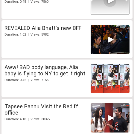
Duration: 0:48 | Views: 7560
REVEALED Alia Bhatt's new BFF
Duration: 1:02 | Views: 5982
Aww! BAD body language, Alia
baby is flying to NY to get it right
Duration: 0:42 | Views: 7155
Tapsee Pannu Visit the Rediff
office
Duration: 4:18 | Views: 30327