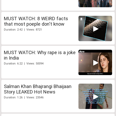
MUST WATCH: 8 WEIRD facts
that most poeple don't know
Duration: 2:42 | Views: 8721
MUST WATCH: Why rape is a joke
in India
Duration: 6:22 | Views: 50094
Salman Khan Bhajrangi Bhaijaan
Story LEAKED Hot News
Duration: 1:26 | Views: 23546