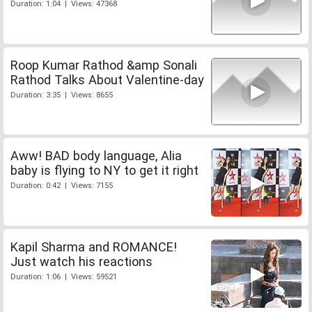
Duration: 1:04 | Views: 47368
Roop Kumar Rathod &amp Sonali
Rathod Talks About Valentine-day
Duration: 3:35 | Views: 8655
Aww! BAD body language, Alia
baby is flying to NY to get it right
Duration: 0:42 | Views: 7155
Kapil Sharma and ROMANCE!
Just watch his reactions
Duration: 1:06 | Views: 59521