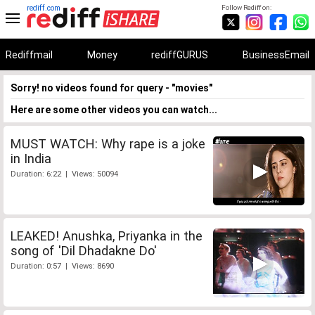
rediff.com
Follow Rediff on:
Rediffmail
Money
rediffGURUS
BusinessEmail
Sorry! no videos found for query - "movies"
Here are some other videos you can watch...
MUST WATCH: Why rape is a joke
in India
Duration: 6:22 | Views: 50094
LEAKED! Anushka, Priyanka in the
song of 'Dil Dhadakne Do'
Duration: 0:57 | Views: 8690