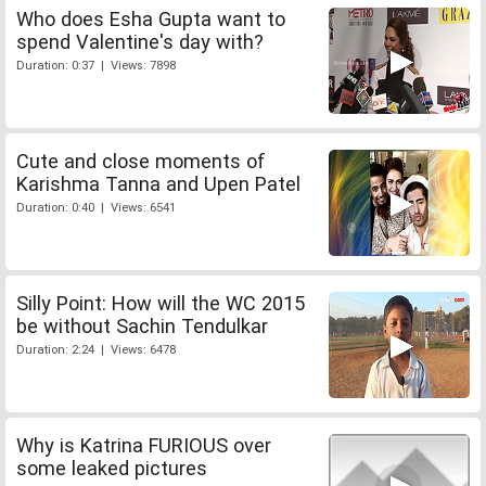
Who does Esha Gupta want to
spend Valentine's day with?
Duration: 0:37 | Views: 7898
Cute and close moments of
Karishma Tanna and Upen Patel
Duration: 0:40 | Views: 6541
Silly Point: How will the WC 2015
be without Sachin Tendulkar
Duration: 2:24 | Views: 6478
Why is Katrina FURIOUS over
some leaked pictures