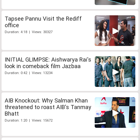
Tapsee Pannu Visit the Rediff
office
Duration: 4:18 | Views: 30327
INITIAL GLIMPSE: Aishwarya Rai's
look in comeback film Jazbaa
Duration: 0:42 | Views: 13234
AIB Knockout: Why Salman Khan
threatened to roast AIB's Tanmay
Bhatt
Duration: 1:20 | Views: 15672