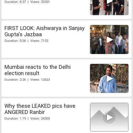
Duration: 8:37 | Views: 25301
FIRST LOOK: Aishwarya in Sanjay
Gupta's Jazbaa
Duration: 0:56 | Views: 7133
Mumbai reacts to the Delhi
election result
Duration: 2:26 | Views: 12623
Why these LEAKED pics have
ANGERED Ranbir
Duration: 1:19 | Views: 24305