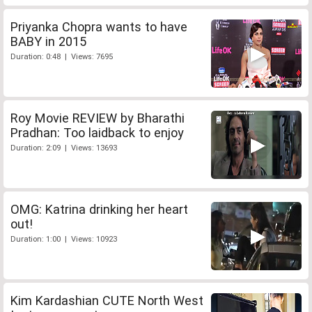
Priyanka Chopra wants to have
BABY in 2015
Duration: 0:48 | Views: 7695
Roy Movie REVIEW by Bharathi
Pradhan: Too laidback to enjoy
Duration: 2:09 | Views: 13693
OMG: Katrina drinking her heart
out!
Duration: 1:00 | Views: 10923
Kim Kardashian CUTE North West