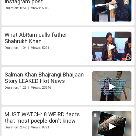
Instagram post
Duration: 0:54 | Views: 5940
What AbRam calls father
Shahrukh Khan
Duration: 1:04 | Views: 5271
Salman Khan Bhajrangi Bhaijaan
Story LEAKED Hot News
Duration: 1:26 | Views: 23546
MUST WATCH: 8 WEIRD facts
that most poeple don't know
Duration: 2:42 | Views: 8721