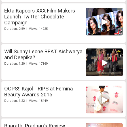
Ekta Kapoors XXX Film Makers
Launch Twitter Chocolate
Campaign
Duration: 0:59 | Views: 14925
Will Sunny Leone BEAT Aishwarya
and Deepika?
Duration: 1:20 | Views: 17169
OOPS!: Kajol TRIPS at Femina
Beauty Awards 2015
Duration: 1:22 | Views: 18449
Bharathi Pradhan's Review: