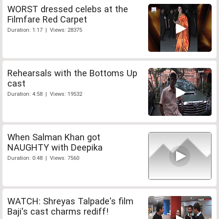
WORST dressed celebs at the
Filmfare Red Carpet
Duration: 1:17 | Views: 28375
Rehearsals with the Bottoms Up
cast
Duration: 4:58 | Views: 19532
When Salman Khan got
NAUGHTY with Deepika
Duration: 0:48 | Views: 7560
WATCH: Shreyas Talpade's film
Baji's cast charms rediff!