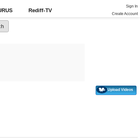
Sign In
GURUS
Rediff-TV
Create Account
Upload Videos