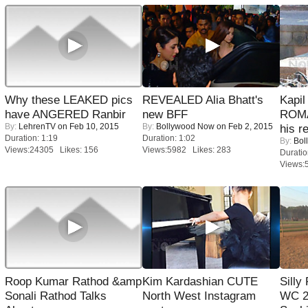
Why these LEAKED pics
REVEALED Alia Bhatt's
Kapi
have ANGERED Ranbir
new BFF
ROMA
By:
LehrenTV
on Feb 10, 2015
By:
Bollywood Now
on Feb 2, 2015
his r
Duration: 1:19
Duration: 1:02
By:
Bol
Views:24305 Likes: 156
Views:5982 Likes: 283
Duratio
Views:
Roop Kumar Rathod &amp
Kim Kardashian CUTE
Silly
Sonali Rathod Talks
North West Instagram
WC 2