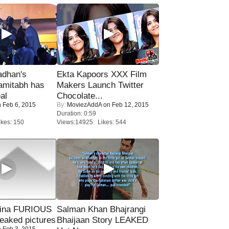
adhan's
Ekta Kapoors XXX Film
amitabh has
Makers Launch Twitter
al
Chocolate...
 Feb 6, 2015
By:
MoviezAddA
on Feb 12, 2015
Duration: 0:59
kes: 150
Views:14925 Likes: 544
rina FURIOUS
Salman Khan Bhajrangi
eaked pictures
Bhaijaan Story LEAKED
 Feb 3, 2015