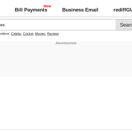
Bill Payments
Business Email
rediff
 videos:
Celebs
,
Cricket
,
Movies
,
Recipes