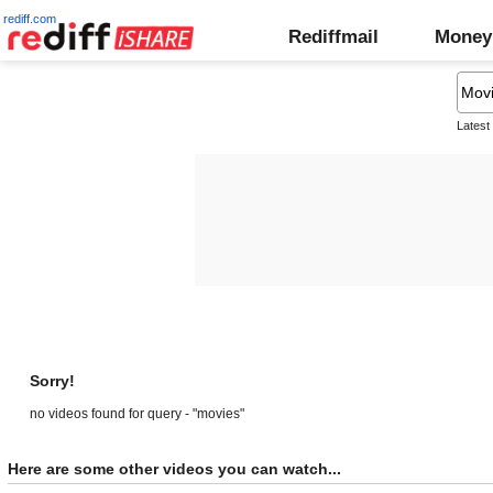
rediff.com
Rediffmail
Money
Latest
Sorry!
no videos found for query - "movies"
Here are some other videos you can watch...