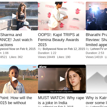
l Sharma and
OOPS!: Kajol TRIPS at
Bharathi Pr
NCE! Just watch
Femina Beauty Awards
Review: Sh
eactions
2015
limited appe
lywood Now
on Feb 9, 2015
By:
Bollywood Now
on Feb 12, 2015
By:
LehrenTV
on
n: 1:06
Duration: 1:22
Duration: 2:53
59521 Likes: 362
Views:18449 Likes: 190
Views:14019 Li
 Point: How will the
MUST WATCH: Why rape
Why is Kat
015 be without
is a joke in India
over some l
By:
editorial
on Feb 3, 2015
By:
LehrenTV
on