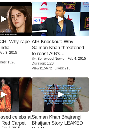
H: Why rape
AIB Knockout: Why
India
Salman Khan threatened
eb 3, 2015
to roast AIB's...
By:
Bollywood Now
on Feb 4, 2015
kes: 1526
Duration: 1:20
Views:15672 Likes: 213
sed celebs at
Salman Khan Bhajrangi
e Red Carpet
Bhaijaan Story LEAKED
 Feb 2, 2015