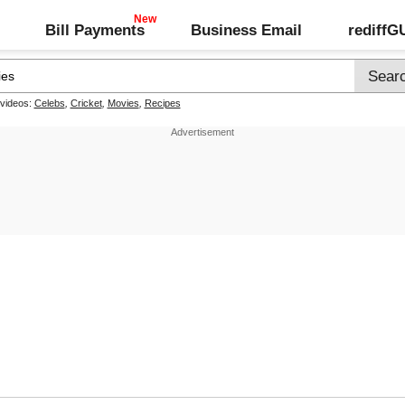
Bill Payments
Business Email
rediff
 videos:
Celebs
,
Cricket
,
Movies
,
Recipes