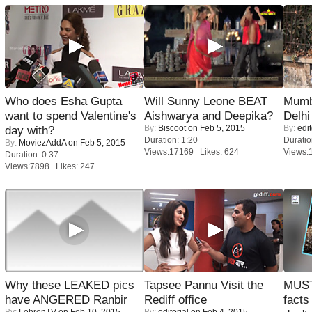
Who does Esha Gupta
Will Sunny Leone BEAT
Mumba
want to spend Valentine's
Aishwarya and Deepika?
Delhi
By:
Biscoot
on Feb 5, 2015
By:
edit
day with?
Duration: 1:20
Duratio
By:
MoviezAddA
on Feb 5, 2015
Views:17169 Likes: 624
Views:
Duration: 0:37
Views:7898 Likes: 247
Why these LEAKED pics
Tapsee Pannu Visit the
MUST
have ANGERED Ranbir
Rediff office
facts
By:
LehrenTV
on Feb 10, 2015
By:
editorial
on Feb 4, 2015