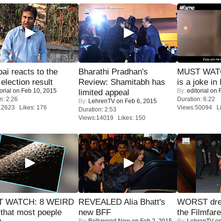
i reacts to the
Bharathi Pradhan's
MUST WATC
 election result
Review: Shamitabh has
is a joke in 
orial
on Feb 10, 2015
By:
editorial
on F
limited appeal
n: 2:26
Duration: 6:22
By:
LehrenTV
on Feb 6, 2015
12623 Likes: 176
Views:50094 Li
Duration: 2:53
Views:14019 Likes: 150
 WATCH: 8 WEIRD
REVEALED Alia Bhatt's
WORST dres
 that most poeple
new BFF
the Filmfar
By:
Bollywood Now
on Feb 2, 2015
By:
LehrenTV
on