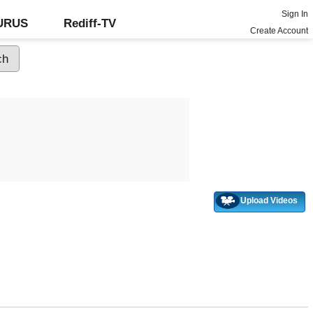
Sign In
GURUS
Rediff-TV
Create Account
Upload Videos