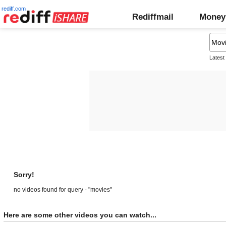
rediff.com
Rediffmail
Money
Latest
Sorry!
no videos found for query - "movies"
Here are some other videos you can watch...