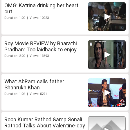
OMG: Katrina drinking her heart
out!
Duration: 1:00 | Views: 10923
Roy Movie REVIEW by Bharathi
Pradhan: Too laidback to enjoy
Duration: 2:09 | Views: 13693
What AbRam calls father
Shahrukh Khan
Duration: 1:04 | Views: 5271
Roop Kumar Rathod &amp Sonali
Rathod Talks About Valentine-day