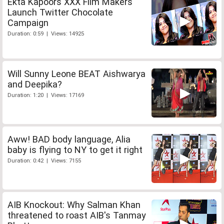
Ekta Kapoors XXX Film Makers
Launch Twitter Chocolate
Campaign
Duration: 0:59 | Views: 14925
Will Sunny Leone BEAT Aishwarya
and Deepika?
Duration: 1:20 | Views: 17169
Aww! BAD body language, Alia
baby is flying to NY to get it right
Duration: 0:42 | Views: 7155
AIB Knockout: Why Salman Khan
threatened to roast AIB's Tanmay