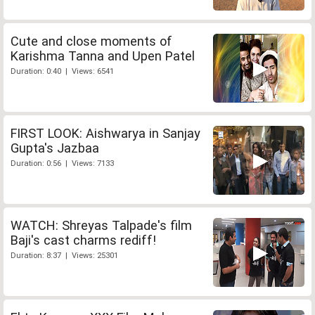
Cute and close moments of
Karishma Tanna and Upen Patel
Duration: 0:40 | Views: 6541
FIRST LOOK: Aishwarya in Sanjay
Gupta's Jazbaa
Duration: 0:56 | Views: 7133
WATCH: Shreyas Talpade's film
Baji's cast charms rediff!
Duration: 8:37 | Views: 25301