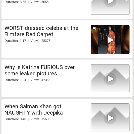
Duration: 3:35 | Views: 8655
WORST dressed celebs at the
Filmfare Red Carpet
Duration: 1:17 | Views: 28375
Why is Katrina FURIOUS over
some leaked pictures
Duration: 1:04 | Views: 47368
When Salman Khan got
NAUGHTY with Deepika
Duration: 0:48 | Views: 7560