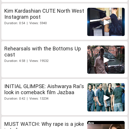
Kim Kardashian CUTE North West
Instagram post
Duration: 0:54 | Views: 5940
Rehearsals with the Bottoms Up
cast
Duration: 4:58 | Views: 19532
INITIAL GLIMPSE: Aishwarya Rai's
look in comeback film Jazbaa
Duration: 0:42 | Views: 13234
MUST WATCH: Why rape is a joke