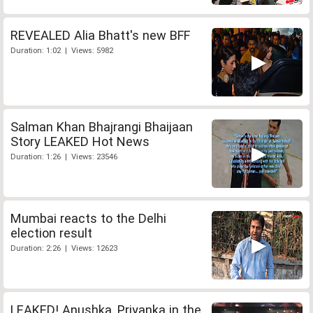
REVEALED Alia Bhatt's new BFF
Duration: 1:02 | Views: 5982
Salman Khan Bhajrangi Bhaijaan
Story LEAKED Hot News
Duration: 1:26 | Views: 23546
Mumbai reacts to the Delhi
election result
Duration: 2:26 | Views: 12623
LEAKED! Anushka, Priyanka in the