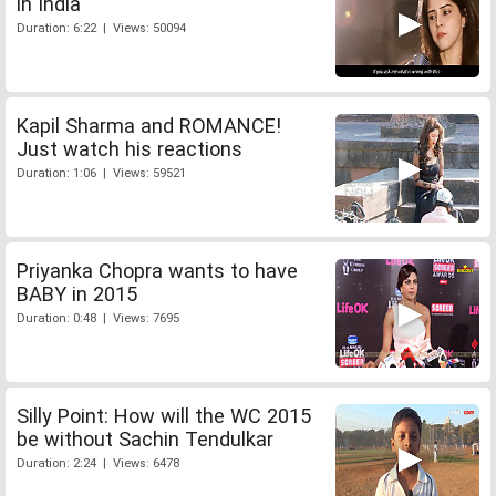
in India
Duration: 6:22 | Views: 50094
Kapil Sharma and ROMANCE!
Just watch his reactions
Duration: 1:06 | Views: 59521
Priyanka Chopra wants to have
BABY in 2015
Duration: 0:48 | Views: 7695
Silly Point: How will the WC 2015
be without Sachin Tendulkar
Duration: 2:24 | Views: 6478