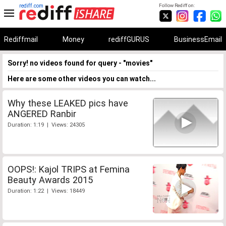
rediff.com
Follow Rediff on:
Rediffmail
Money
rediffGURUS
BusinessEmail
Sorry! no videos found for query - "movies"
Here are some other videos you can watch...
Why these LEAKED pics have
ANGERED Ranbir
Duration: 1:19 | Views: 24305
OOPS!: Kajol TRIPS at Femina
Beauty Awards 2015
Duration: 1:22 | Views: 18449