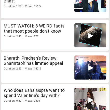
Bhatt
Duration: 1:20 | Views: 15672
MUST WATCH: 8 WEIRD facts
that most poeple don't know
Duration: 2:42 | Views: 8721
Bharathi Pradhan's Review:
Shamitabh has limited appeal
Duration: 2:53 | Views: 14019
Who does Esha Gupta want to
spend Valentine's day with?
Duration: 0:37 | Views: 7898