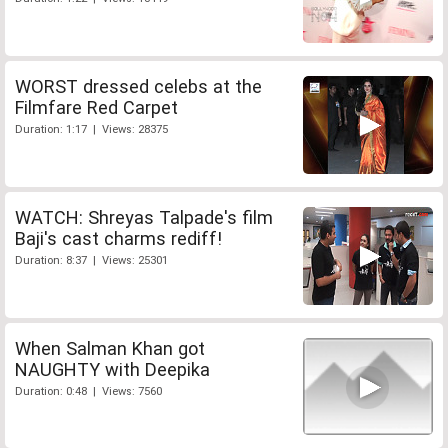
WORST dressed celebs at the
Filmfare Red Carpet
Duration: 1:17 | Views: 28375
WATCH: Shreyas Talpade's film
Baji's cast charms rediff!
Duration: 8:37 | Views: 25301
When Salman Khan got
NAUGHTY with Deepika
Duration: 0:48 | Views: 7560