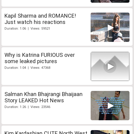
Kapil Sharma and ROMANCE!
Just watch his reactions
Duration: 1:06 | Views: 59521
Why is Katrina FURIOUS over
some leaked pictures
Duration: 1:04 | Views: 47368
Salman Khan Bhajrangi Bhaijaan
Story LEAKED Hot News
Duration: 1:26 | Views: 23546
Kim Kardashian CUTE North West