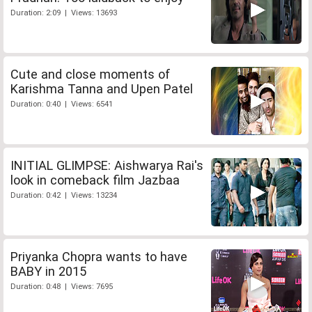
Duration: 2:09 | Views: 13693
Cute and close moments of
Karishma Tanna and Upen Patel
Duration: 0:40 | Views: 6541
INITIAL GLIMPSE: Aishwarya Rai's
look in comeback film Jazbaa
Duration: 0:42 | Views: 13234
Priyanka Chopra wants to have
BABY in 2015
Duration: 0:48 | Views: 7695