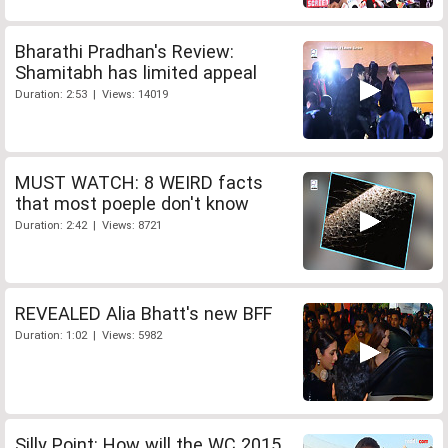
Bharathi Pradhan's Review:
Shamitabh has limited appeal
Duration: 2:53 | Views: 14019
MUST WATCH: 8 WEIRD facts
that most poeple don't know
Duration: 2:42 | Views: 8721
REVEALED Alia Bhatt's new BFF
Duration: 1:02 | Views: 5982
Silly Point: How will the WC 2015