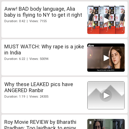
Aww! BAD body language, Alia
baby is flying to NY to get it right
Duration: 0:42 | Views: 7155
MUST WATCH: Why rape is a joke
in India
Duration: 6:22 | Views: 50094
Why these LEAKED pics have
ANGERED Ranbir
Duration: 1:19 | Views: 24305
Roy Movie REVIEW by Bharathi
Pradhan: Too laidback to enjoy