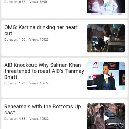
Duration: 0:57 | Views: 8690
OMG: Katrina drinking her heart
out!
Duration: 1:00 | Views: 10923
AIB Knockout: Why Salman Khan
threatened to roast AIB's Tanmay
Bhatt
Duration: 1:20 | Views: 15672
Rehearsals with the Bottoms Up
cast
Duration: 4:58 | Views: 19532