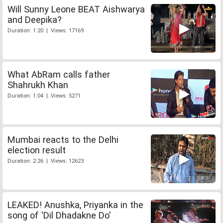
Will Sunny Leone BEAT Aishwarya
and Deepika?
Duration: 1:20 | Views: 17169
What AbRam calls father
Shahrukh Khan
Duration: 1:04 | Views: 5271
Mumbai reacts to the Delhi
election result
Duration: 2:26 | Views: 12623
LEAKED! Anushka, Priyanka in the
song of 'Dil Dhadakne Do'