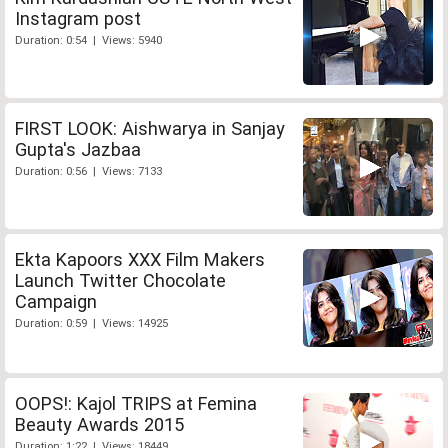
Instagram post
Duration: 0:54 | Views: 5940
FIRST LOOK: Aishwarya in Sanjay
Gupta's Jazbaa
Duration: 0:56 | Views: 7133
Ekta Kapoors XXX Film Makers
Launch Twitter Chocolate
Campaign
Duration: 0:59 | Views: 14925
OOPS!: Kajol TRIPS at Femina
Beauty Awards 2015
Duration: 1:22 | Views: 18449