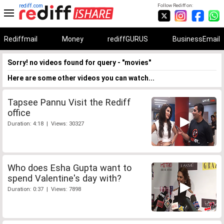
rediff.com
Follow Rediff on:
Rediffmail
Money
rediffGURUS
BusinessEmail
Sorry! no videos found for query - "movies"
Here are some other videos you can watch...
Tapsee Pannu Visit the Rediff
office
Duration: 4:18 | Views: 30327
Who does Esha Gupta want to
spend Valentine's day with?
Duration: 0:37 | Views: 7898