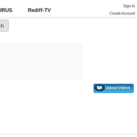
Sign In
GURUS
Rediff-TV
Create Account
Upload Videos