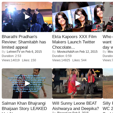
Bharathi Pradhan's
Ekta Kapoors XXX Film
Who 
Review: Shamitabh has
Makers Launch Twitter
want 
limited appeal
Chocolate...
day w
By:
LehrenTV
on Feb 6, 2015
By:
MoviezAddA
on Feb 12, 2015
By:
Mov
Duration: 2:53
Duration: 0:59
Duratio
Views:14019 Likes: 150
Views:14925 Likes: 544
Views:
Salman Khan Bhajrangi
Will Sunny Leone BEAT
Silly
Bhaijaan Story LEAKED
Aishwarya and Deepika?
WC 2
By:
Biscoot
on Feb 5, 2015