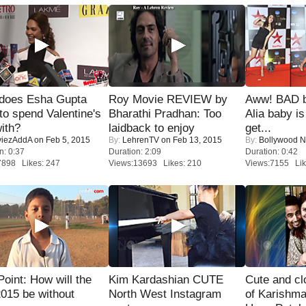
does Esha Gupta
Roy Movie REVIEW by
Aww! BAD b
to spend Valentine's
Bharathi Pradhan: Too
Alia baby is
ith?
laidback to enjoy
get...
iezAddA
on Feb 5, 2015
By:
LehrenTV
on Feb 13, 2015
By:
Bollywood 
n: 0:37
Duration: 2:09
Duration: 0:42
7898 Likes: 247
Views:13693 Likes: 210
Views:7155 Lik
 Point: How will the
Kim Kardashian CUTE
Cute and c
015 be without
North West Instagram
of Karishm