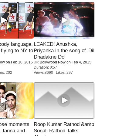
ody language,
LEAKED! Anushka,
 flying to NY to
Priyanka in the song of 'Dil
Dhadakne Do'
Now
on Feb 10, 2015
By:
Bollywood Now
on Feb 4, 2015
Duration: 0:57
es: 202
Views:8690 Likes: 297
lose moments
Roop Kumar Rathod &amp
a Tanna and
Sonali Rathod Talks