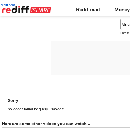
rediff.com
Rediffmail
Money
Latest
Sorry!
no videos found for query - "movies"
Here are some other videos you can watch...