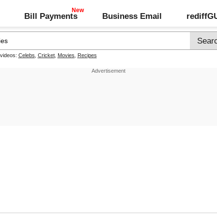
Bill Payments
Business Email
rediff
 videos:
Celebs
,
Cricket
,
Movies
,
Recipes